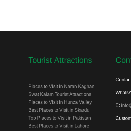
Tourist Attractions
Con
Contac
Places to Visit in Naran Kaghan
Whats
Swat Kalam Tourist Attractions
Places to Visit in Hunza Valley
E:
info
Best Places to Visit in Skardu
Top Places to Visit in Pakistan
Custom
Best Places to Visit in Lahore