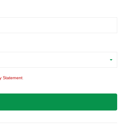
y Statement
.