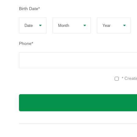
Birth Date
*
Phone
*
* Creat