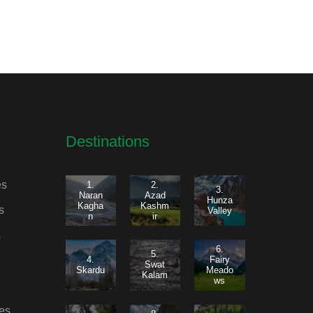
Destinations
es
1.
2.
3.
Naran
Azad
Hunza
Kagha
Kashm
s
Valley
n
ir
s
6.
5.
4.
Fairy
Swat
Skardu
Meado
Kalam
ws
es