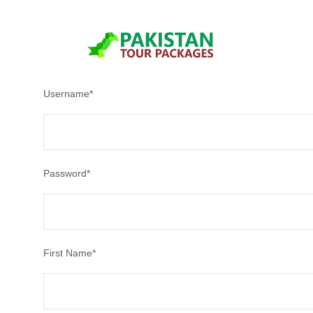
After creating an account, you'll be able to track your payment
Username
*
Password
*
First Name
*