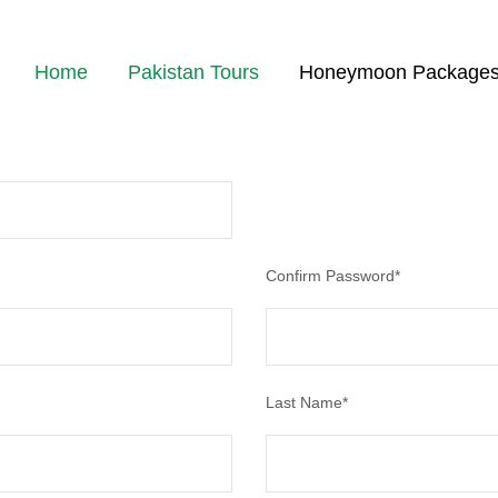
Home
Pakistan Tours
Honeymoon Package
 status, track the confirmation and you can also rate the tour after you 
Confirm Password
*
Last Name
*