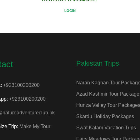
LOGIN
Pakistan Trips
tact
Naran Kaghan Tour Packag
t:
+923100200200
Azad Kashmir Tour Package
App:
+923100200200
Hunza Valley Tour Package
@natureadventureclub.pk
Skardu Holiday Packages
ize Trip:
Make My Tour
Swat Kalam Vacation Trips
Fairy Meadows Tour Packag