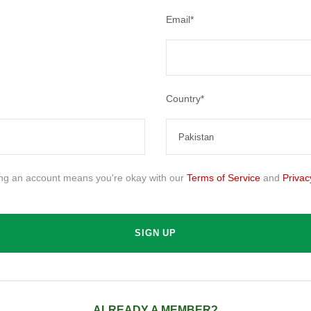
Email
*
Country
*
ing an account means you're okay with our
Terms of Service
and
Privac
ALREADY A MEMBER?