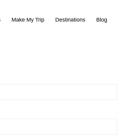
s
Make My Trip
Destinations
Blog
finished the tour.