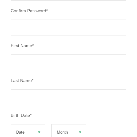
Confirm Password
*
First Name
*
Last Name
*
Birth Date
*