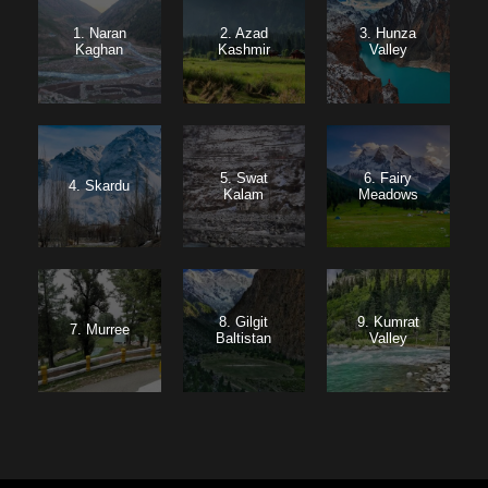
1. Naran
2. Azad
3. Hunza
Kaghan
Kashmir
Valley
5. Swat
6. Fairy
4. Skardu
Kalam
Meadows
8. Gilgit
9. Kumrat
7. Murree
Baltistan
Valley