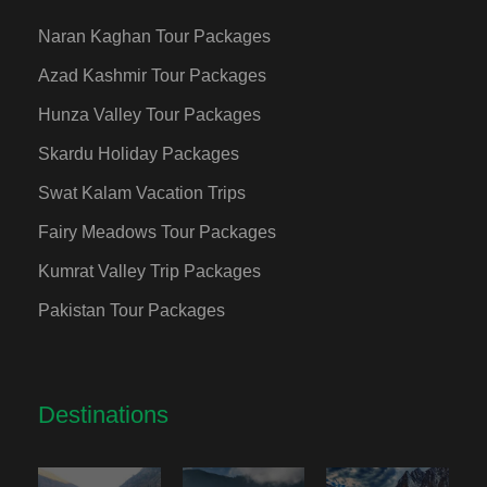
Naran Kaghan Tour Packages
Azad Kashmir Tour Packages
Hunza Valley Tour Packages
Skardu Holiday Packages
Swat Kalam Vacation Trips
Fairy Meadows Tour Packages
Kumrat Valley Trip Packages
Pakistan Tour Packages
Destinations