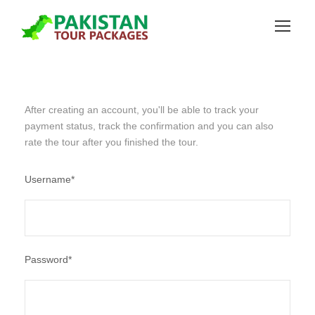
After creating an account, you'll be able to track your
payment status, track the confirmation and you can also
rate the tour after you finished the tour.
Username
*
Password
*