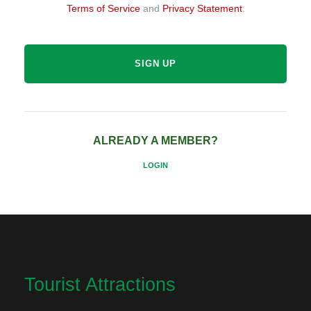
Terms of Service
and
Privacy Statement
.
ALREADY A MEMBER?
LOGIN
Tourist Attractions