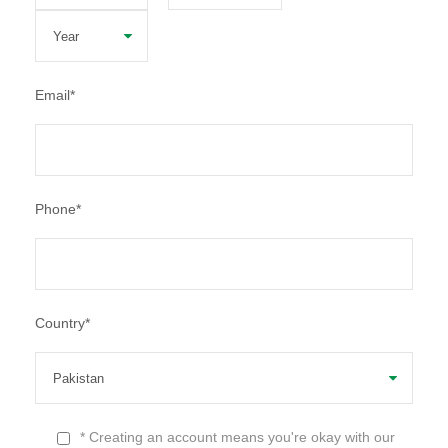
Email
*
Phone
*
Country
*
* Creating an account means you're okay with our