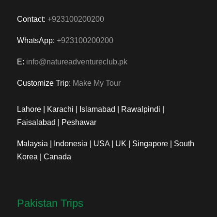
Contact:
+923100200200
WhatsApp:
+923100200200
E:
info@natureadventureclub.pk
Customize Trip:
Make My Tour
Lahore | Karachi | Islamabad | Rawalpindi |
Faisalabad | Peshawar
Malaysia | Indonesia | USA | UK | Singapore | South
Korea | Canada
Pakistan Trips