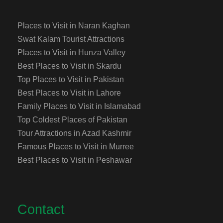
Places to Visit in Naran Kaghan
Swat Kalam Tourist Attractions
Places to Visit in Hunza Valley
Best Places to Visit in Skardu
Top Places to Visit in Pakistan
Best Places to Visit in Lahore
Family Places to Visit in Islamabad
Top Coldest Places of Pakistan
Tour Attractions in Azad Kashmir
Famous Places to Visit in Murree
Best Places to Visit in Peshawar
Contact