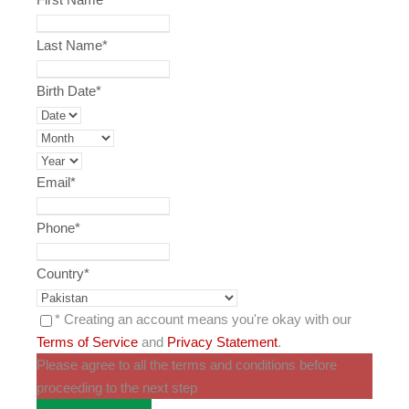
Last Name
*
Birth Date
*
Email
*
Phone
*
Country
*
* Creating an account means you're okay with our
Terms of Service
and
Privacy Statement
.
Please agree to all the terms and conditions before
proceeding to the next step