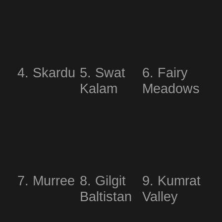
4. Skardu
5. Swat
6. Fairy
Kalam
Meadows
7. Murree
8. Gilgit
9. Kumrat
Baltistan
Valley