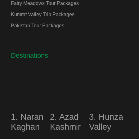
Fairy Meadows Tour Packages
Kumrat Valley Trip Packages
Pakistan Tour Packages
Destinations
1. Naran
2. Azad
3. Hunza
Kaghan
Kashmir
Valley