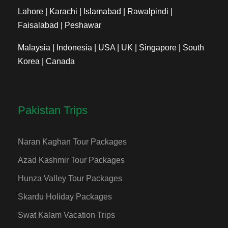
Lahore | Karachi | Islamabad | Rawalpindi |
Faisalabad | Peshawar
Malaysia | Indonesia | USA | UK | Singapore | South
Korea | Canada
Pakistan Trips
Naran Kaghan Tour Packages
Azad Kashmir Tour Packages
Hunza Valley Tour Packages
Skardu Holiday Packages
Swat Kalam Vacation Trips