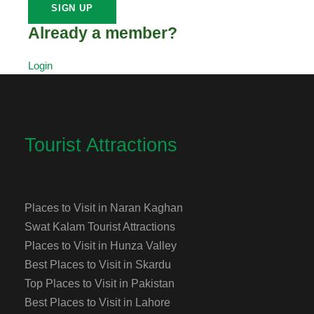
Already a member?
Login
Tourist Attractions
Places to Visit in Naran Kaghan
Swat Kalam Tourist Attractions
Places to Visit in Hunza Valley
Best Places to Visit in Skardu
Top Places to Visit in Pakistan
Best Places to Visit in Lahore