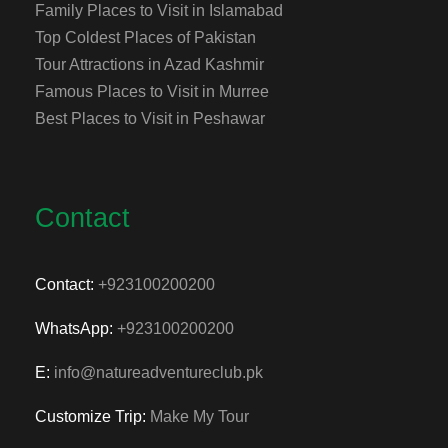
Family Places to Visit in Islamabad
Top Coldest Places of Pakistan
Tour Attractions in Azad Kashmir
Famous Places to Visit in Murree
Best Places to Visit in Peshawar
Contact
Contact:
+923100200200
WhatsApp:
+923100200200
E:
info@natureadventureclub.pk
Customize Trip:
Make My Tour