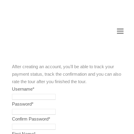
After creating an account, you'll be able to track your
payment status, track the confirmation and you can also
rate the tour after you finished the tour.
Username
*
Password
*
Confirm Password
*
First Name
*