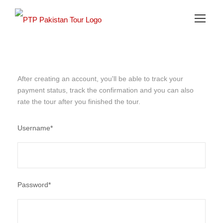
After creating an account, you'll be able to track your
payment status, track the confirmation and you can also
rate the tour after you finished the tour.
Username
*
Password
*