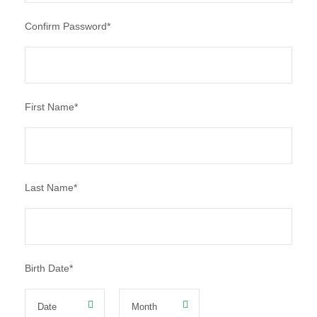
Confirm Password
*
First Name
*
Last Name
*
Birth Date
*