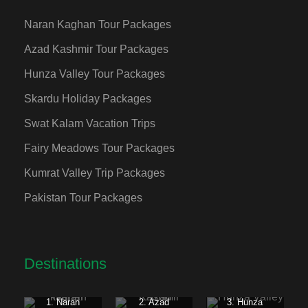
Naran Kaghan Tour Packages
Azad Kashmir Tour Packages
Hunza Valley Tour Packages
Skardu Holiday Packages
Swat Kalam Vacation Trips
Fairy Meadows Tour Packages
Kumrat Valley Trip Packages
Pakistan Tour Packages
Destinations
1. Naran
2. Azad
3. Hunza