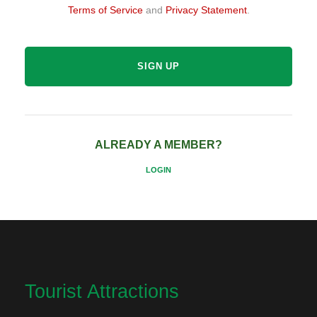
Terms of Service
and
Privacy Statement
.
ALREADY A MEMBER?
LOGIN
Tourist Attractions