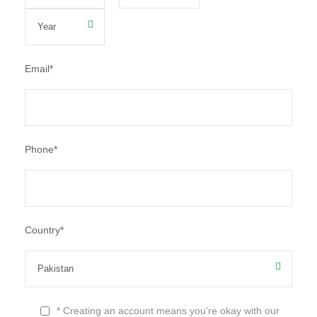
Email
*
Phone
*
Country
*
* Creating an account means you're okay with our