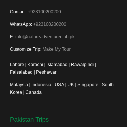
Contact:
+923100200200
WhatsApp:
+923100200200
E:
info@natureadventureclub.pk
Customize Trip:
Make My Tour
Lahore | Karachi | Islamabad | Rawalpindi |
Faisalabad | Peshawar
Malaysia | Indonesia | USA | UK | Singapore | South
Korea | Canada
Pakistan Trips