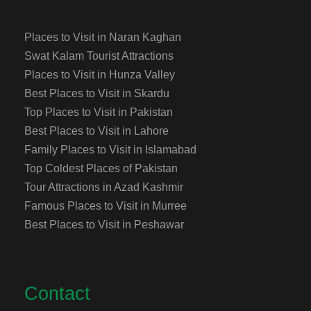
Places to Visit in Naran Kaghan
Swat Kalam Tourist Attractions
Places to Visit in Hunza Valley
Best Places to Visit in Skardu
Top Places to Visit in Pakistan
Best Places to Visit in Lahore
Family Places to Visit in Islamabad
Top Coldest Places of Pakistan
Tour Attractions in Azad Kashmir
Famous Places to Visit in Murree
Best Places to Visit in Peshawar
Contact