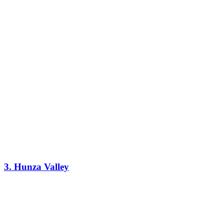
3. Hunza Valley