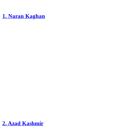
1. Naran Kaghan
2. Azad Kashmir