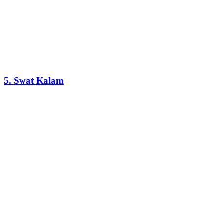
5. Swat Kalam