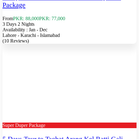
Package
From
PKR: 88,000
PKR: 77,000
3 Days 2 Nights
Availability : Jan - Dec
Lahore - Karachi - Islamabad
(10 Reviews)
Super Duper Package
5 Days Tour to Taobat Arang Kel Ratti Gali