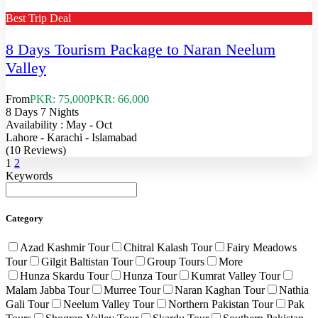
Best Trip Deal
8 Days Tourism Package to Naran Neelum
Valley
From
PKR: 75,000
PKR: 66,000
8 Days 7 Nights
Availability : May - Oct
Lahore - Karachi - Islamabad
(10 Reviews)
1
2
Keywords
Category
Azad Kashmir Tour
Chitral Kalash Tour
Fairy Meadows
Tour
Gilgit Baltistan Tour
Group Tours
More
Hunza Skardu Tour
Hunza Tour
Kumrat Valley Tour
Malam Jabba Tour
Murree Tour
Naran Kaghan Tour
Nathia
Gali Tour
Neelum Valley Tour
Northern Pakistan Tour
Pak