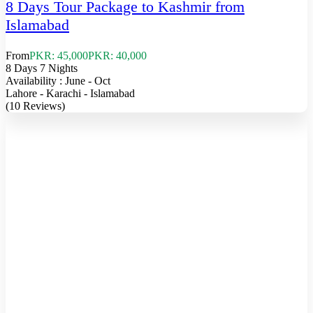
8 Days Tour Package to Kashmir from
Islamabad
From
PKR: 45,000
PKR: 40,000
8 Days 7 Nights
Availability : June - Oct
Lahore - Karachi - Islamabad
(10 Reviews)