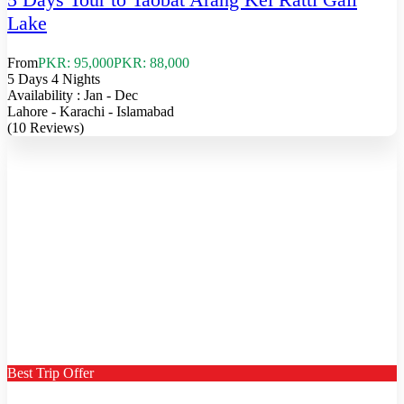
Lake
From
PKR: 95,000
PKR: 88,000
5 Days 4 Nights
Availability : Jan - Dec
Lahore - Karachi - Islamabad
(10 Reviews)
Best Trip Offer