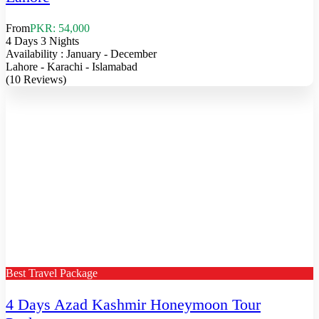
From
PKR: 54,000
4 Days 3 Nights
Availability : January - December
Lahore - Karachi - Islamabad
(10 Reviews)
Best Travel Package
4 Days Azad Kashmir Honeymoon Tour