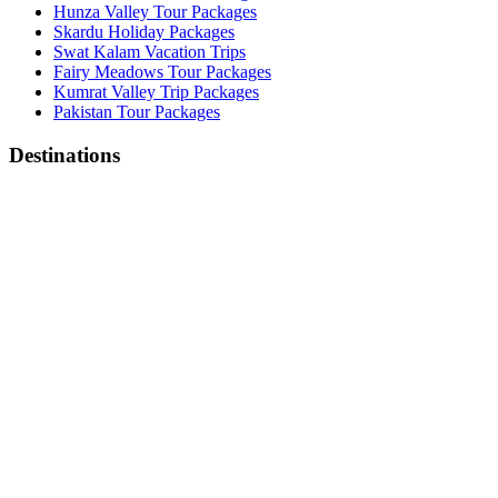
Hunza Valley Tour Packages
Skardu Holiday Packages
Swat Kalam Vacation Trips
Fairy Meadows Tour Packages
Kumrat Valley Trip Packages
Pakistan Tour Packages
Destinations