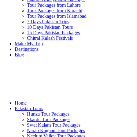
Tour Packages from Lahore
Tour Packages from Karachi
Tour Packages from Islamabad
7 Days Pakistan Trips
10 Days Pakistan Tours
15 Days Pakistan Packages
Chitral Kalash Festivals
Make My Trip
Destinations
Blog
Home
Pakistan Tours
Hunza Tour Packages
Skardu Tour Packages
Swat Kalam Tour Packages
Naran Kaghan Tour Packages
Neelum Valley Tour Packages