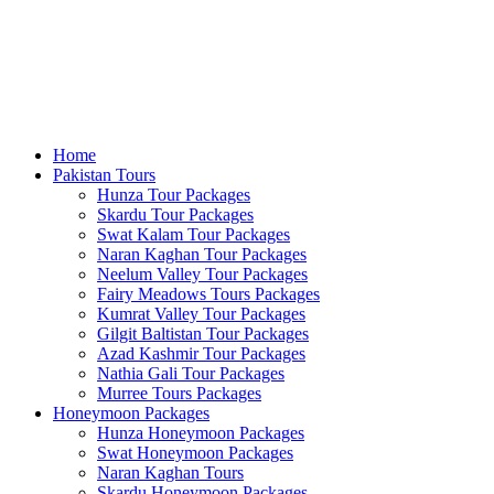
Home
Pakistan Tours
Hunza Tour Packages
Skardu Tour Packages
Swat Kalam Tour Packages
Naran Kaghan Tour Packages
Neelum Valley Tour Packages
Fairy Meadows Tours Packages
Kumrat Valley Tour Packages
Gilgit Baltistan Tour Packages
Azad Kashmir Tour Packages
Nathia Gali Tour Packages
Murree Tours Packages
Honeymoon Packages
Hunza Honeymoon Packages
Swat Honeymoon Packages
Naran Kaghan Tours
Skardu Honeymoon Packages