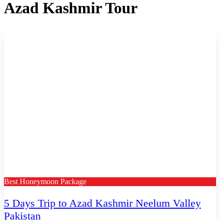
Azad Kashmir Tour
Best Honeymoon Package
5 Days Trip to Azad Kashmir Neelum Valley
Pakistan