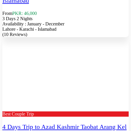
Islamabad
From
PKR: 46,000
3 Days 2 Nights
Availability : January - December
Lahore - Karachi - Islamabad
(10 Reviews)
Best Couple Trip
4 Days Trip to Azad Kashmir Taobat Arang Kel