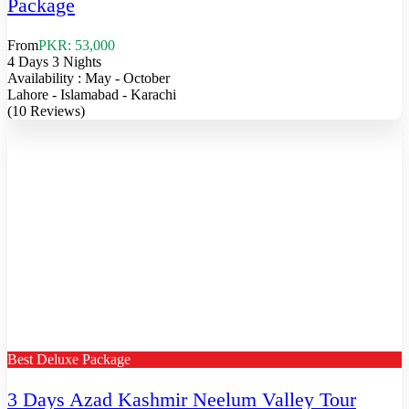
Package
From
PKR: 53,000
4 Days 3 Nights
Availability : May - October
Lahore - Islamabad - Karachi
(10 Reviews)
Best Deluxe Package
3 Days Azad Kashmir Neelum Valley Tour