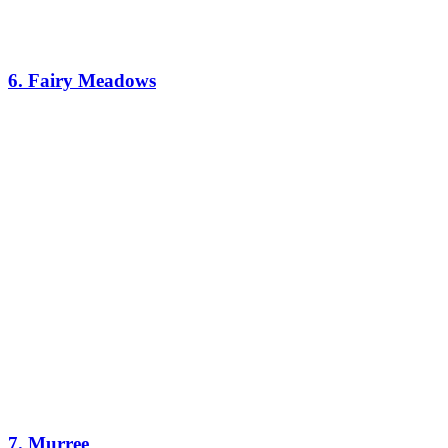
6. Fairy Meadows
7. Murree