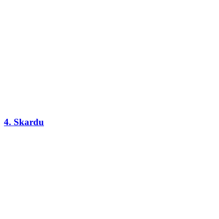
4. Skardu