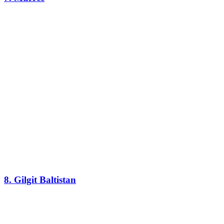
8. Gilgit Baltistan