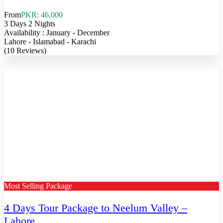
From
PKR: 46,000
3 Days 2 Nights
Availability : January - December
Lahore - Islamabad - Karachi
(10 Reviews)
Most Selling Package
4 Days Tour Package to Neelum Valley –
Lahore