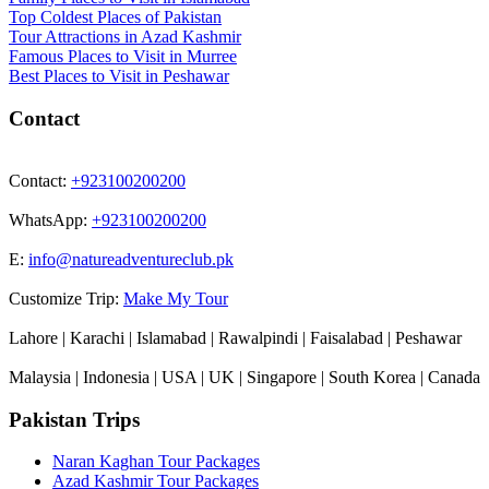
Top Coldest Places of Pakistan
Tour Attractions in Azad Kashmir
Famous Places to Visit in Murree
Best Places to Visit in Peshawar
Contact
Contact:
+923100200200
WhatsApp:
+923100200200
E:
info@natureadventureclub.pk
Customize Trip:
Make My Tour
Lahore | Karachi | Islamabad | Rawalpindi | Faisalabad | Peshawar
Malaysia | Indonesia | USA | UK | Singapore | South Korea | Canada
Pakistan Trips
Naran Kaghan Tour Packages
Azad Kashmir Tour Packages