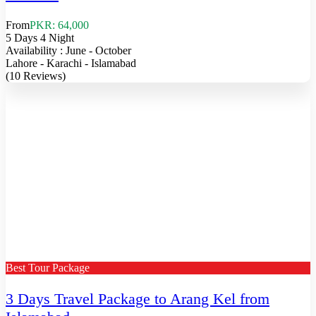
From
PKR: 64,000
5 Days 4 Night
Availability : June - October
Lahore - Karachi - Islamabad
(10 Reviews)
Best Tour Package
3 Days Travel Package to Arang Kel from