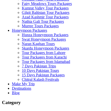
Fairy Meadows Tours Packages
Kumrat Valley Tour Packages
Gilgit Baltistan Tour Packages
Azad Kashmir Tour Packages
Nathia Gali Tour Packages
Murree Tours Packages
Honeymoon Packages
Hunza Honeymoon Packages
Swat Honeymoon Packages
Naran Kaghan Tours
Skardu Honeymoon Packages
Tour Packages from Lahore
Tour Packages from Karachi
Tour Packages from Islamabad
7 Days Pakistan Trips
10 Days Pakistan Tours
15 Days Pakistan Packages
Chitral Kalash Festivals
Make My Trip
Destinations
Blog
Category