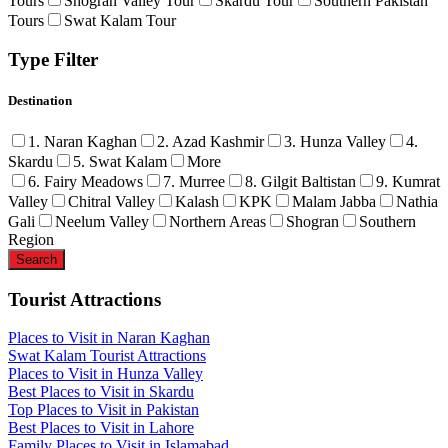
Tours
Shogran Valley Tour
Skardu Tour
Southern Pakistan
Tours
Swat Kalam Tour
Type Filter
Destination
1. Naran Kaghan
2. Azad Kashmir
3. Hunza Valley
4.
Skardu
5. Swat Kalam
More
6. Fairy Meadows
7. Murree
8. Gilgit Baltistan
9. Kumrat
Valley
Chitral Valley
Kalash
KPK
Malam Jabba
Nathia
Gali
Neelum Valley
Northern Areas
Shogran
Southern
Region
Tourist Attractions
Places to Visit in Naran Kaghan
Swat Kalam Tourist Attractions
Places to Visit in Hunza Valley
Best Places to Visit in Skardu
Top Places to Visit in Pakistan
Best Places to Visit in Lahore
Family Places to Visit in Islamabad