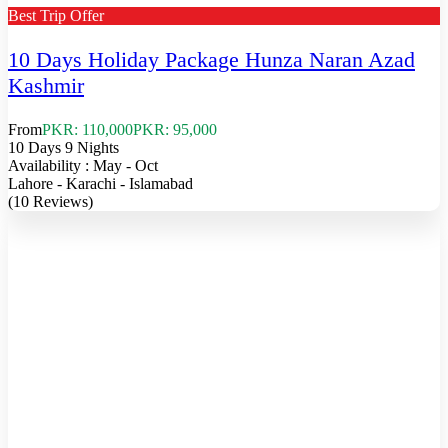
Best Trip Offer
10 Days Holiday Package Hunza Naran Azad
Kashmir
From
PKR: 110,000
PKR: 95,000
10 Days 9 Nights
Availability : May - Oct
Lahore - Karachi - Islamabad
(10 Reviews)