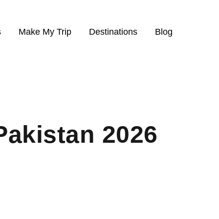
s
Make My Trip
Destinations
Blog
Pakistan 2026