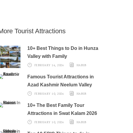
More Tourist Attractions
10+ Best Things to Do in Hunza
Valley with Family
FEBRUARY 16, 2026
HABIB
Famous Tourist Attractions in
Azad Kashmir Neelum Valley
FEBRUARY 10, 2026
HABIB
10+ The Best Family Tour
Attractions in Swat Kalam 2026
FEBRUARY 10, 2026
HABIB