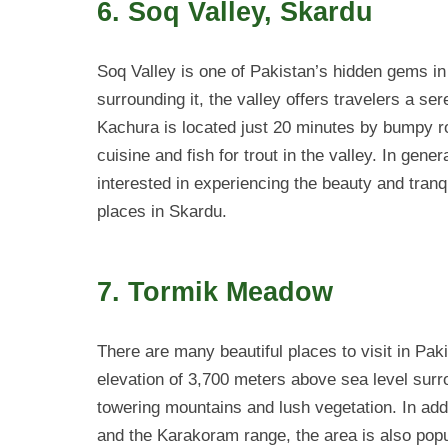
6. Soq Valley, Skardu
Soq Valley is one of Pakistan’s hidden gems in
surrounding it, the valley offers travelers a s
Kachura is located just 20 minutes by bumpy roa
cuisine and fish for trout in the valley. In gene
interested in experiencing the beauty and tranqu
places in Skardu.
7. Tormik Meadow
There are many beautiful places to visit in Pa
elevation of 3,700 meters above sea level sur
towering mountains and lush vegetation. In addi
and the Karakoram range, the area is also popu