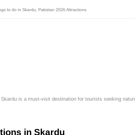
ngs to do in Skardu, Pakistan 2026 Attractions
Skardu is a must-visit destination for tourists seeking natur
ctions in Skardu