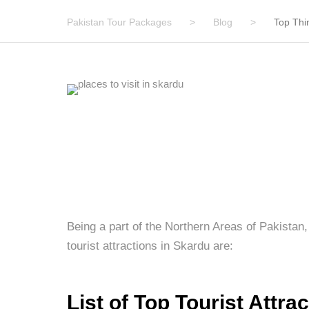
Pakistan Tour Packages
>
Blog
>
Top Thi
Being a part of the Northern Areas of Pakistan, 
tourist attractions in Skardu are:
List of Top Tourist Attra