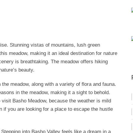
se. Stunning vistas of mountains, lush green
is meadow, making it an ideal destination for nature
scenery is breathtaking. The meadow offers hiking
 nature’s beauty.
n the meadow, along with a variety of flora and fauna.
easons in the meadow, making it a sight to behold.
 visit Basho Meadow, because the weather is mild
on if you are looking for a place to escape the hustle
. Stepping into Basho Valley feels like a dream in a