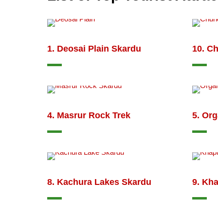
1. Deosai Plain Skardu
10. C
4. Masrur Rock Trek
5. Org
8. Kachura Lakes Skardu
9. Kha