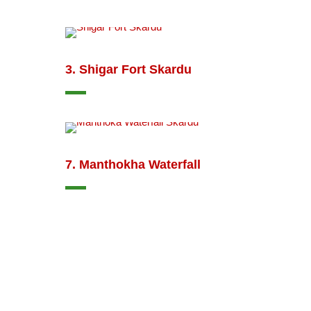
3. Shigar Fort Skardu
7. Manthokha Waterfall