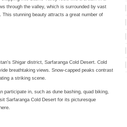
ows through the valley, which is surrounded by vast
This stunning beauty attracts a great number of
tistan’s Shigar district, Sarfaranga Cold Desert. Cold
vide breathtaking views. Snow-capped peaks contrast
ting a striking scene.
can participate in, such as dune bashing, quad biking,
sit Sarfaranga Cold Desert for its picturesque
here.