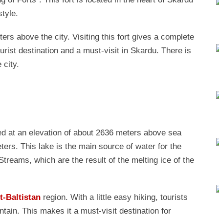
style.
ers above the city. Visiting this fort gives a complete
urist destination and a must-visit in Skardu. There is
 city.
ted at an elevation of about 2636 meters above sea
ters. This lake is the main source of water for the
treams, which are the result of the melting ice of the
it-Baltistan
region. With a little easy hiking, tourists
in. This makes it a must-visit destination for