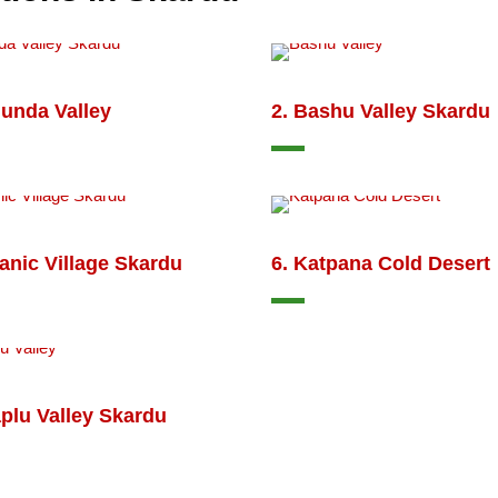
hunda Valley
2. Bashu Valley Skardu
anic Village Skardu
6. Katpana Cold Desert
plu Valley Skardu