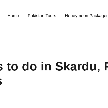
Home
Pakistan Tours
Honeymoon Package
 to do in Skardu, 
s