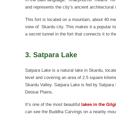
and represents the city’s ancient architectural 
This fort is located on a mountain, about 40 met
view of Skardu city. This makes it a popular to
a secret tunnel in the fort that connects it to the
3. Satpara Lake
Satpara Lake is a natural lake in Skardu, loca
level and covering an area of 2.5 square kilome
Skardu Valley. Satpara Lake is fed by Satpara S
Deosai Plains.
It’s one of the most beautiful
lakes in the Gilg
can see the Buddha Carvings on a nearby mounta