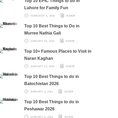
Top 10 EPIC Things to do in
Lahore for Family Fun
FEBRUARY 4, 2026
HABIB
Top 10 Best Things to Do in
Murree Nathia Gali
JANUARY 10, 2026
HABIB
Top 10+ Famous Places to Visit in
Naran Kaghan
JANUARY 10, 2026
HABIB
Top 10 Best Things to do in
Balochistan 2026
JANUARY 6, 2026
HABIB
Top 10 Best Things to do in
Peshawar 2026
JANUARY 6, 2026
HABIB