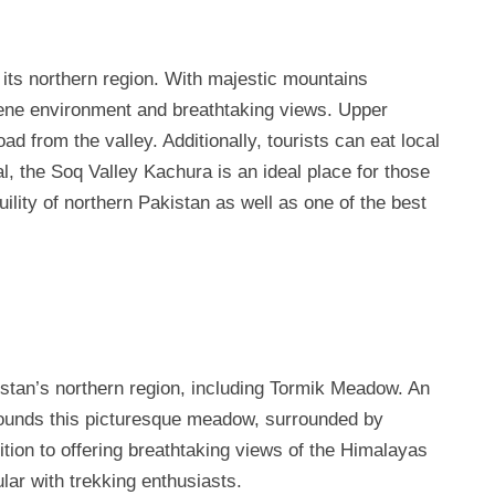
 its northern region. With majestic mountains
erene environment and breathtaking views. Upper
d from the valley. Additionally, tourists can eat local
ral, the Soq Valley Kachura is an ideal place for those
ility of northern Pakistan as well as one of the best
kistan’s northern region, including Tormik Meadow. An
rounds this picturesque meadow, surrounded by
tion to offering breathtaking views of the Himalayas
lar with trekking enthusiasts.