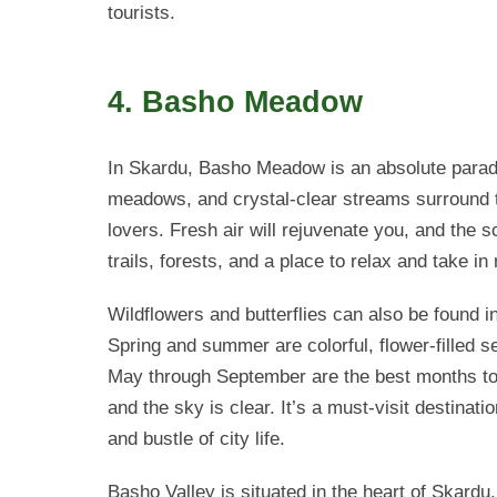
tourists.
4. Basho Meadow
In Skardu, Basho Meadow is an absolute paradi
meadows, and crystal-clear streams surround th
lovers. Fresh air will rejuvenate you, and the 
trails, forests, and a place to relax and take in
Wildflowers and butterflies can also be found i
Spring and summer are colorful, flower-filled s
May through September are the best months to
and the sky is clear. It’s a must-visit destinati
and bustle of city life.
Basho Valley is situated in the heart of Skardu