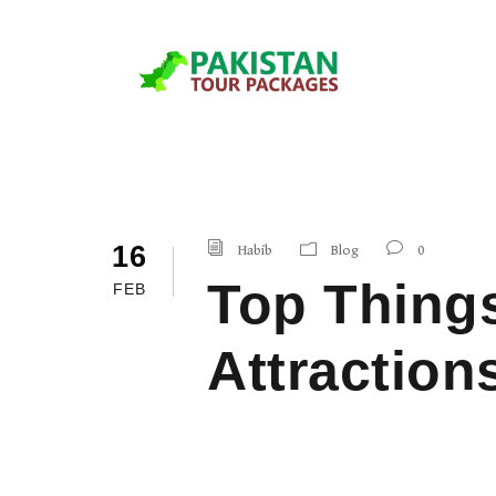
16
Habib
Blog
0
Top Things
FEB
Attraction