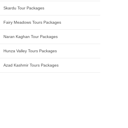
Skardu Tour Packages
Fairy Meadows Tours Packages
Naran Kaghan Tour Packages
Hunza Valley Tours Packages
Azad Kashmir Tours Packages