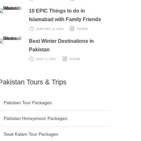
10 EPIC Things to do in
Islamabad with Family Friends
JANUARY 4, 2026
HABIB
Best Winter Destinations in
Pakistan
JULY 7, 2025
HABIB
Pakistan Tours & Trips
Pakistan Tour Packages
Pakistan Honeymoon Packages
Swat Kalam Tour Packages