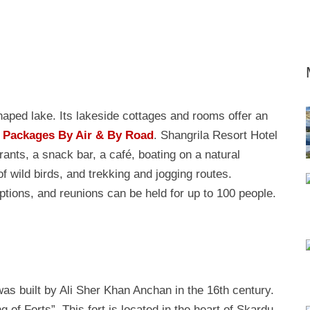
haped lake. Its lakeside cottages and rooms offer an
 Packages By Air & By Road
. Shangrila Resort Hotel
rants, a snack bar, a café, boating on a natural
of wild birds, and trekking and jogging routes.
ptions, and reunions can be held for up to 100 people.
s built by Ali Sher Khan Anchan in the 16th century.
 of Forts”. This fort is located in the heart of Skardu