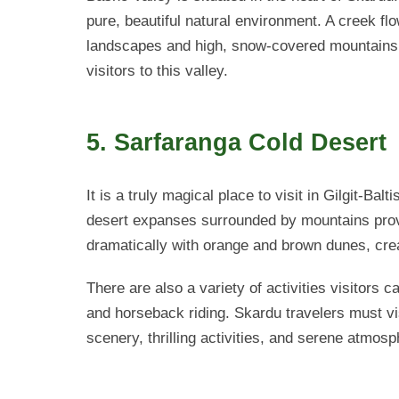
pure, beautiful natural environment. A creek fl
landscapes and high, snow-covered mountains. 
visitors to this valley.
5. Sarfaranga Cold Desert
It is a truly magical place to visit in Gilgit-Bal
desert expanses surrounded by mountains pro
dramatically with orange and brown dunes, crea
There are also a variety of activities visitors 
and horseback riding. Skardu travelers must vi
scenery, thrilling activities, and serene atmosp