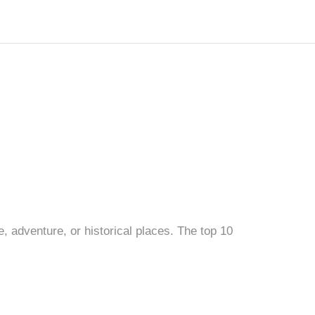
e, adventure, or historical places. The top 10