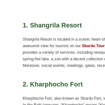
1. Shangrila Resort
Shangrila Resort is located in a scenic heart-s
awesome view for tourists on our
Skardu Tour
provides a variety of services, including restau
spring-fed lake, a zoo with a decent collection 
Moreover, social events, meetings, galas, rece
2. Kharphocho Fort
Kharphocho Fort, also known as Skardu Fort, wa
In the Balti language, “Kharphocho” means “King