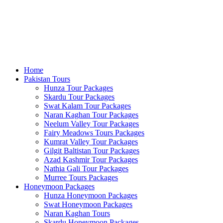
Home
Pakistan Tours
Hunza Tour Packages
Skardu Tour Packages
Swat Kalam Tour Packages
Naran Kaghan Tour Packages
Neelum Valley Tour Packages
Fairy Meadows Tours Packages
Kumrat Valley Tour Packages
Gilgit Baltistan Tour Packages
Azad Kashmir Tour Packages
Nathia Gali Tour Packages
Murree Tours Packages
Honeymoon Packages
Hunza Honeymoon Packages
Swat Honeymoon Packages
Naran Kaghan Tours
Skardu Honeymoon Packages