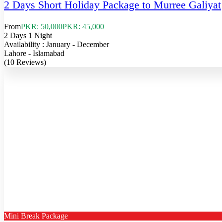
2 Days Short Holiday Package to Murree Galiyat
From
PKR: 50,000
PKR: 45,000
2 Days 1 Night
Availability : January - December
Lahore - Islamabad
(10 Reviews)
Mini Break Package