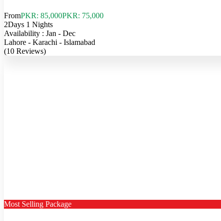
From
PKR: 85,000
PKR: 75,000
2Days 1 Nights
Availability : Jan - Dec
Lahore - Karachi - Islamabad
(10 Reviews)
Most Selling Package