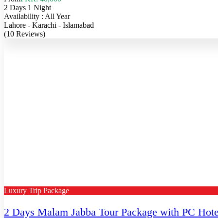
2 Days 1 Night
Availability : All Year
Lahore - Karachi - Islamabad
(10 Reviews)
Luxury Trip Package
2 Days Malam Jabba Tour Package with PC Hote