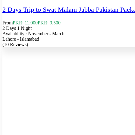
2 Days Trip to Swat Malam Jabba Pakistan Pack
From
PKR: 11,000
PKR: 9,500
2 Days 1 Night
Availability : November - March
Lahore - Islamabad
(10 Reviews)