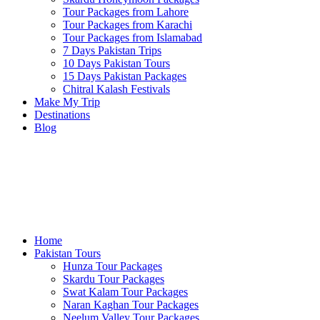
Tour Packages from Lahore
Tour Packages from Karachi
Tour Packages from Islamabad
7 Days Pakistan Trips
10 Days Pakistan Tours
15 Days Pakistan Packages
Chitral Kalash Festivals
Make My Trip
Destinations
Blog
Home
Pakistan Tours
Hunza Tour Packages
Skardu Tour Packages
Swat Kalam Tour Packages
Naran Kaghan Tour Packages
Neelum Valley Tour Packages