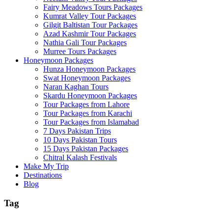
Fairy Meadows Tours Packages
Kumrat Valley Tour Packages
Gilgit Baltistan Tour Packages
Azad Kashmir Tour Packages
Nathia Gali Tour Packages
Murree Tours Packages
Honeymoon Packages
Hunza Honeymoon Packages
Swat Honeymoon Packages
Naran Kaghan Tours
Skardu Honeymoon Packages
Tour Packages from Lahore
Tour Packages from Karachi
Tour Packages from Islamabad
7 Days Pakistan Trips
10 Days Pakistan Tours
15 Days Pakistan Packages
Chitral Kalash Festivals
Make My Trip
Destinations
Blog
Tag