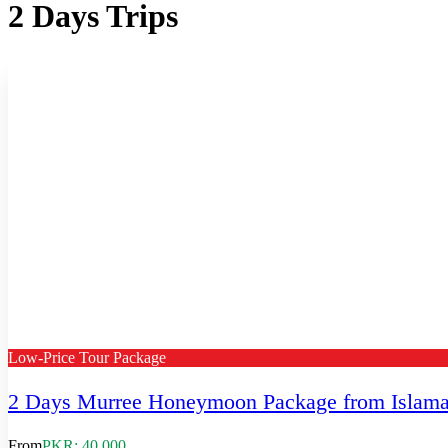
2 Days Trips
Low-Price Tour Package
2 Days Murree Honeymoon Package from Islam
From
PKR: 40,000