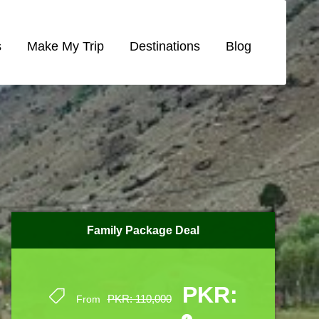
s
Make My Trip
Destinations
Blog
Family Package Deal
Family Package Deal
PKR:
PKR:
PKR: 110,000
PKR: 110,000
From
From