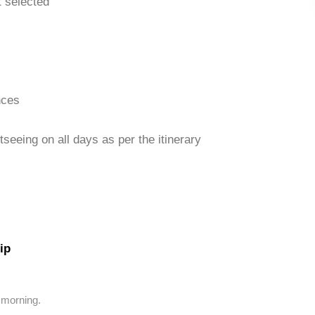
t selected
nces
seeing on all days as per the itinerary
ip
 morning.