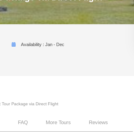
Availability : Jan - Dec
 Tour Package via Direct Flight
FAQ
More Tours
Reviews