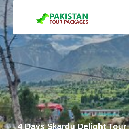
4 Days Skardu Delight Tour 