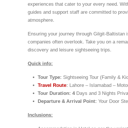
experiences that cater to your every need. With
guides and support staff are committed to pro
atmosphere.
Ensuring your journey through Gilgit-Baltistan is
companies often overlook. Take you on a remar
discovery and leisure sightseeing trips.
Quick info:
Tour Type:
Sightseeing Tour (Family & Kid
Travel Route
:
Lahore – Islamabad – Mot
Tour Duration: 4
Days and 3 Nights Priva
Departure & Arrival Point:
Your Door St
Inclusions: