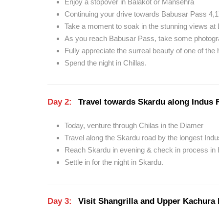
Enjoy a stopover in Balakot or Mansehra
Continuing your drive towards Babusar Pass 4,1
Take a moment to soak in the stunning views at 
As you reach Babusar Pass, take some photog
Fully appreciate the surreal beauty of one of the
Spend the night in Chillas.
Day 2:
Travel towards Skardu along Indus 
Today, venture through Chilas in the Diamer
Travel along the Skardu road by the longest Indu
Reach Skardu in evening & check in process in 
Settle in for the night in Skardu.
Day 3:
Visit Shangrilla and Upper Kachura