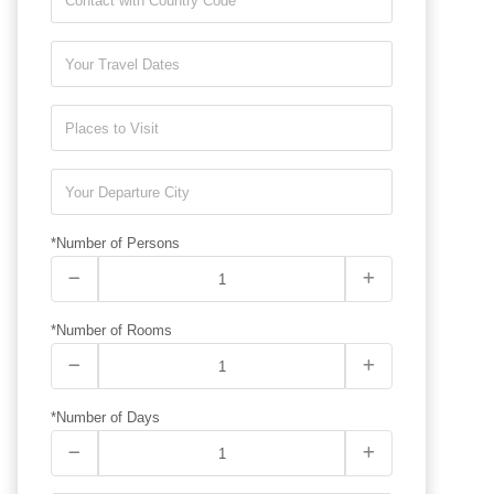
*Number of Persons
*Number of Rooms
*Number of Days