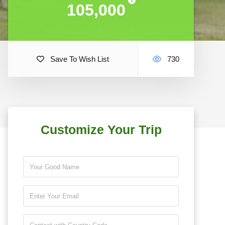
105,000
105,000
Save To Wish List
730
Customize Your Trip