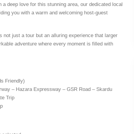
 a deep love for this stunning area, our dedicated local
viding you with a warm and welcoming host-guest
 not just a tour but an alluring experience that larger
kable adventure where every moment is filled with
s Friendly)
orway – Hazara Expressway – GSR Road – Skardu
te Trip
ep