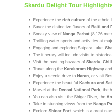
Skardu Delight Tour Highlight
Experience the
rich culture
of the ethnic 
Savor the distinctive flavors of
Balti and 
Sneaky view of
Nanga Parbat
(8,126 mete
Thrilling water sports and activities at ma
Engaging and exploring Satpara Lake,
Sha
The itinerary will include visits to historic
Visit the bustling bazaars of
Skardu, Chil
Travel along the
Karakoram Highway
and 
Enjoy a scenic drive to
Naran
, or visit B
Experience the beautiful
Kachura and Sat
Marvel at the
Deosai National Park
, the 
You can also visit the Shigar River, the
Am
Take in stunning views from the
Nanga Pa
Explore
Shigar Fort
, which is a great pla