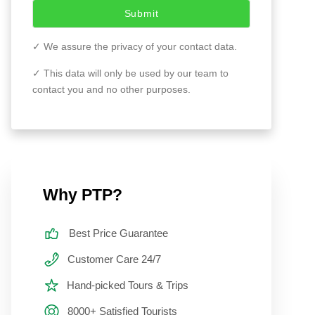
Submit
✓ We assure the privacy of your contact data.
✓ This data will only be used by our team to
contact you and no other purposes.
Why PTP?
Best Price Guarantee
Customer Care 24/7
Hand-picked Tours & Trips
8000+ Satisfied Tourists