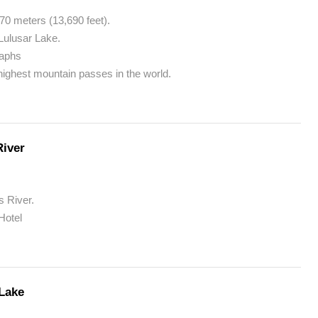
70 meters (13,690 feet).
Lulusar Lake.
raphs
 highest mountain passes in the world.
River
s River.
Hotel
 Lake