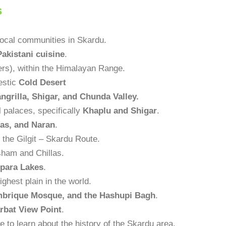
s
local communities in Skardu.
Pakistani cuisine
.
rs), within the Himalayan Range.
jestic
Cold Desert
ngrilla, Shigar, and Chunda Valley.
al palaces, specifically
Khaplu and Shigar
.
las, and Naran
.
the Gilgit – Skardu Route.
esham and Chillas.
para Lakes
.
highest plain in the world.
brique Mosque, and the Hashupi Bagh
.
rbat View Point
.
ce to learn about the history of the Skardu area.