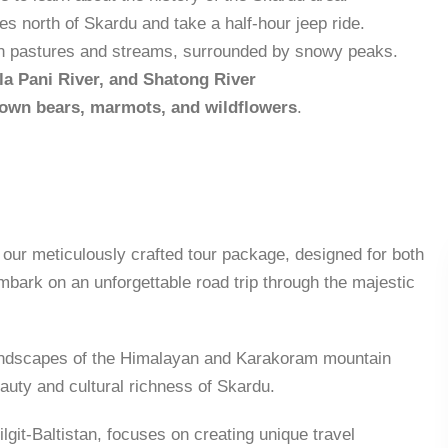
les north of Skardu and take a half-hour jeep ride.
reen pastures and streams, surrounded by snowy peaks.
la Pani River, and Shatong River
own bears, marmots, and wildflowers
.
 our meticulously crafted tour package, designed for both
mbark on an unforgettable road trip through the majestic
 landscapes of the Himalayan and Karakoram mountain
auty and cultural richness of Skardu.
lgit-Baltistan, focuses on creating unique travel