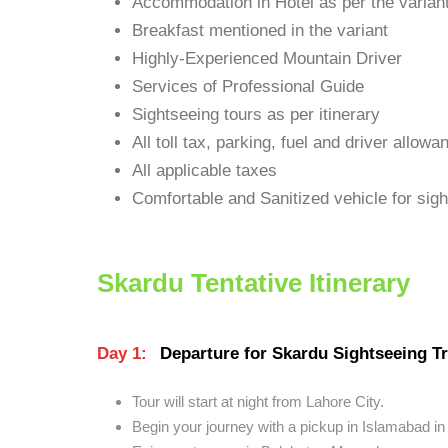
Accommodation in Hotel as per the varian
Breakfast mentioned in the variant
Highly-Experienced Mountain Driver
Services of Professional Guide
Sightseeing tours as per itinerary
All toll tax, parking, fuel and driver allowa
All applicable taxes
Comfortable and Sanitized vehicle for sight
Skardu Tentative Itinerary
Day 1:
Departure for Skardu Sightseeing Tr
Tour will start at night from Lahore City.
Begin your journey with a pickup in Islamabad in