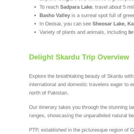
To reach
Sadpara Lake
, travel about 5 mi
Basho Valley
is a surreal spot full of g
In Deosai, you can see
Sheosar Lake, Ka
Variety of plants and animals, including
br
Delight Skardu Trip Overview
Explore the breathtaking beauty of Skardu with
international and domestic travelers eager to e
north of Pakistan.
Our itinerary takes you through the stunning
ranges, showcasing the unparalleled natural be
PTP, established in the picturesque region of Gi