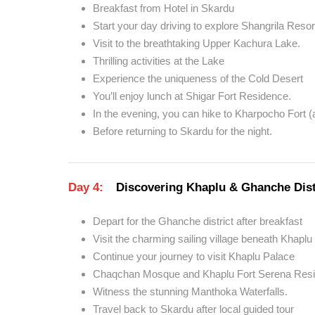
Breakfast from Hotel in Skardu
Start your day driving to explore Shangrila Resor
Visit to the breathtaking Upper Kachura Lake.
Thrilling activities at the Lake
Experience the uniqueness of the Cold Desert
You’ll enjoy lunch at Shigar Fort Residence.
In the evening, you can hike to Kharpocho Fort (a
Before returning to Skardu for the night.
Day 4:
Discovering Khaplu & Ghanche Dist
Depart for the Ghanche district after breakfast
Visit the charming sailing village beneath Khaplu 
Continue your journey to visit Khaplu Palace
Chaqchan Mosque and Khaplu Fort Serena Resi
Witness the stunning Manthoka Waterfalls.
Travel back to Skardu after local guided tour