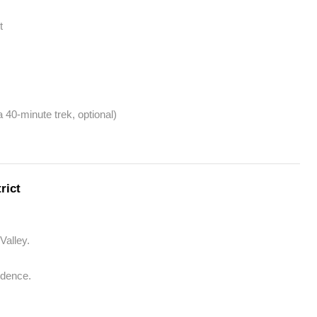
t
 40-minute trek, optional)
rict
Valley.
dence.