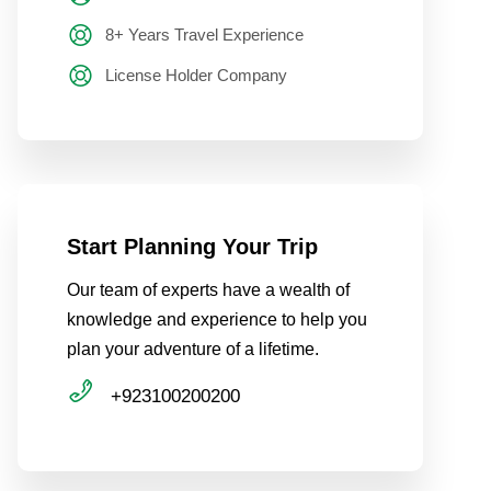
8+ Years Travel Experience
License Holder Company
Start Planning Your Trip
Our team of experts have a wealth of
knowledge and experience to help you
plan your adventure of a lifetime.
+923100200200