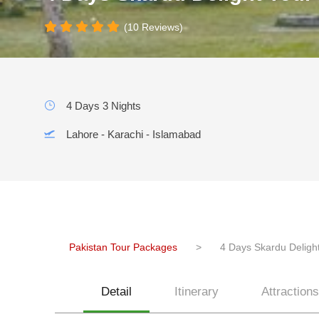
(10 Reviews)
4 Days 3 Nights
Lahore - Karachi - Islamabad
Pakistan Tour Packages
>
4 Days Skardu Delight
Detail
Itinerary
Attractions