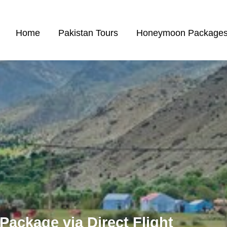
Home
Pakistan Tours
Honeymoon Package
Package via Direct Flight