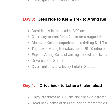
Overnight stay at Taobat Hotel.
Day 3:
Jeep ride to Kel & Trek to Arang Kel
Breakfast is in the hotel at 8:00 am.
Get ready to transfer to Jeeps for a rugged ride t
Discover Kel and experience the thrilling Doli Ri
The trek to Arang Kel takes about 35-40 minutes 
Explore Arang Kel, a charming spot with delicious
Drive back to Sharda.
Overnight stay at a lovely hotel in Sharda.
Day 4:
Drive back to Lahore / Islamabad
Enjoy breakfast at 8:00 am and check out from th
Head back home at 9:00 am after a memorable tr