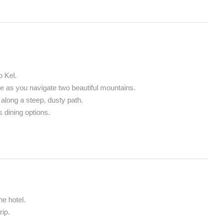
o Kel.
de as you navigate two beautiful mountains.
along a steep, dusty path.
 dining options.
e hotel.
ip.