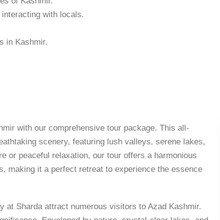
hes of Kashmir.
nteracting with locals.
s in Kashmir.
mir with our comprehensive tour package. This all-
athtaking scenery, featuring lush valleys, serene lakes,
e or peaceful relaxation, our tour offers a harmonious
s, making it a perfect retreat to experience the essence
y at Sharda attract numerous visitors to Azad Kashmir.