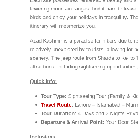
Each site possesses remarkable beauty and sig
towering mountain ranges, find it hard to leave 
birds and enjoy your holidays in tranquility. 
itinerary will mesmerize you.
Azad Kashmir is a paradise for hikers due to it
relatively unexplored by tourists, allowing for
scenery. The jeep route from Sharda to Kel to T
attractions, including sightseeing opportunities
Quick info:
Tour Type:
Sightseeing Tour (Family & Kid
Travel Route
:
Lahore – Islamabad – Mur
Tour Duration:
4 Days and 3 Nights Priva
Departure & Arrival Point:
Your Door St
Inclusions: