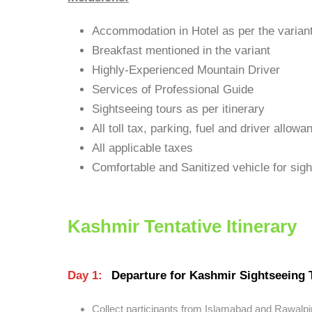
Accommodation in Hotel as per the varian
Breakfast mentioned in the variant
Highly-Experienced Mountain Driver
Services of Professional Guide
Sightseeing tours as per itinerary
All toll tax, parking, fuel and driver allowa
All applicable taxes
Comfortable and Sanitized vehicle for sight
Kashmir Tentative Itinerary
Day 1:
Departure for Kashmir Sightseeing 
Collect participants from Islamabad and Rawalpi