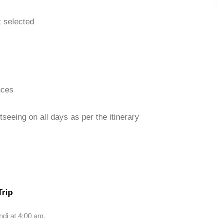
t selected
nces
seeing on all days as per the itinerary
Trip
ndi at 4:00 am.