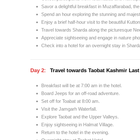
Savor a delightful breakfast in Muzaffarabad, the
Spend an hour exploring the stunning and majesti
Enjoy a brief half-hour visit to the beautiful Kutton
Travel towards Sharda along the picturesque Ne
Appreciate sightseeing and engage in nature ph
Check into a hotel for an overnight stay in Shard
Day 2:
Travel towards Taobat Kashmir Last 
Breakfast will be at 7:00 am in the hotel.
Board Jeeps for an off-road adventure.
Set off for Toabat at 8:00 am.
Visit the Jamgarh Waterfall.
Explore Taobat and the Upper Valleys.
Enjoy sightseeing in Halmat Village.
Return to the hotel in the evening.