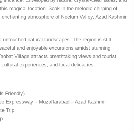
nificance. Enveloped by nature, crystal-clear lakes, and
this magical location. Soak in the melodic chirping of
The enchanting atmosphere of Neelum Valley, Azad Kashmir
s untouched natural landscapes. The region is still
 peaceful and enjoyable excursions amidst stunning
aobat Village attracts breathtaking views and tourist
, cultural experiences, and local delicacies.
s Friendly)
ree Expressway – Muzaffarabad – Azad Kashmir
te Trip
ep