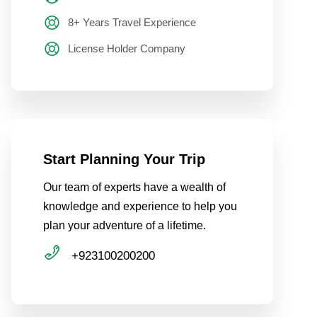
8+ Years Travel Experience
License Holder Company
Start Planning Your Trip
Our team of experts have a wealth of
knowledge and experience to help you
plan your adventure of a lifetime.
+923100200200