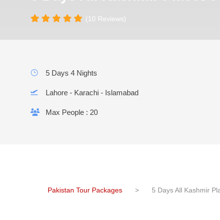
(10 Reviews)
5 Days 4 Nights
Lahore - Karachi - Islamabad
Max People : 20
Pakistan Tour Packages
>
5 Days All Kashmir P