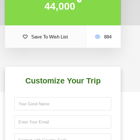
44,000
44,000
Save To Wish List
884
Customize Your Trip