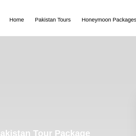
Home
Pakistan Tours
Honeymoon Package
Pakistan Tour Package