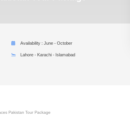
Availability : June - October
Lahore - Karachi - Islamabad
laces Pakistan Tour Package