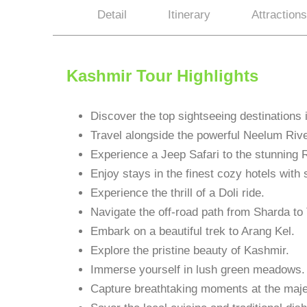
Detail
Itinerary
Attractions
Kashmir Tour Highlights
Discover the top sightseeing destinations
Travel alongside the powerful Neelum Rive
Experience a Jeep Safari to the stunning R
Enjoy stays in the finest cozy hotels with
Experience the thrill of a Doli ride.
Navigate the off-road path from Sharda to
Embark on a beautiful trek to Arang Kel.
Explore the pristine beauty of Kashmir.
Immerse yourself in lush green meadows.
Capture breathtaking moments at the majes