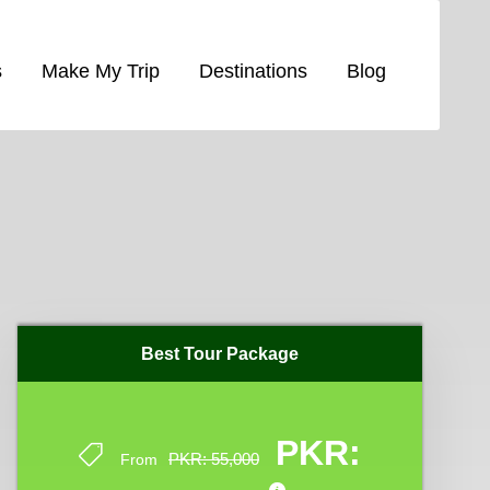
s
Make My Trip
Destinations
Blog
Best Tour Package
Best Tour Package
PKR:
PKR:
PKR: 55,000
PKR: 55,000
From
From