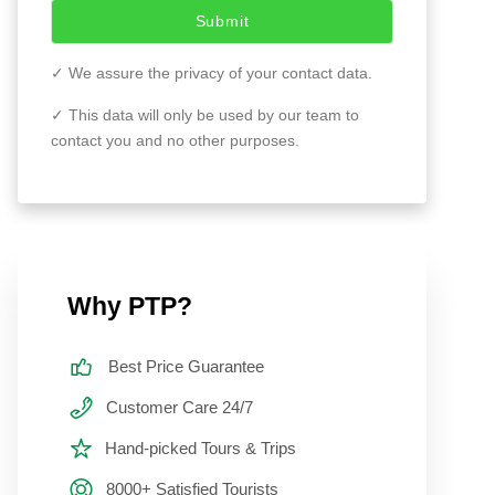
Submit
✓ We assure the privacy of your contact data.
✓ This data will only be used by our team to
contact you and no other purposes.
Why PTP?
Best Price Guarantee
Customer Care 24/7
Hand-picked Tours & Trips
8000+ Satisfied Tourists