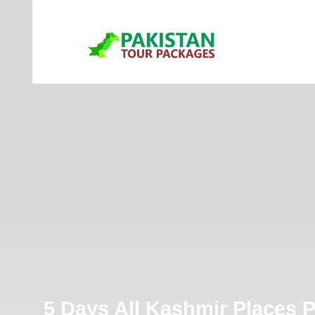
5 Days All Kashmir Places 