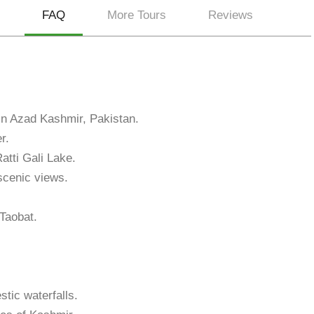
FAQ
More Tours
Reviews
 in Azad Kashmir, Pakistan.
r.
atti Gali Lake.
 scenic views.
 Taobat.
tic waterfalls.