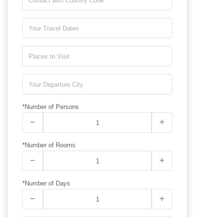
*Number of Persons
*Number of Rooms
*Number of Days