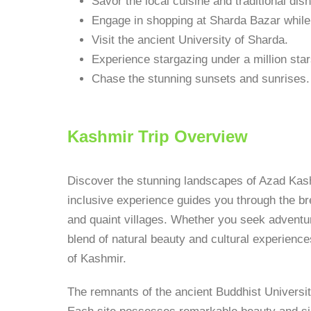
Savor the local cuisine and traditional dis
Engage in shopping at Sharda Bazar while i
Visit the ancient University of Sharda.
Experience stargazing under a million star
Chase the stunning sunsets and sunrises.
Kashmir Trip Overview
Discover the stunning landscapes of Azad Kash
inclusive experience guides you through the bre
and quaint villages. Whether you seek adventur
blend of natural beauty and cultural experience
of Kashmir.
The remnants of the ancient Buddhist Universit