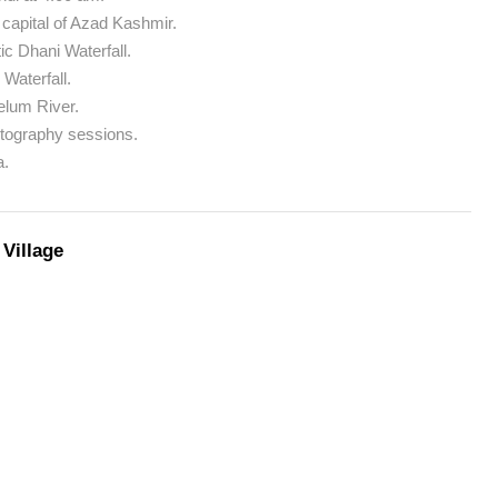
 capital of Azad Kashmir.
c Dhani Waterfall.
 Waterfall.
elum River.
otography sessions.
a.
Village