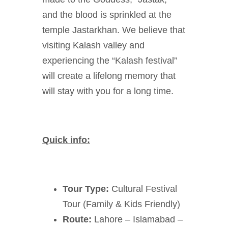
and the blood is sprinkled at the
temple Jastarkhan. We believe that
visiting Kalash valley and
experiencing the “Kalash festival”
will create a lifelong memory that
will stay with you for a long time.
Quick info:
Tour Type:
Cultural Festival
Tour (Family & Kids Friendly)
Route:
Lahore – Islamabad –