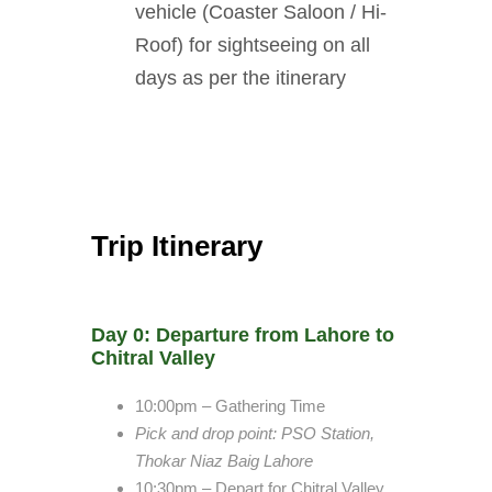
vehicle (Coaster Saloon / Hi-
Roof) for sightseeing on all
days as per the itinerary
Trip Itinerary
Day 0: Departure from Lahore to
Chitral Valley
10:00pm – Gathering Time
Pick and drop point
: PSO Station,
Thokar Niaz Baig Lahore
10:30pm – Depart for Chitral Valley