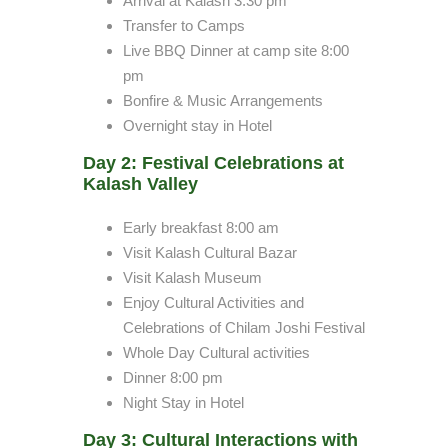
Arrival at Kalash 3:30 pm
Transfer to Camps
Live BBQ Dinner at camp site 8:00
pm
Bonfire & Music Arrangements
Overnight stay in Hotel
Day 2: Festival Celebrations at
Kalash Valley
Early breakfast 8:00 am
Visit Kalash Cultural Bazar
Visit Kalash Museum
Enjoy Cultural Activities and
Celebrations of Chilam Joshi Festival
Whole Day Cultural activities
Dinner 8:00 pm
Night Stay in Hotel
Day 3: Cultural Interactions with