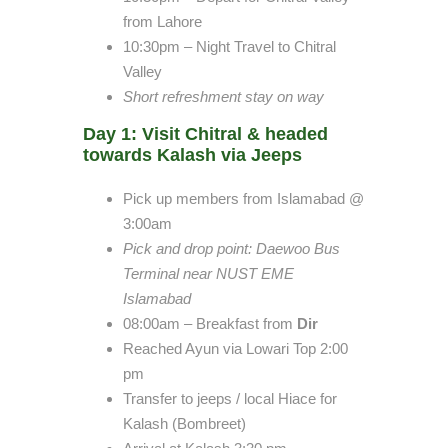
from Lahore
10:30pm – Night Travel to Chitral
Valley
Short refreshment stay on way
Day 1: Visit Chitral & headed
towards Kalash via Jeeps
Pick up members from Islamabad @
3:00am
Pick and drop point
: Daewoo Bus
Terminal near NUST EME
Islamabad
08:00am – Breakfast from
Dir
Reached Ayun via Lowari Top 2:00
pm
Transfer to jeeps / local Hiace for
Kalash (Bombreet)