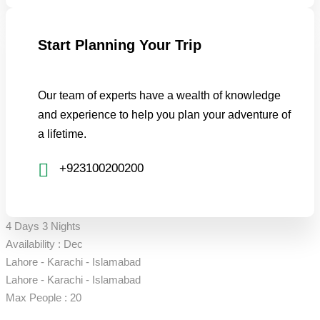
Start Planning Your Trip
Our team of experts have a wealth of knowledge
and experience to help you plan your adventure of
a lifetime.
+923100200200
4 Days 3 Nights
Availability : Dec
Lahore - Karachi - Islamabad
Lahore - Karachi - Islamabad
Max People : 20