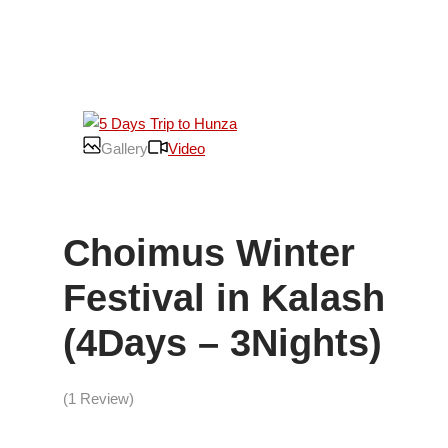
Gallery
Video
Choimus Winter
Festival in Kalash
(4Days – 3Nights)
(1 Review)