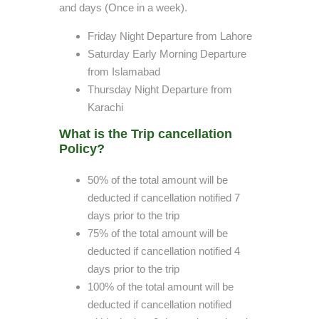
and days (Once in a week).
Friday Night Departure from Lahore
Saturday Early Morning Departure
from Islamabad
Thursday Night Departure from
Karachi
What is the Trip cancellation
Policy?
50% of the total amount will be
deducted if cancellation notified 7
days prior to the trip
75% of the total amount will be
deducted if cancellation notified 4
days prior to the trip
100% of the total amount will be
deducted if cancellation notified