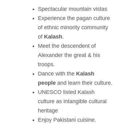
Spectacular mountain vistas
Experience the pagan culture
of ethnic minority community
of
Kalash
.
Meet the descendent of
Alexander the great & his
troops.
Dance with the
Kalash
people
and learn their culture.
UNESCO listed Kalash
culture as intangible cultural
heritage
Enjoy Pakistani cuisine.