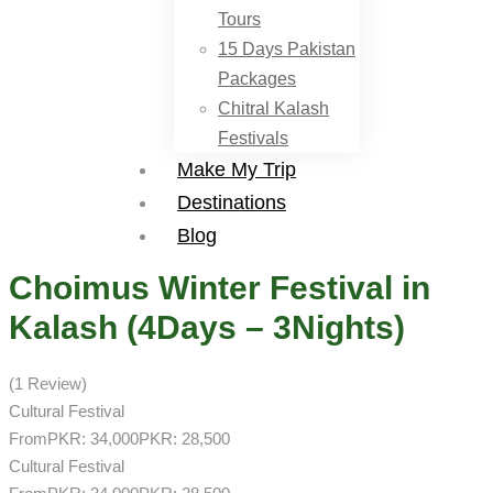
Tours
15 Days Pakistan
Packages
Chitral Kalash
Festivals
Make My Trip
Destinations
Blog
Choimus Winter Festival in
Kalash (4Days – 3Nights)
(1 Review)
Cultural Festival
From
PKR: 34,000
PKR: 28,500
Cultural Festival