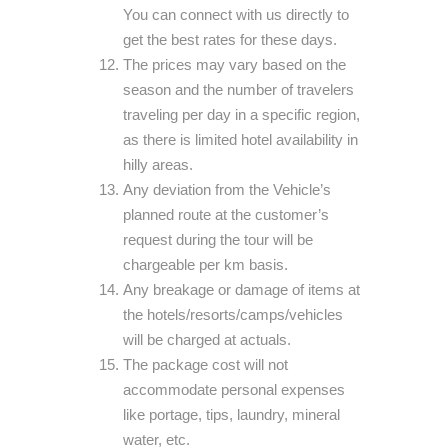
You can connect with us directly to
get the best rates for these days.
The prices may vary based on the
season and the number of travelers
traveling per day in a specific region,
as there is limited hotel availability in
hilly areas.
Any deviation from the Vehicle’s
planned route at the customer’s
request during the tour will be
chargeable per km basis.
Any breakage or damage of items at
the hotels/resorts/camps/vehicles
will be charged at actuals.
The package cost will not
accommodate personal expenses
like portage, tips, laundry, mineral
water, etc.