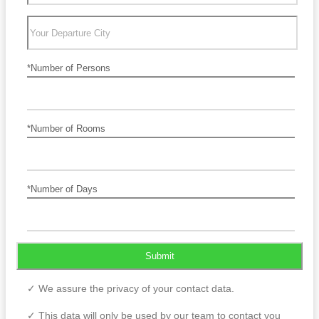
*Number of Persons
*Number of Rooms
*Number of Days
Submit
✓ We assure the privacy of your contact data.
✓ This data will only be used by our team to contact you