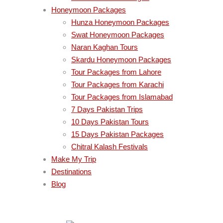
Honeymoon Packages
Hunza Honeymoon Packages
Swat Honeymoon Packages
Naran Kaghan Tours
Skardu Honeymoon Packages
Tour Packages from Lahore
Tour Packages from Karachi
Tour Packages from Islamabad
7 Days Pakistan Trips
10 Days Pakistan Tours
15 Days Pakistan Packages
Chitral Kalash Festivals
Make My Trip
Destinations
Blog