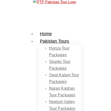
Home
Pakistan Tours
Hunza Tour
Packages
Skardu Tour
Packages
Swat Kalam Tour
Packages
Naran Kaghan
Tour Packages
Neelum Valley
Tour Packages