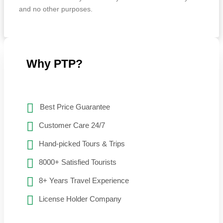
and no other purposes.
Why PTP?
Best Price Guarantee
Customer Care 24/7
Hand-picked Tours & Trips
8000+ Satisfied Tourists
8+ Years Travel Experience
License Holder Company