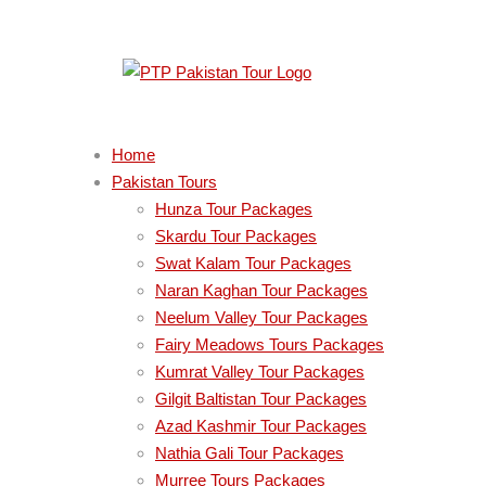
Home
Pakistan Tours
Hunza Tour Packages
Skardu Tour Packages
Swat Kalam Tour Packages
Naran Kaghan Tour Packages
Neelum Valley Tour Packages
Fairy Meadows Tours Packages
Kumrat Valley Tour Packages
Gilgit Baltistan Tour Packages
Azad Kashmir Tour Packages
Nathia Gali Tour Packages
Murree Tours Packages