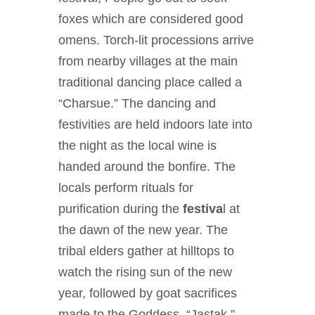
foxes which are considered good
omens. Torch-lit processions arrive
from nearby villages at the main
traditional dancing place called a
“Charsue.” The dancing and
festivities are held indoors late into
the night as the local wine is
handed around the bonfire. The
locals perform rituals for
purification during the
festiva
l at
the dawn of the new year. The
tribal elders gather at hilltops to
watch the rising sun of the new
year, followed by goat sacrifices
made to the Goddess, “Jastak,”