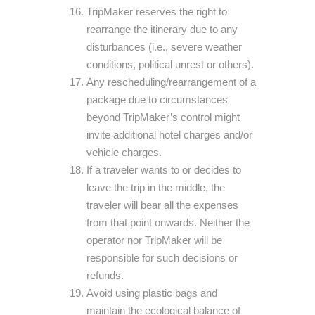
TripMaker reserves the right to
rearrange the itinerary due to any
disturbances (i.e., severe weather
conditions, political unrest or others).
Any rescheduling/rearrangement of a
package due to circumstances
beyond TripMaker’s control might
invite additional hotel charges and/or
vehicle charges.
If a traveler wants to or decides to
leave the trip in the middle, the
traveler will bear all the expenses
from that point onwards. Neither the
operator nor TripMaker will be
responsible for such decisions or
refunds.
Avoid using plastic bags and
maintain the ecological balance of