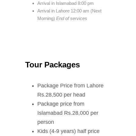
Arrival in Islamabad 8:00 pm
Arrival in Lahore 12:00 am (Next
Morning)
End of services
Tour Packages
Package Price from Lahore
Rs.28,500 per head
Package price from
Islamabad Rs.28,000 per
person
Kids (4-9 years) half price