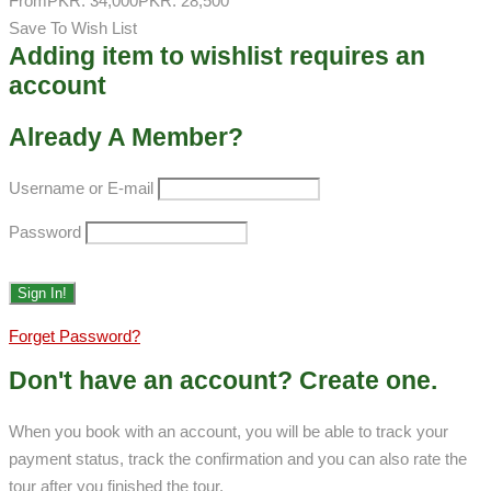
From
PKR: 34,000
PKR: 28,500
Save To Wish List
Adding item to wishlist requires an
account
Already A Member?
Username or E-mail
Password
Forget Password?
Don't have an account? Create one.
When you book with an account, you will be able to track your
payment status, track the confirmation and you can also rate the
tour after you finished the tour.