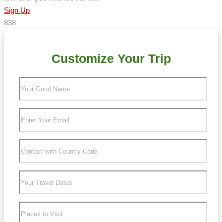
Sign Up
838
Customize Your Trip