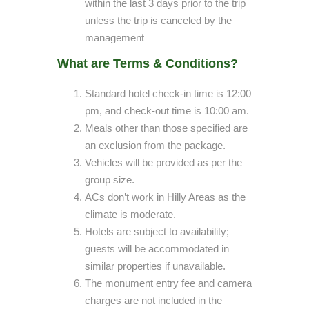
within the last 3 days prior to the trip
unless the trip is canceled by the
management
What are Terms & Conditions?
Standard hotel check-in time is 12:00
pm, and check-out time is 10:00 am.
Meals other than those specified are
an exclusion from the package.
Vehicles will be provided as per the
group size.
ACs don’t work in Hilly Areas as the
climate is moderate.
Hotels are subject to availability;
guests will be accommodated in
similar properties if unavailable.
The monument entry fee and camera
charges are not included in the