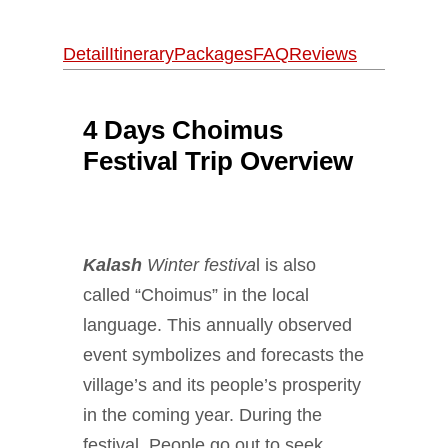
Detail
Itinerary
Packages
FAQ
Reviews
4 Days Choimus
Festival Trip Overview
Kalash
Winter festiva
l is also
called “Choimus” in the local
language. This annually observed
event symbolizes and forecasts the
village’s and its people’s prosperity
in the coming year. During the
festival, People go out to seek