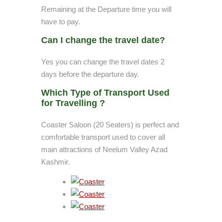
Remaining at the Departure time you will
have to pay.
Can I change the travel date?
Yes you can change the travel dates 2
days before the departure day.
Which Type of Transport Used
for Travelling ?
Coaster Saloon (20 Seaters) is perfect and
comfortable transport used to cover all
main attractions of Neelum Valley Azad
Kashmir.