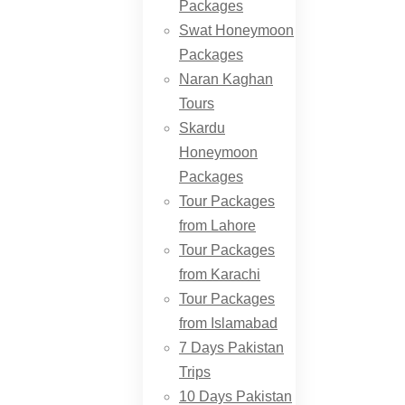
Packages
Swat Honeymoon
Packages
Naran Kaghan
Tours
Skardu
Honeymoon
Packages
Tour Packages
from Lahore
Tour Packages
from Karachi
Tour Packages
from Islamabad
7 Days Pakistan
Trips
10 Days Pakistan