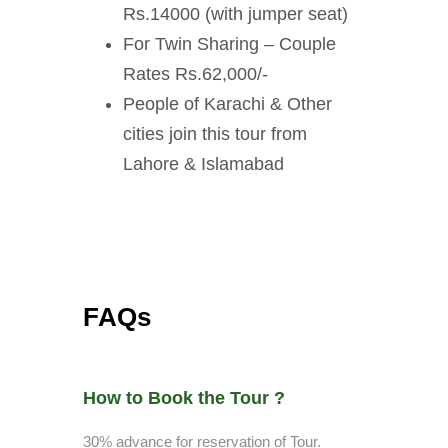
Rs.14000 (with jumper seat)
For Twin Sharing – Couple
Rates Rs.62,000/-
People of Karachi & Other
cities join this tour from
Lahore & Islamabad
FAQs
How to Book the Tour ?
30% advance for reservation of Tour.