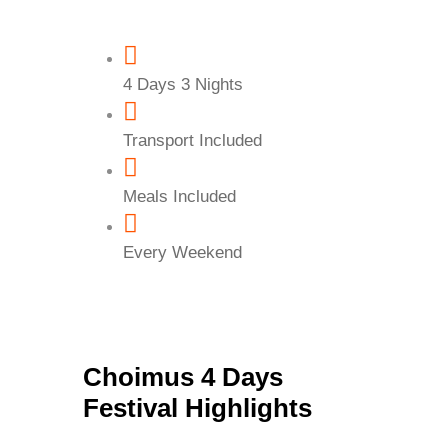
4 Days 3 Nights
Transport Included
Meals Included
Every Weekend
Choimus 4 Days
Festival Highlights