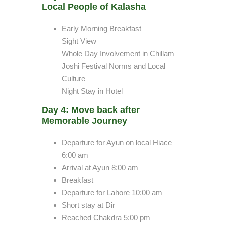
Local People of Kalasha
Early Morning Breakfast
Sight View
Whole Day Involvement in Chillam
Joshi Festival Norms and Local
Culture
Night Stay in Hotel
Day 4: Move back after
Memorable Journey
Departure for Ayun on local Hiace
6:00 am
Arrival at Ayun 8:00 am
Breakfast
Departure for Lahore 10:00 am
Short stay at Dir
Reached Chakdra 5:00 pm