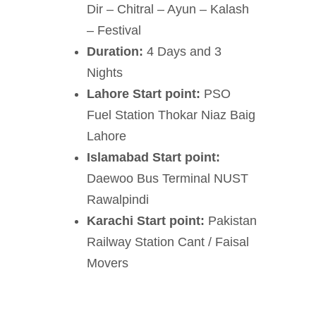
Dir – Chitral – Ayun – Kalash
– Festival
Duration:
4 Days and 3
Nights
Lahore Start point:
PSO
Fuel Station Thokar Niaz Baig
Lahore
Islamabad Start point:
Daewoo Bus Terminal NUST
Rawalpindi
Karachi Start point:
Pakistan
Railway Station Cant / Faisal
Movers