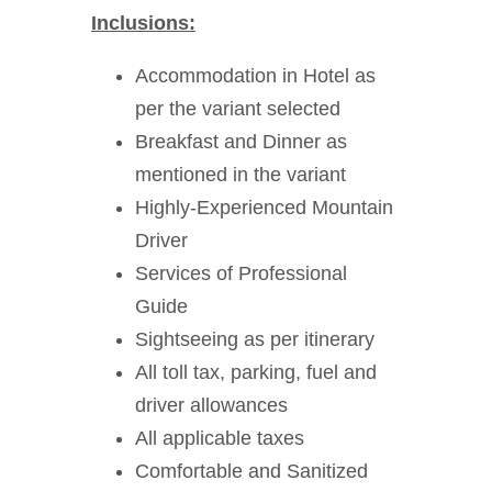
Inclusions:
Accommodation in Hotel as
per the variant selected
Breakfast and Dinner as
mentioned in the variant
Highly-Experienced Mountain
Driver
Services of Professional
Guide
Sightseeing as per itinerary
All toll tax, parking, fuel and
driver allowances
All applicable taxes
Comfortable and Sanitized