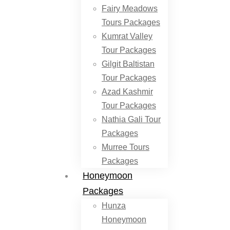
Fairy Meadows
Tours Packages
Kumrat Valley
Tour Packages
Gilgit Baltistan
Tour Packages
Azad Kashmir
Tour Packages
Nathia Gali Tour
Packages
Murree Tours
Packages
Honeymoon
Packages
Hunza
Honeymoon