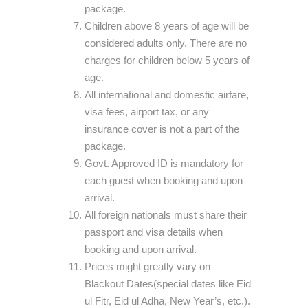
package.
Children above 8 years of age will be
considered adults only. There are no
charges for children below 5 years of
age.
All international and domestic airfare,
visa fees, airport tax, or any
insurance cover is not a part of the
package.
Govt. Approved ID is mandatory for
each guest when booking and upon
arrival.
All foreign nationals must share their
passport and visa details when
booking and upon arrival.
Prices might greatly vary on
Blackout Dates(special dates like Eid
ul Fitr, Eid ul Adha, New Year’s, etc.).