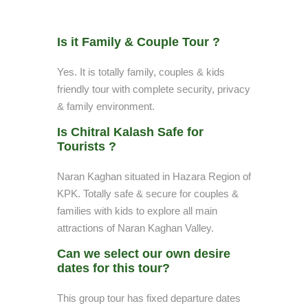
Is it Family & Couple Tour ?
Yes. It is totally family, couples & kids
friendly tour with complete security, privacy
& family environment.
Is Chitral Kalash Safe for
Tourists ?
Naran Kaghan situated in Hazara Region of
KPK. Totally safe & secure for couples &
families with kids to explore all main
attractions of Naran Kaghan Valley.
Can we select our own desire
dates for this tour?
This group tour has fixed departure dates