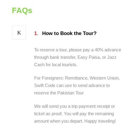
FAQs
1.
How to Book the Tour?
To reserve a tour, please pay a 40% advance
through bank transfer, Easy Paisa, or Jazz
Cash for local tourists.
For Foreigners: Remittance, Western Union,
Swift Code can use to send advance to
reserve the Pakistan Tour
We will send you a trip payment receipt or
ticket as proof. You will pay the remaining
amount when you depart. Happy traveling!