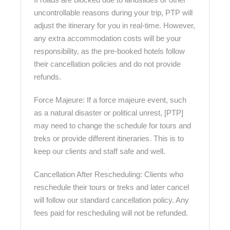
uncontrollable reasons during your trip, PTP will
adjust the itinerary for you in real-time. However,
any extra accommodation costs will be your
responsibility, as the pre-booked hotels follow
their cancellation policies and do not provide
refunds.
Force Majeure: If a force majeure event, such
as a natural disaster or political unrest, [PTP]
may need to change the schedule for tours and
treks or provide different itineraries. This is to
keep our clients and staff safe and well.
Cancellation After Rescheduling: Clients who
reschedule their tours or treks and later cancel
will follow our standard cancellation policy. Any
fees paid for rescheduling will not be refunded.