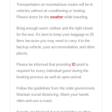
Transportation on mountainous routes will be in
vehicles without air conditioning or heating.
Please dress for the
weather
while traveling.
Bring enough warm clothes and the right shoes
for the tour. It’s best to keep your baggage to 20
liters because you may need to carry it to the
backup vehicle, your accommodation, and other
places.
Please be informed that providing
ID
proof is
required for every individual guest during the
booking process as well as upon arrival.
Follow the guidelines from the state government.
Maintain social distancing. Wash your hands
often and use a mask.
If roads are blocked due to landslides or other