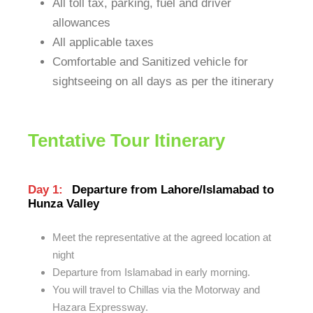
All toll tax, parking, fuel and driver
allowances
All applicable taxes
Comfortable and Sanitized vehicle for
sightseeing on all days as per the itinerary
Tentative Tour Itinerary
Day 1:
Departure from Lahore/Islamabad to
Hunza Valley
Meet the representative at the agreed location at
night
Departure from Islamabad in early morning.
You will travel to Chillas via the Motorway and
Hazara Expressway.