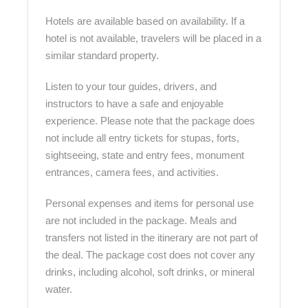
Hotels are available based on availability. If a
hotel is not available, travelers will be placed in a
similar standard property.
Listen to your tour guides, drivers, and
instructors to have a safe and enjoyable
experience. Please note that the package does
not include all entry tickets for stupas, forts,
sightseeing, state and entry fees, monument
entrances, camera fees, and activities.
Personal expenses and items for personal use
are not included in the package. Meals and
transfers not listed in the itinerary are not part of
the deal. The package cost does not cover any
drinks, including alcohol, soft drinks, or mineral
water.