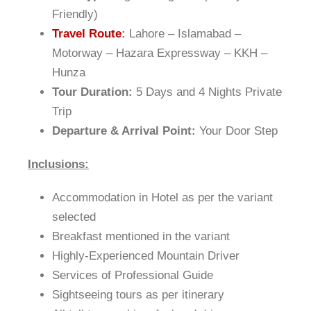
Friendly)
Travel Route
:
Lahore – Islamabad –
Motorway – Hazara Expressway – KKH –
Hunza
Tour Duration:
5 Days and 4 Nights Private
Trip
Departure & Arrival Point:
Your Door Step
Inclusions:
Accommodation in Hotel as per the variant
selected
Breakfast mentioned in the variant
Highly-Experienced Mountain Driver
Services of Professional Guide
Sightseeing tours as per itinerary