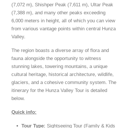
(7,072 m), Shishper Peak (7,611 m), Ultar Peak
(7,388 m), and many other peaks exceeding
6,000 meters in height, all of which you can view
from various vantage points within central Hunza
Valley.
The region boasts a diverse array of flora and
fauna alongside the opportunity to witness
stunning lakes, towering mountains, a unique
cultural heritage, historical architecture, wildlife,
glaciers, and a cohesive community system. The
itinerary for the Hunza Valley Tour is detailed
below.
Quick info:
Tour Type:
Sightseeing Tour (Family & Kids