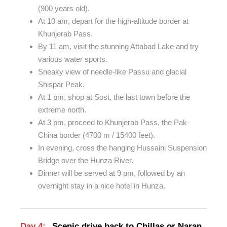
(900 years old).
At 10 am, depart for the high-altitude border at
Khunjerab Pass.
By 11 am, visit the stunning Attabad Lake and try
various water sports.
Sneaky view of needle-like Passu and glacial
Shispar Peak.
At 1 pm, shop at Sost, the last town before the
extreme north.
At 3 pm, proceed to Khunjerab Pass, the Pak-
China border (4700 m / 15400 feet).
In evening, cross the hanging Hussaini Suspension
Bridge over the Hunza River.
Dinner will be served at 9 pm, followed by an
overnight stay in a nice hotel in Hunza.
Day 4:
Scenic drive back to Chillas or Naran