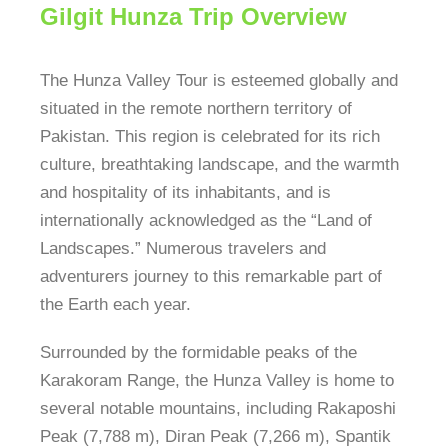
Gilgit Hunza Trip Overview
The Hunza Valley Tour is esteemed globally and
situated in the remote northern territory of
Pakistan. This region is celebrated for its rich
culture, breathtaking landscape, and the warmth
and hospitality of its inhabitants, and is
internationally acknowledged as the “Land of
Landscapes.” Numerous travelers and
adventurers journey to this remarkable part of
the Earth each year.
Surrounded by the formidable peaks of the
Karakoram Range, the Hunza Valley is home to
several notable mountains, including Rakaposhi
Peak (7,788 m), Diran Peak (7,266 m), Spantik