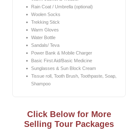
Rain Coat / Umbrella (optional)
Woolen Socks
Trekking Stick
Warm Gloves
Water Bottle
Sandals/ Teva
Power Bank & Mobile Charger
Basic First Aid/Basic Medicine
Sunglasses & Sun Block Cream
Tissue roll, Tooth Brush, Toothpaste, Soap,
Shampoo
Click Below for More
Selling Tour Packages