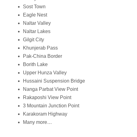
Sost Town
Eagle Nest
Naltar Valley
Naltar Lakes
Gilgit City
Khunjerab Pass
Pak-China Border
Borith Lake
Upper Hunza Valley
Hussaini Suspension Bridge
Nanga Parbat View Point
Rakaposhi View Point
3 Mountain Junction Point
Karakoram Highway
Many more…