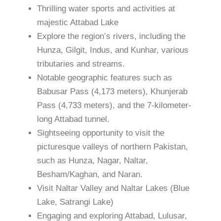
Thrilling water sports and activities at
majestic Attabad Lake
Explore the region’s rivers, including the
Hunza, Gilgit, Indus, and Kunhar, various
tributaries and streams.
Notable geographic features such as
Babusar Pass (4,173 meters), Khunjerab
Pass (4,733 meters), and the 7-kilometer-
long Attabad tunnel.
Sightseeing opportunity to visit the
picturesque valleys of northern Pakistan,
such as Hunza, Nagar, Naltar,
Besham/Kaghan, and Naran.
Visit Naltar Valley and Naltar Lakes (Blue
Lake, Satrangi Lake)
Engaging and exploring Attabad, Lulusar,