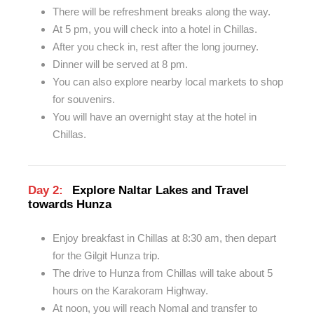
There will be refreshment breaks along the way.
At 5 pm, you will check into a hotel in Chillas.
After you check in, rest after the long journey.
Dinner will be served at 8 pm.
You can also explore nearby local markets to shop
for souvenirs.
You will have an overnight stay at the hotel in
Chillas.
Day 2:
Explore Naltar Lakes and Travel
towards Hunza
Enjoy breakfast in Chillas at 8:30 am, then depart
for the Gilgit Hunza trip.
The drive to Hunza from Chillas will take about 5
hours on the Karakoram Highway.
At noon, you will reach Nomal and transfer to