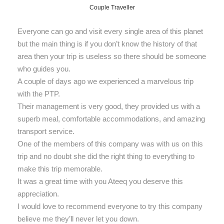
Couple Traveller
Everyone can go and visit every single area of this planet
but the main thing is if you don’t know the history of that
area then your trip is useless so there should be someone
who guides you.
A couple of days ago we experienced a marvelous trip
with the PTP.
Their management is very good, they provided us with a
superb meal, comfortable accommodations, and amazing
transport service.
One of the members of this company was with us on this
trip and no doubt she did the right thing to everything to
make this trip memorable.
It was a great time with you Ateeq you deserve this
appreciation.
I would love to recommend everyone to try this company
believe me they’ll never let you down.