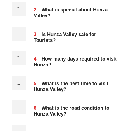
2.
What is special about Hunza
Valley?
3.
Is Hunza Valley safe for
Tourists?
4.
How many days required to visit
Hunza?
5.
What is the best time to visit
Hunza Valley?
6.
What is the road condition to
Hunza Valley?