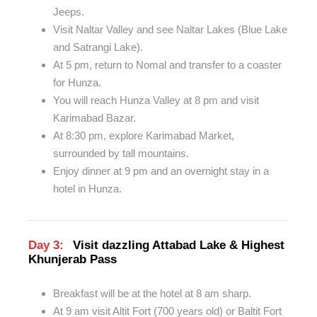
Jeeps.
Visit Naltar Valley and see Naltar Lakes (Blue Lake
and Satrangi Lake).
At 5 pm, return to Nomal and transfer to a coaster
for Hunza.
You will reach Hunza Valley at 8 pm and visit
Karimabad Bazar.
At 8:30 pm, explore Karimabad Market,
surrounded by tall mountains.
Enjoy dinner at 9 pm and an overnight stay in a
hotel in Hunza.
Day 3:
Visit dazzling Attabad Lake & Highest
Khunjerab Pass
Breakfast will be at the hotel at 8 am sharp.
At 9 am visit Altit Fort (700 years old) or Baltit Fort