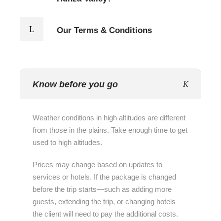
Our Terms & Conditions
Know before you go
Weather conditions in high altitudes are different
from those in the plains. Take enough time to get
used to high altitudes.
Prices may change based on updates to
services or hotels. If the package is changed
before the trip starts—such as adding more
guests, extending the trip, or changing hotels—
the client will need to pay the additional costs.