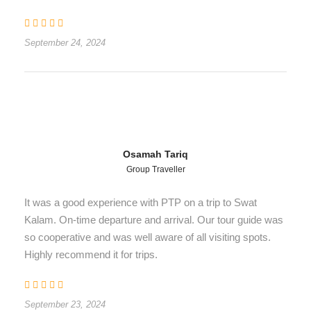
September 24, 2024
Osamah Tariq
Group Traveller
It was a good experience with PTP on a trip to Swat
Kalam. On-time departure and arrival. Our tour guide was
so cooperative and was well aware of all visiting spots.
Highly recommend it for trips.
September 23, 2024