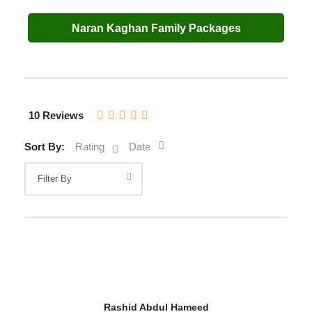
Naran Kaghan Family Packages
10 Reviews
Sort By:
Rating
Date
Rashid Abdul Hameed