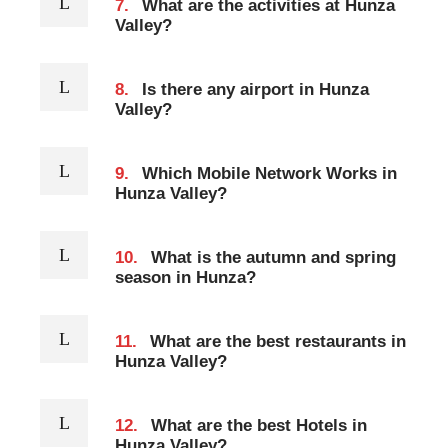
7.
What are the activities at Hunza
Valley?
8.
Is there any airport in Hunza
Valley?
9.
Which Mobile Network Works in
Hunza Valley?
10.
What is the autumn and spring
season in Hunza?
11.
What are the best restaurants in
Hunza Valley?
12.
What are the best Hotels in
Hunza Valley?