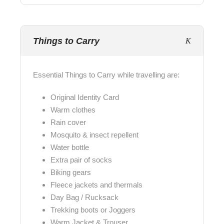
Things to Carry
Essential Things to Carry while travelling are:
Original Identity Card
Warm clothes
Rain cover
Mosquito & insect repellent
Water bottle
Extra pair of socks
Biking gears
Fleece jackets and thermals
Day Bag / Rucksack
Trekking boots or Joggers
Warm Jacket & Trouser