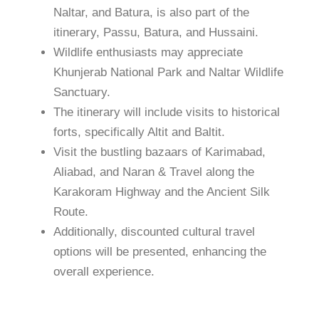
Naltar, and Batura, is also part of the
itinerary, Passu, Batura, and Hussaini.
Wildlife enthusiasts may appreciate
Khunjerab National Park and Naltar Wildlife
Sanctuary.
The itinerary will include visits to historical
forts, specifically Altit and Baltit.
Visit the bustling bazaars of Karimabad,
Aliabad, and Naran & Travel along the
Karakoram Highway and the Ancient Silk
Route.
Additionally, discounted cultural travel
options will be presented, enhancing the
overall experience.