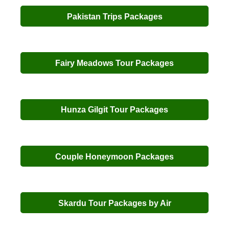
Pakistan Trips Packages
Fairy Meadows Tour Packages
Hunza Gilgit Tour Packages
Couple Honeymoon Packages
Skardu Tour Packages by Air