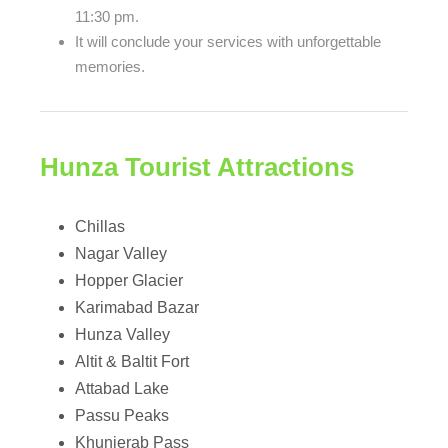
11:30 pm.
It will conclude your services with unforgettable
memories.
Hunza Tourist Attractions
Chillas
Nagar Valley
Hopper Glacier
Karimabad Bazar
Hunza Valley
Altit & Baltit Fort
Attabad Lake
Passu Peaks
Khunjerab Pass