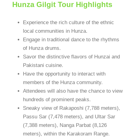
Hunza Gilgit Tour Highlights
Experience the rich culture of the ethnic
local communities in Hunza.
Engage in traditional dance to the rhythms
of Hunza drums.
Savor the distinctive flavors of Hunzai and
Pakistani cuisine.
Have the opportunity to interact with
members of the Hunza community.
Attendees will also have the chance to view
hundreds of prominent peaks.
Sneaky view of Rakaposhi (7,788 meters),
Passu Sar (7,478 meters), and Ultar Sar
(7,388 meters), Nanga Parbat (8,126
meters), within the Karakoram Range.