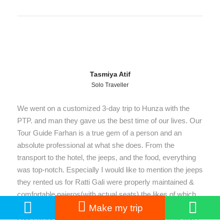
Tasmiya Atif
Solo Traveller
We went on a customized 3-day trip to Hunza with the
PTP. and man they gave us the best time of our lives. Our
Tour Guide Farhan is a true gem of a person and an
absolute professional at what she does. From the
transport to the hotel, the jeeps, and the food, everything
was top-notch. Especially I would like to mention the jeeps
they rented us for Ratti Gali were properly maintained &
comfortable pajeros(with actual seats) the likes of which
you can hardly find up there! This shows their care and
Make my trip
concern for us. PTP and their guide felt like a family and I