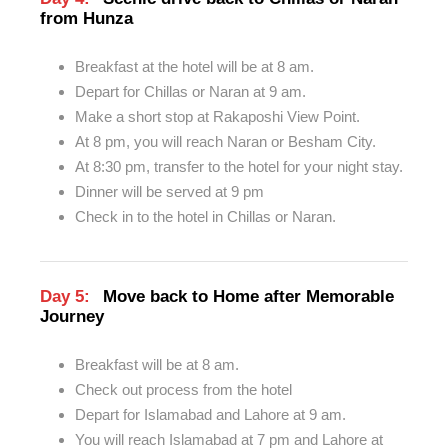
from Hunza
Breakfast at the hotel will be at 8 am.
Depart for Chillas or Naran at 9 am.
Make a short stop at Rakaposhi View Point.
At 8 pm, you will reach Naran or Besham City.
At 8:30 pm, transfer to the hotel for your night stay.
Dinner will be served at 9 pm
Check in to the hotel in Chillas or Naran.
Day 5:
Move back to Home after Memorable
Journey
Breakfast will be at 8 am.
Check out process from the hotel
Depart for Islamabad and Lahore at 9 am.
You will reach Islamabad at 7 pm and Lahore at