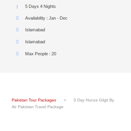
5 Days 4 Nights
Availability : Jan - Dec
Islamabad
Islamabad
Max People : 20
Pakistan Tour Packages
>
5 Day Hunza Gilgit By
Air Pakistan Travel Package