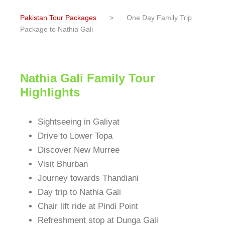
Pakistan Tour Packages
>
One Day Family Trip
Package to Nathia Gali
Nathia Gali Family Tour
Highlights
Sightseeing in Galiyat
Drive to Lower Topa
Discover New Murree
Visit Bhurban
Journey towards Thandiani
Day trip to Nathia Gali
Chair lift ride at Pindi Point
Refreshment stop at Dunga Gali