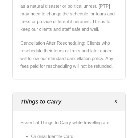
as a natural disaster or political unrest, [PTP]
may need to change the schedule for tours and
treks or provide different itineraries. This is to
keep our clients and staff safe and well.
Cancellation After Rescheduling: Clients who
reschedule their tours or treks and later cancel
will follow our standard cancellation policy. Any
fees paid for rescheduling will not be refunded.
Things to Carry
Essential Things to Carry while travelling are:
Original Identity Card