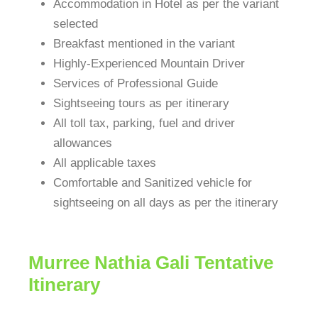
Accommodation in Hotel as per the variant
selected
Breakfast mentioned in the variant
Highly-Experienced Mountain Driver
Services of Professional Guide
Sightseeing tours as per itinerary
All toll tax, parking, fuel and driver
allowances
All applicable taxes
Comfortable and Sanitized vehicle for
sightseeing on all days as per the itinerary
Murree Nathia Gali Tentative
Itinerary