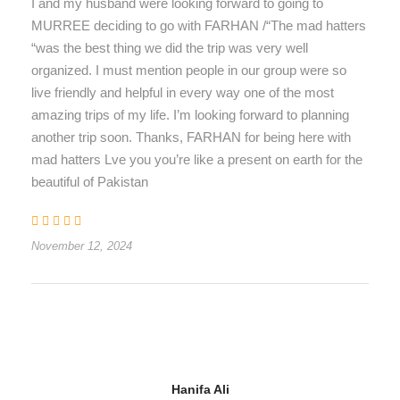
I and my husband were looking forward to going to
MURREE deciding to go with FARHAN /“The mad hatters
“was the best thing we did the trip was very well
organized. I must mention people in our group were so
live friendly and helpful in every way one of the most
amazing trips of my life. I’m looking forward to planning
another trip soon. Thanks, FARHAN for being here with
mad hatters Lve you you’re like a present on earth for the
beautiful of Pakistan
November 12, 2024
Hanifa Ali