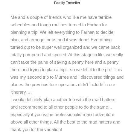
Family Traveller
Me and a couple of friends who like me have terrible
schedules and tough routines turned to Farhan for
planning a trip. We left everything to Farhan to decide,
plan, and arrange for us and it was done! Everything
turned out to be super well organized and we came back
totally pampered and spoiled. At this stage in life, we really
can’t take the pains of saving a penny here and a penny
there and trying to plan a trip…so we left it to the pro! This
was my second trip to Murree and I discovered things and
places the previous tour operators didn’t include in our
itinerary….
I would definitely plan another trip with the mad hatters
and recommend to all other people to do the same…
especially if you value professionalism and adventure
above all other things. All the best to the mad hatters and
thank you for the vacation!