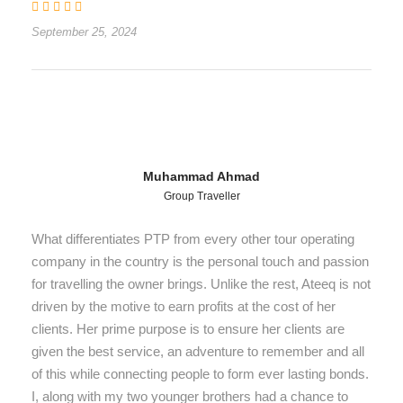
September 25, 2024
Muhammad Ahmad
Group Traveller
What differentiates PTP from every other tour operating
company in the country is the personal touch and passion
for travelling the owner brings. Unlike the rest, Ateeq is not
driven by the motive to earn profits at the cost of her
clients. Her prime purpose is to ensure her clients are
given the best service, an adventure to remember and all
of this while connecting people to form ever lasting bonds.
I, along with my two younger brothers had a chance to