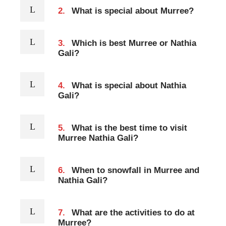
2.
What is special about Murree?
3.
Which is best Murree or Nathia
Gali?
4.
What is special about Nathia
Gali?
5.
What is the best time to visit
Murree Nathia Gali?
6.
When to snowfall in Murree and
Nathia Gali?
7.
What are the activities to do at
Murree?