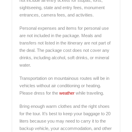
not include all entry tickets for stupas, forts,
sightseeing, state and entry fees, monument
entrances, camera fees, and activities.
Personal expenses and items for personal use
are not included in the package. Meals and
transfers not listed in the itinerary are not part of
the deal. The package cost does not cover any
drinks, including alcohol, soft drinks, or mineral
water.
Transportation on mountainous routes will be in
vehicles without air conditioning or heating.
Please dress for the
weather
while traveling.
Bring enough warm clothes and the right shoes
for the tour. It’s best to keep your baggage to 20
liters because you may need to carry it to the
backup vehicle, your accommodation, and other