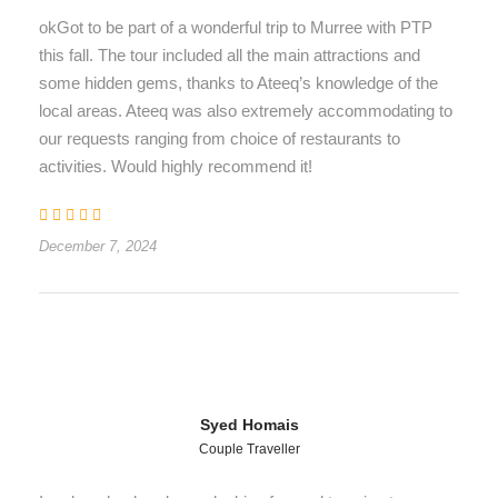
okGot to be part of a wonderful trip to Murree with PTP
this fall. The tour included all the main attractions and
some hidden gems, thanks to Ateeq’s knowledge of the
local areas. Ateeq was also extremely accommodating to
our requests ranging from choice of restaurants to
activities. Would highly recommend it!
December 7, 2024
Syed Homais
Couple Traveller