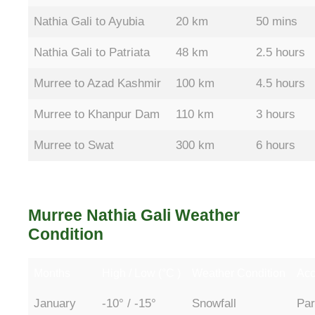
Nathia Gali to Ayubia
20 km
50 mins
Nathia Gali to Patriata
48 km
2.5 hours
Murree to Azad Kashmir
100 km
4.5 hours
Murree to Khanpur Dam
110 km
3 hours
Murree to Swat
300 km
6 hours
Murree Nathia Gali Weather
Condition
Months
High / Low (°C )
Weather Condition
Acc
January
-10° / -15°
Snowfall
Par