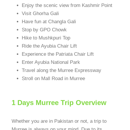
Enjoy the scenic view from Kashmir Point
Visit Ghorha Gali
Have fun at Changla Gali
Stop by GPO Chowk
Hike to Mushkpuri Top
Ride the Ayubia Chair Lift
Experience the Patriata Chair Lift
Enter Ayubia National Park
Travel along the Murree Expressway
Stroll on Mall Road in Murree
1 Days Murree Trip Overview
Whether you are in Pakistan or not, a trip to
Murree is always on your mind. Due to its