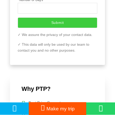
Submit
✓ We assure the privacy of your contact data.
✓ This data will only be used by our team to
contact you and no other purposes.
Why PTP?
Best Price Guarantee
Make my trip
Customer Care 24/7