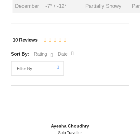
December
-7° / -12°
Partially Snowy
Par
10 Reviews
Sort By:
Rating
Date
Ayesha Choudhry
Solo Traveller