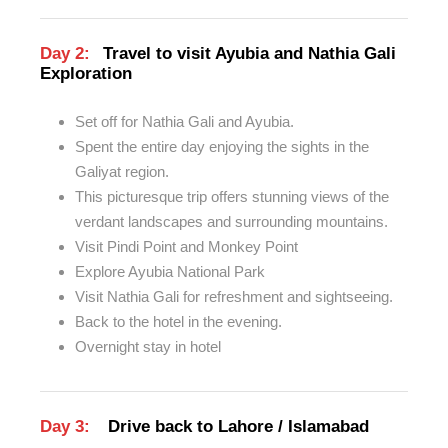
Day 2:
Travel to visit Ayubia and Nathia Gali
Exploration
Set off for Nathia Gali and Ayubia.
Spent the entire day enjoying the sights in the
Galiyat region.
This picturesque trip offers stunning views of the
verdant landscapes and surrounding mountains.
Visit Pindi Point and Monkey Point
Explore Ayubia National Park
Visit Nathia Gali for refreshment and sightseeing.
Back to the hotel in the evening.
Overnight stay in hotel
Day 3:
Drive back to Lahore / Islamabad