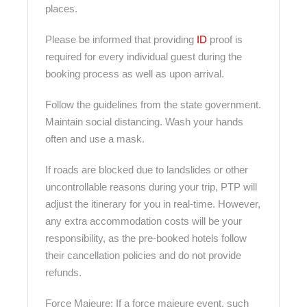
places.
Please be informed that providing
ID
proof is
required for every individual guest during the
booking process as well as upon arrival.
Follow the guidelines from the state government.
Maintain social distancing. Wash your hands
often and use a mask.
If roads are blocked due to landslides or other
uncontrollable reasons during your trip, PTP will
adjust the itinerary for you in real-time. However,
any extra accommodation costs will be your
responsibility, as the pre-booked hotels follow
their cancellation policies and do not provide
refunds.
Force Majeure: If a force majeure event, such