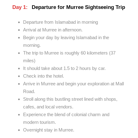
Day 1:
Departure for Murree Sightseeing Trip
Departure from Islamabad in morning
Arrival at Murree in afternoon.
Begin your day by leaving Islamabad in the
morning.
The trip to Murree is roughly 60 kilometers (37
miles)
It should take about 1.5 to 2 hours by car.
Check into the hotel.
Arrive in Murree and begin your exploration at
Mall
Road.
Stroll along this bustling street
lined
with shops,
cafes, and local vendors.
Experience the blend of colonial charm and
modern tourism.
Overnight stay in Murree.