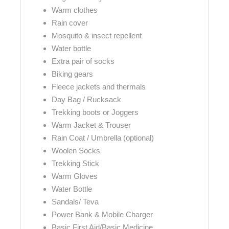
Warm clothes
Rain cover
Mosquito & insect repellent
Water bottle
Extra pair of socks
Biking gears
Fleece jackets and thermals
Day Bag / Rucksack
Trekking boots or Joggers
Warm Jacket & Trouser
Rain Coat / Umbrella (optional)
Woolen Socks
Trekking Stick
Warm Gloves
Water Bottle
Sandals/ Teva
Power Bank & Mobile Charger
Basic First Aid/Basic Medicine