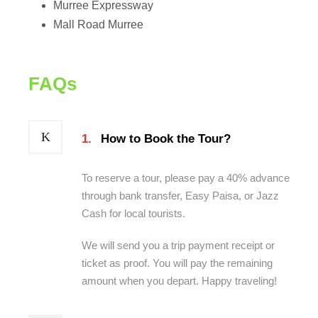
Murree Expressway
Mall Road Murree
FAQs
1.
How to Book the Tour?
To reserve a tour, please pay a 40% advance
through bank transfer, Easy Paisa, or Jazz
Cash for local tourists.
We will send you a trip payment receipt or
ticket as proof. You will pay the remaining
amount when you depart. Happy traveling!