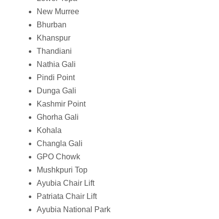
New Murree
Bhurban
Khanspur
Thandiani
Nathia Gali
Pindi Point
Dunga Gali
Kashmir Point
Ghorha Gali
Kohala
Changla Gali
GPO Chowk
Mushkpuri Top
Ayubia Chair Lift
Patriata Chair Lift
Ayubia National Park