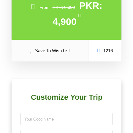
PKR:
PKR: 6,000
From
4,900
Save To Wish List
1216
Customize Your Trip