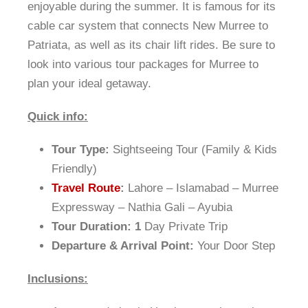
enjoyable during the summer. It is famous for its
cable car system that connects New Murree to
Patriata, as well as its chair lift rides. Be sure to
look into various tour packages for Murree to
plan your ideal getaway.
Quick info:
Tour Type:
Sightseeing Tour (Family & Kids
Friendly)
Travel Route
:
Lahore – Islamabad – Murree
Expressway – Nathia Gali – Ayubia
Tour Duration: 1
Day Private Trip
Departure & Arrival Point:
Your Door Step
Inclusions: