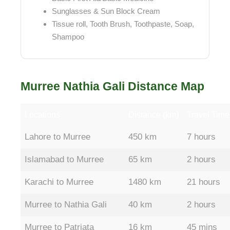
Sunglasses & Sun Block Cream
Tissue roll, Tooth Brush, Toothpaste, Soap,
Shampoo
Murree Nathia Gali Distance Map
Locations
Distance (km)
Travel Time
Lahore to Murree
450 km
7 hours
Islamabad to Murree
65 km
2 hours
Karachi to Murree
1480 km
21 hours
Murree to Nathia Gali
40 km
2 hours
Murree to Patriata
16 km
45 mins