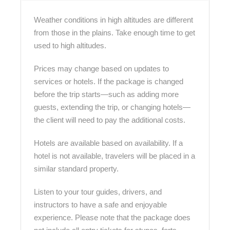
Weather conditions in high altitudes are different
from those in the plains. Take enough time to get
used to high altitudes.
Prices may change based on updates to
services or hotels. If the package is changed
before the trip starts—such as adding more
guests, extending the trip, or changing hotels—
the client will need to pay the additional costs.
Hotels are available based on availability. If a
hotel is not available, travelers will be placed in a
similar standard property.
Listen to your tour guides, drivers, and
instructors to have a safe and enjoyable
experience. Please note that the package does