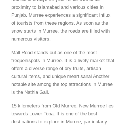
proximity to Islamabad and various cities in
Punjab, Murree experiences a significant influx
of tourists from these regions. As soon as the
snow starts in Murree, the roads are filled with
numerous visitors.
Mall Road stands out as one of the most
frequenispots in Murree. It is a lively market that
offers a diverse range of dry fruits, artisan
cultural items, and unique meartisanal Another
notable site among the top attractions in Murree
is the Nathia Gali.
15 kilometers from Old Murree, New Murree lies
towards Lower Topa. It is one of the best
destinations to explore in Murree, particularly