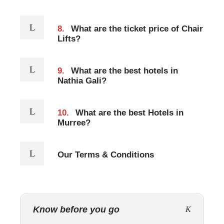
8.
What are the ticket price of Chair
Lifts?
9.
What are the best hotels in
Nathia Gali?
10.
What are the best Hotels in
Murree?
Our Terms & Conditions
Know before you go