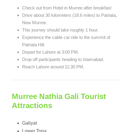
Check out from Hotel in Murree after breakfast
Drive about 30 kilometers (18.6 miles) to Patriata,
New Murree.
This journey should take roughly 1 hour.
Experience the cable car ride to the summit of
Patriata Hill.
Depart for Lahore at 3:00 PM.
Drop off participants heading to Islamabad.
Reach Lahore around 11:30 PM.
Murree Nathia Gali Tourist
Attractions
Galiyat
Lower Topa