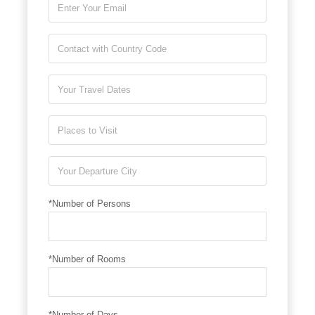
*Number of Persons
*Number of Rooms
*Number of Days