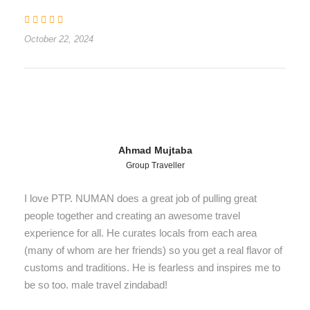
October 22, 2024
Ahmad Mujtaba
Group Traveller
I love PTP. NUMAN does a great job of pulling great
people together and creating an awesome travel
experience for all. He curates locals from each area
(many of whom are her friends) so you get a real flavor of
customs and traditions. He is fearless and inspires me to
be so too. male travel zindabad!