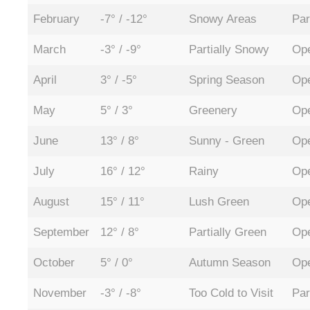
February
-7° / -12°
Snowy Areas
Par
March
-3° / -9°
Partially Snowy
Ope
April
3° / -5°
Spring Season
Ope
May
5° / 3°
Greenery
Ope
June
13° / 8°
Sunny - Green
Ope
July
16° / 12°
Rainy
Ope
August
15° / 11°
Lush Green
Ope
September
12° / 8°
Partially Green
Ope
October
5° / 0°
Autumn Season
Ope
November
-3° / -8°
Too Cold to Visit
Par