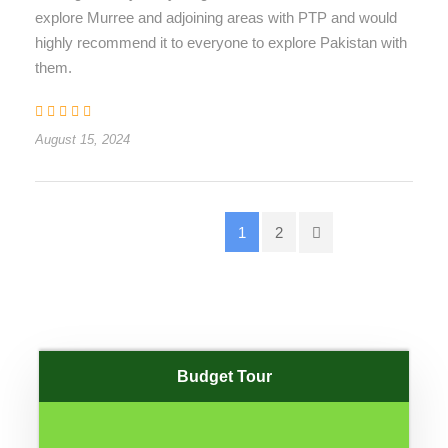
explore Murree and adjoining areas with PTP and would
highly recommend it to everyone to explore Pakistan with
them.
August 15, 2024
1
2
Budget Tour