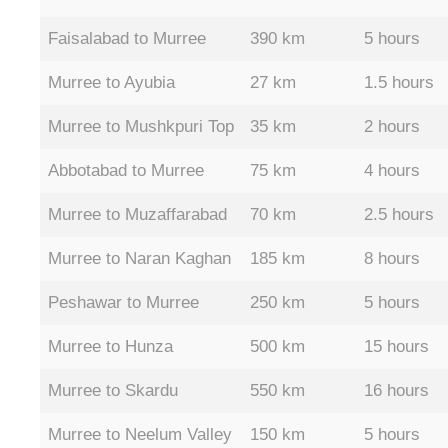
Faisalabad to Murree
390 km
5 hours
Murree to Ayubia
27 km
1.5 hours
Murree to Mushkpuri Top
35 km
2 hours
Abbotabad to Murree
75 km
4 hours
Murree to Muzaffarabad
70 km
2.5 hours
Murree to Naran Kaghan
185 km
8 hours
Peshawar to Murree
250 km
5 hours
Murree to Hunza
500 km
15 hours
Murree to Skardu
550 km
16 hours
Murree to Neelum Valley
150 km
5 hours