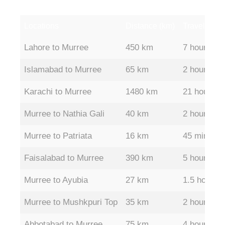
Locations
Distance (km)
Travel Time
Locations
Distance (km)
Travel Time
Lahore to Murree
450 km
7 hours
Islamabad to Murree
65 km
2 hours
Karachi to Murree
1480 km
21 hours
Murree to Nathia Gali
40 km
2 hours
Murree to Patriata
16 km
45 mins
Faisalabad to Murree
390 km
5 hours
Murree to Ayubia
27 km
1.5 hours
Murree to Mushkpuri Top
35 km
2 hours
Abbotabad to Murree
75 km
4 hours