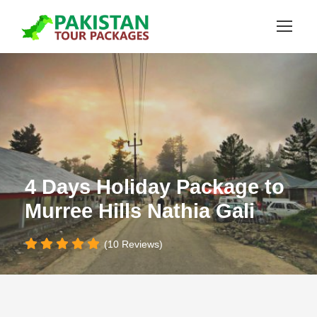
4 Days Holiday Package to
Murree Hills Nathia Gali
(10 Reviews)