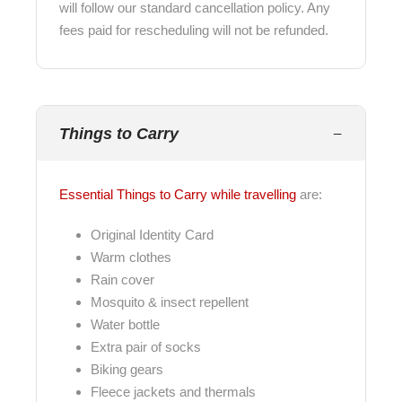
will follow our standard cancellation policy. Any
fees paid for rescheduling will not be refunded.
Things to Carry
Essential Things to Carry while travelling
are:
Original Identity Card
Warm clothes
Rain cover
Mosquito & insect repellent
Water bottle
Extra pair of socks
Biking gears
Fleece jackets and thermals