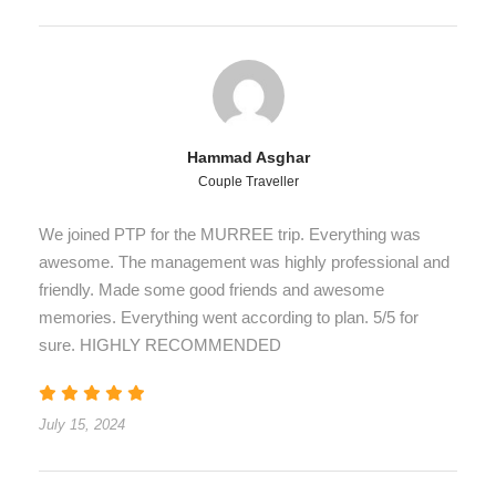
Hammad Asghar
Couple Traveller
We joined PTP for the MURREE trip. Everything was
awesome. The management was highly professional and
friendly. Made some good friends and awesome
memories. Everything went according to plan. 5/5 for
sure. HIGHLY RECOMMENDED
July 15, 2024