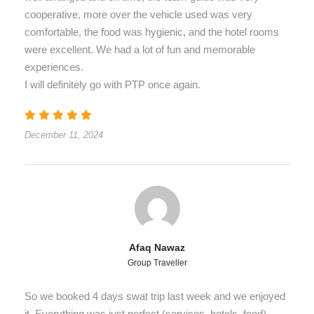
cooperative, more over the vehicle used was very
comfortable, the food was hygienic, and the hotel rooms
were excellent. We had a lot of fun and memorable
experiences.
I will definitely go with PTP once again.
December 11, 2024
Afaq Nawaz
Group Traveller
So we booked 4 days swat trip last week and we enjoyed
it. Everything was just perfect (services, hotels, food),