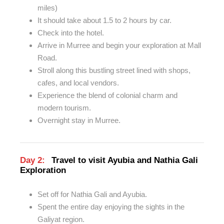
miles)
It should take about 1.5 to 2 hours by car.
Check into the hotel.
Arrive in Murree and begin your exploration at
Mall
Road.
Stroll along this bustling street
lined
with shops,
cafes, and local vendors.
Experience the blend of colonial charm and
modern tourism.
Overnight stay in Murree.
Day 2:
Travel to visit Ayubia and Nathia Gali
Exploration
Set off for Nathia Gali and Ayubia.
Spent the entire day enjoying the sights in the
Galiyat region.