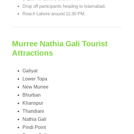
Drop off participants heading to Islamabad.
Reach Lahore around 11:30 PM.
Murree Nathia Gali Tourist
Attractions
Galiyat
Lower Topa
New Murree
Bhurban
Khanspur
Thandiani
Nathia Gali
Pindi Point