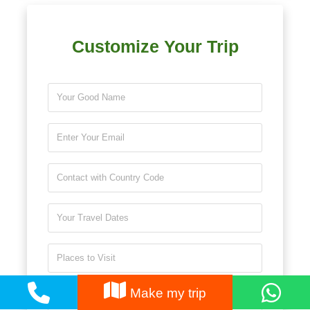
Customize Your Trip
Make my trip