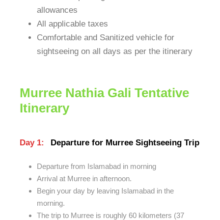
allowances
All applicable taxes
Comfortable and Sanitized vehicle for
sightseeing on all days as per the itinerary
Murree Nathia Gali Tentative
Itinerary
Day 1:
Departure for Murree Sightseeing Trip
Departure from Islamabad in morning
Arrival at Murree in afternoon.
Begin your day by leaving Islamabad in the
morning.
The trip to Murree is roughly 60 kilometers (37