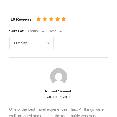
10 Reviews
Sort By:
Rating
Date
Ahmad Seemab
Couple Traveller
One of the best travel experiences I had, All things were
well arranged and on time, the team guide was very