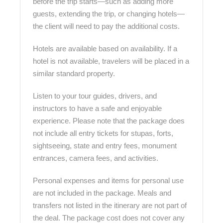
before the trip starts—such as adding more
guests, extending the trip, or changing hotels—
the client will need to pay the additional costs.
Hotels are available based on availability. If a
hotel is not available, travelers will be placed in a
similar standard property.
Listen to your tour guides, drivers, and
instructors to have a safe and enjoyable
experience. Please note that the package does
not include all entry tickets for stupas, forts,
sightseeing, state and entry fees, monument
entrances, camera fees, and activities.
Personal expenses and items for personal use
are not included in the package. Meals and
transfers not listed in the itinerary are not part of
the deal. The package cost does not cover any