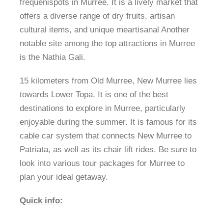
frequenispots in Murree. It is a lively market that
offers a diverse range of dry fruits, artisan
cultural items, and unique meartisanal Another
notable site among the top attractions in Murree
is the Nathia Gali.
15 kilometers from Old Murree, New Murree lies
towards Lower Topa. It is one of the best
destinations to explore in Murree, particularly
enjoyable during the summer. It is famous for its
cable car system that connects New Murree to
Patriata, as well as its chair lift rides. Be sure to
look into various tour packages for Murree to
plan your ideal getaway.
Quick info: