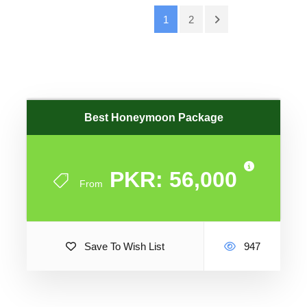
1
2
Best Honeymoon Package
PKR: 56,000
From
Save To Wish List
947