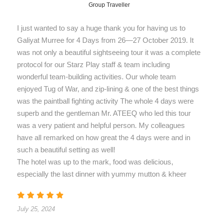
Group Traveller
I just wanted to say a huge thank you for having us to
Galiyat Murree for 4 Days from 26—27 October 2019. It
was not only a beautiful sightseeing tour it was a complete
protocol for our Starz Play staff & team including
wonderful team-building activities. Our whole team
enjoyed Tug of War, and zip-lining & one of the best things
was the paintball fighting activity The whole 4 days were
superb and the gentleman Mr. ATEEQ who led this tour
was a very patient and helpful person. My colleagues
have all remarked on how great the 4 days were and in
such a beautiful setting as well!
The hotel was up to the mark, food was delicious,
especially the last dinner with yummy mutton & kheer
July 25, 2024