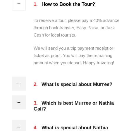
1.
How to Book the Tour?
To reserve a tour, please pay a 40% advance
through bank transfer, Easy Paisa, or Jazz
Cash for local tourists.
We will send you a trip payment receipt or
ticket as proof. You will pay the remaining
amount when you depart. Happy traveling!
2.
What is special about Murree?
3.
Which is best Murree or Nathia
Gali?
4.
What is special about Nathia