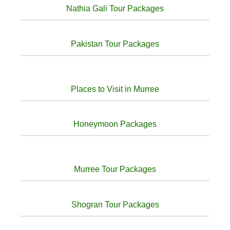
Nathia Gali Tour Packages
Pakistan Tour Packages
Places to Visit in Murree
Honeymoon Packages
Murree Tour Packages
Shogran Tour Packages