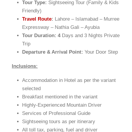
Tour Type:
Sightseeing Tour (Family & Kids
Friendly)
Travel Route
:
Lahore – Islamabad – Murree
Expressway – Nathia Gali – Ayubia
Tour Duration: 4
Days and 3 Nights Private
Trip
Departure & Arrival Point:
Your Door Step
Inclusions:
Accommodation in Hotel as per the variant
selected
Breakfast mentioned in the variant
Highly-Experienced Mountain Driver
Services of Professional Guide
Sightseeing tours as per itinerary
All toll tax, parking, fuel and driver