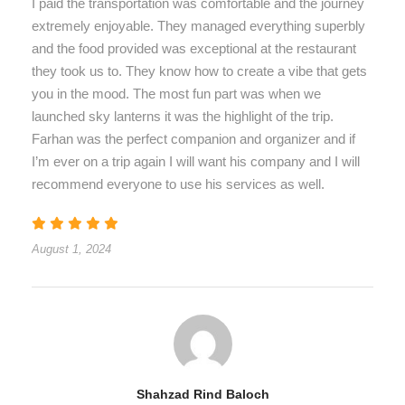
I paid the transportation was comfortable and the journey
extremely enjoyable. They managed everything superbly
and the food provided was exceptional at the restaurant
they took us to. They know how to create a vibe that gets
you in the mood. The most fun part was when we
launched sky lanterns it was the highlight of the trip.
Farhan was the perfect companion and organizer and if
I’m ever on a trip again I will want his company and I will
recommend everyone to use his services as well.
August 1, 2024
Shahzad Rind Baloch