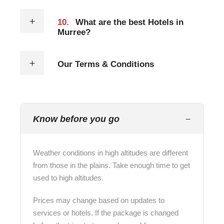
10.
What are the best Hotels in
Murree?
Our Terms & Conditions
Know before you go
Weather conditions in high altitudes are different
from those in the plains. Take enough time to get
used to high altitudes.
Prices may change based on updates to
services or hotels. If the package is changed