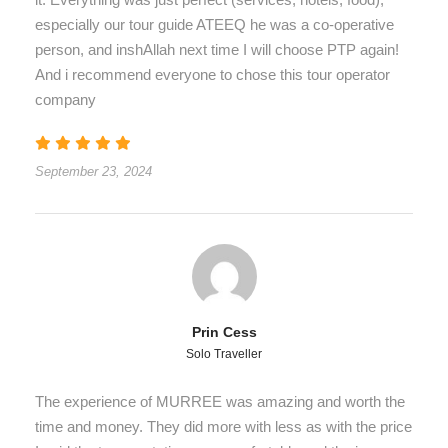
especially our tour guide ATEEQ he was a co-operative
person, and inshAllah next time I will choose PTP again!
And i recommend everyone to chose this tour operator
company
September 23, 2024
Prin Cess
Solo Traveller
The experience of MURREE was amazing and worth the
time and money. They did more with less as with the price