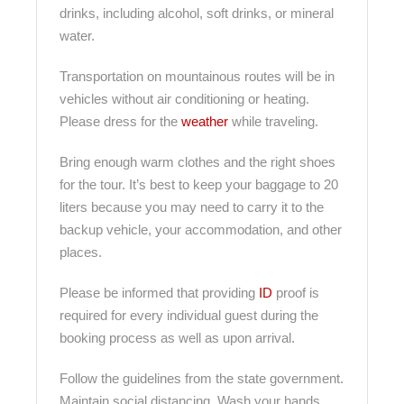
drinks, including alcohol, soft drinks, or mineral
water.
Transportation on mountainous routes will be in
vehicles without air conditioning or heating.
Please dress for the
weather
while traveling.
Bring enough warm clothes and the right shoes
for the tour. It’s best to keep your baggage to 20
liters because you may need to carry it to the
backup vehicle, your accommodation, and other
places.
Please be informed that providing
ID
proof is
required for every individual guest during the
booking process as well as upon arrival.
Follow the guidelines from the state government.
Maintain social distancing. Wash your hands