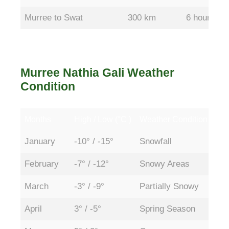
Murree to Swat
300 km
6 hours
Murree Nathia Gali Weather
Condition
Months
High / Low (°C )
Weather Condition
Acc
Months
High / Low (°C )
Weather Condition
Acc
January
-10° / -15°
Snowfall
Par
February
-7° / -12°
Snowy Areas
Par
March
-3° / -9°
Partially Snowy
Ope
April
3° / -5°
Spring Season
Ope