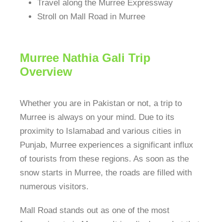
Travel along the Murree Expressway
Stroll on Mall Road in Murree
Murree Nathia Gali Trip
Overview
Whether you are in Pakistan or not, a trip to
Murree is always on your mind. Due to its
proximity to Islamabad and various cities in
Punjab, Murree experiences a significant influx
of tourists from these regions. As soon as the
snow starts in Murree, the roads are filled with
numerous visitors.
Mall Road stands out as one of the most