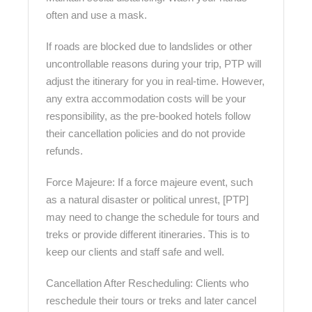
often and use a mask.
If roads are blocked due to landslides or other
uncontrollable reasons during your trip, PTP will
adjust the itinerary for you in real-time. However,
any extra accommodation costs will be your
responsibility, as the pre-booked hotels follow
their cancellation policies and do not provide
refunds.
Force Majeure: If a force majeure event, such
as a natural disaster or political unrest, [PTP]
may need to change the schedule for tours and
treks or provide different itineraries. This is to
keep our clients and staff safe and well.
Cancellation After Rescheduling: Clients who
reschedule their tours or treks and later cancel