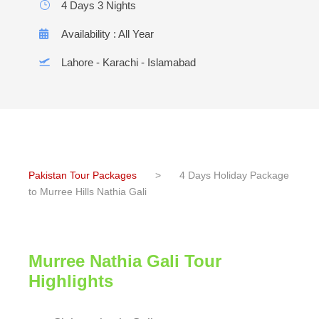
4 Days 3 Nights
Availability : All Year
Lahore - Karachi - Islamabad
Pakistan Tour Packages
>
4 Days Holiday Package
to Murree Hills Nathia Gali
Murree Nathia Gali Tour
Highlights