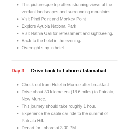
This picturesque trip offers stunning views of the
verdant landscapes and surrounding mountains.
Visit Pindi Point and Monkey Point
Explore Ayubia National Park
Visit Nathia Gali for refreshment and sightseeing.
Back to the hotel in the evening.
Overnight stay in hotel
Day 3:
Drive back to Lahore / Islamabad
Check out from Hotel in Murree after breakfast
Drive about 30 kilometers (18.6 miles) to Patriata,
New Murree.
This journey should take roughly 1 hour.
Experience the cable car ride to the summit of
Patriata Hill.
Depart for Lahore at 3:00 PM.