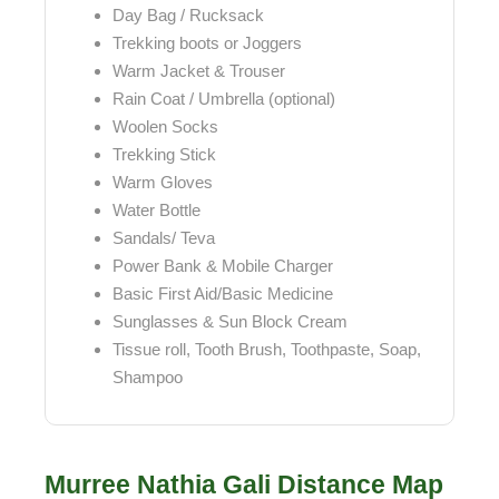
Day Bag / Rucksack
Trekking boots or Joggers
Warm Jacket & Trouser
Rain Coat / Umbrella (optional)
Woolen Socks
Trekking Stick
Warm Gloves
Water Bottle
Sandals/ Teva
Power Bank & Mobile Charger
Basic First Aid/Basic Medicine
Sunglasses & Sun Block Cream
Tissue roll, Tooth Brush, Toothpaste, Soap,
Shampoo
Murree Nathia Gali Distance Map