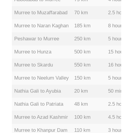
Murree to Muzaffarabad
70 km
2.5 hours
Murree to Naran Kaghan
185 km
8 hours
Peshawar to Murree
250 km
5 hours
Murree to Hunza
500 km
15 hours
Murree to Skardu
550 km
16 hours
Murree to Neelum Valley
150 km
5 hours
Nathia Gali to Ayubia
20 km
50 mins
Nathia Gali to Patriata
48 km
2.5 hours
Murree to Azad Kashmir
100 km
4.5 hours
Murree to Khanpur Dam
110 km
3 hours