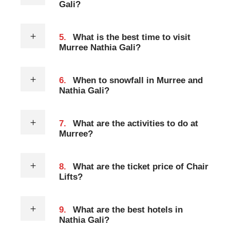
Gali?
5.
What is the best time to visit
Murree Nathia Gali?
6.
When to snowfall in Murree and
Nathia Gali?
7.
What are the activities to do at
Murree?
8.
What are the ticket price of Chair
Lifts?
9.
What are the best hotels in
Nathia Gali?