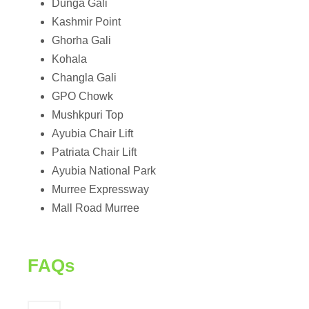
Dunga Gali
Kashmir Point
Ghorha Gali
Kohala
Changla Gali
GPO Chowk
Mushkpuri Top
Ayubia Chair Lift
Patriata Chair Lift
Ayubia National Park
Murree Expressway
Mall Road Murree
FAQs