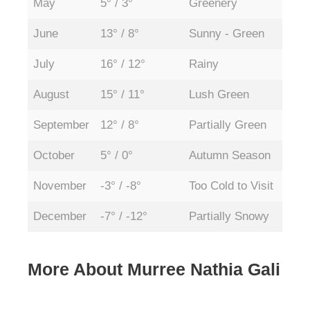
May
5° / 3°
Greenery
Ope
June
13° / 8°
Sunny - Green
Ope
July
16° / 12°
Rainy
Ope
August
15° / 11°
Lush Green
Ope
September
12° / 8°
Partially Green
Ope
October
5° / 0°
Autumn Season
Ope
November
-3° / -8°
Too Cold to Visit
Par
December
-7° / -12°
Partially Snowy
Par
More About Murree Nathia Gali