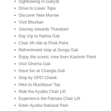
Sightseeing in Galiyat
Drive to Lower Topa
Discover New Murree
Visit Bhurban
Journey towards Thandiani
Day trip to Nathia Gali
Chair lift ride at Pindi Point
Refreshment stop at Dunga Gali
Enjoy the scenic view from Kashmir Point
Visit Ghorha Gali
Have fun at Changla Gali
Stop by GPO Chowk
Hike to Mushkpuri Top
Ride the Ayubia Chair Lift
Experience the Patriata Chair Lift
Enter Ayubia National Park