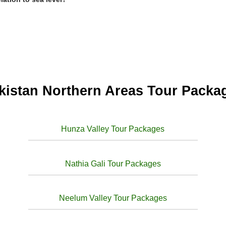
kistan Northern Areas Tour Packa
Hunza Valley Tour Packages
Nathia Gali Tour Packages
Neelum Valley Tour Packages