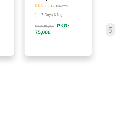
(10 Reviews)
7 Days 6 Nights
PKR:
PKR: 85,000
PK
75,000
1