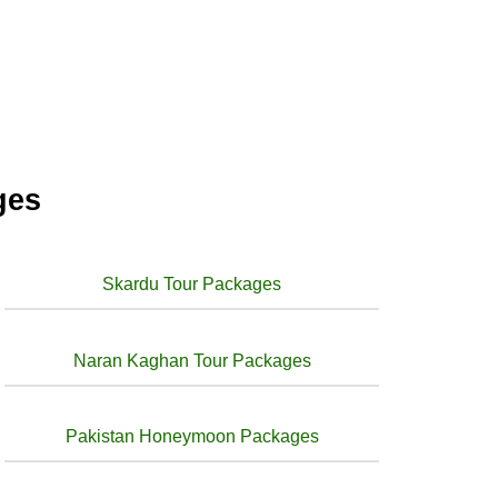
ges
Skardu Tour Packages
Naran Kaghan Tour Packages
Pakistan Honeymoon Packages