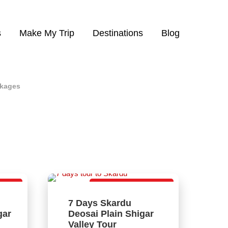
s
Make My Trip
Destinations
Blog
ckages
kage
Best Family Package
7 Days Skardu
4
gar
Deosai Plain Shigar
D
Valley Tour
Vi