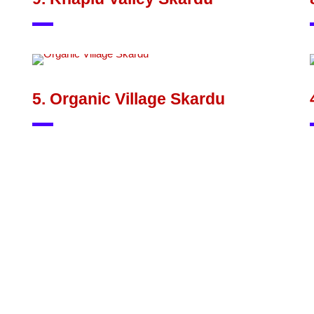
5. Organic Village Skardu