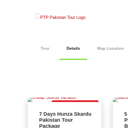
Tour
Details
Map Location
Lovely Tour Package
7 Days Hunza Skardu
5
Pakistan Tour
P
Package
B