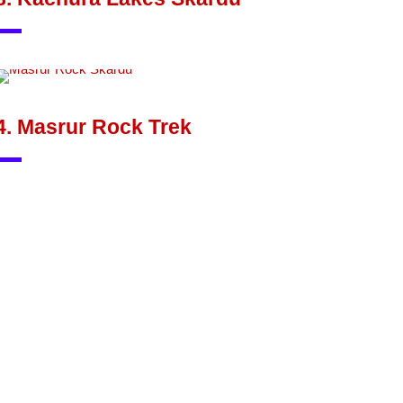
4. Masrur Rock Trek