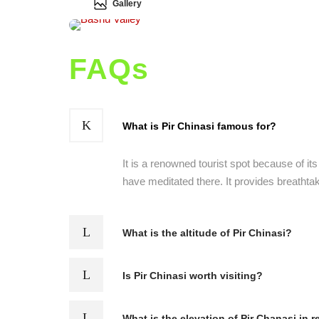
Gallery
FAQs
What is Pir Chinasi famous for?
It is a renowned tourist spot because of it
have meditated there. It provides breathta
What is the altitude of Pir Chinasi?
Is Pir Chinasi worth visiting?
What is the elevation of Pir Chanasi in r