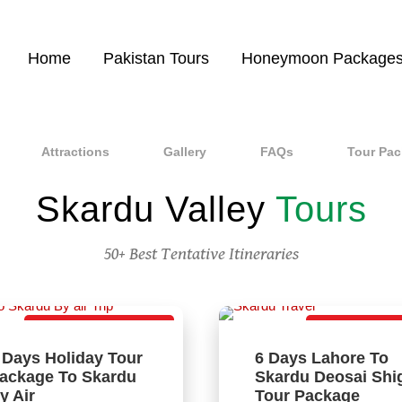
Home
Pakistan Tours
Honeymoon Package
Attractions
Gallery
FAQs
Tour Pa
Skardu Valley
Tours
50+ Best Tentative Itineraries
Direct Flight Package
Best Tour Pac
 Days Holiday Tour
6 Days Lahore To
ackage To Skardu
Skardu Deosai Shi
y Air
Tour Package