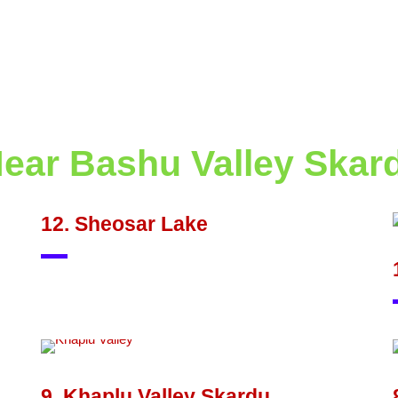
Near Bashu Valley Skar
12. Sheosar Lake
9. Khaplu Valley Skardu