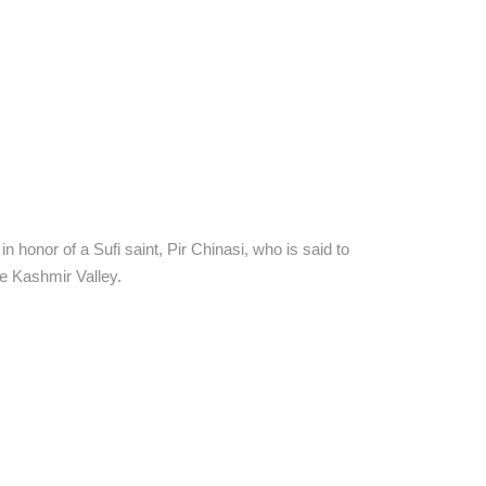
 honor of a Sufi saint, Pir Chinasi, who is said to
he Kashmir Valley.