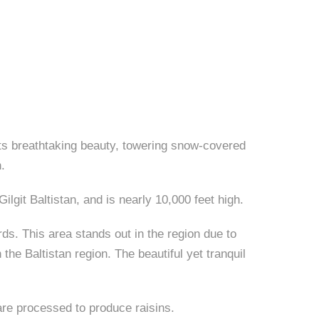
 its breathtaking beauty, towering snow-covered
.
ilgit Baltistan, and is nearly 10,000 feet high.
ds. This area stands out in the region due to
he Baltistan region. The beautiful yet tranquil
 are processed to produce raisins.