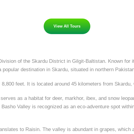
View All Tours
vision of the Skardu District in Gilgit-Baltistan. Known for
popular destination in Skardu, situated in northern Pakistan
 8,800 feet. It is located around 45 kilometers from Skardu, G
 serves as a habitat for deer, markhor, ibex, and snow leopar
Basho Valley is recognized as an eco-adventure spot within t
translates to Raisin. The valley is abundant in grapes, which