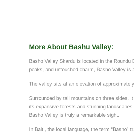
More About Bashu Valley:
Basho Valley Skardu is located in the Roundu Di
peaks, and untouched charm, Basho Valley is a 
The valley sits at an elevation of approximately
Surrounded by tall mountains on three sides, it
its expansive forests and stunning landscapes. 
Basho Valley is truly a remarkable sight.
In Balti, the local language, the term “Basho” 