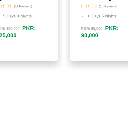
(11 Reviews)
(10 Reviews)
5 Days 4 Nights
6 Days 5 Nights
PKR:
PKR:
R: 150,000
PKR: 95,000
25,000
90,000