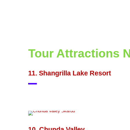
Tour Attractions 
11. Shangrilla Lake Resort
10. Chunda Valley