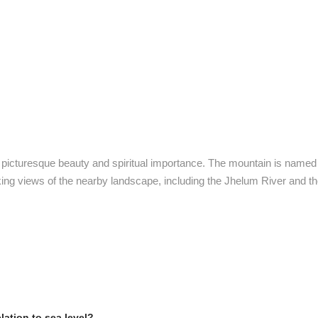
s picturesque beauty and spiritual importance. The mountain is named in
king views of the nearby landscape, including the Jhelum River and t
elation to sea level?