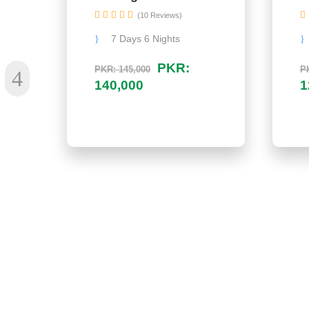
(10 Reviews)
7 Days 6 Nights
PKR:
PKR: 145,000
PK
140,000
1