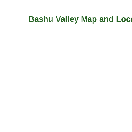
Bashu Valley Map and Loca