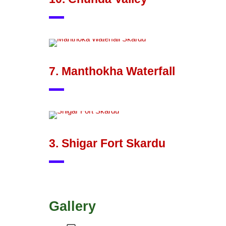
7. Manthokha Waterfall
3. Shigar Fort Skardu
Gallery