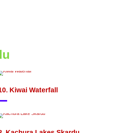
du
10. Kiwai Waterfall
8. Kachura Lakes Skardu