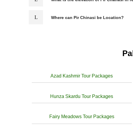
Where can Pir Chinasi be Location?
Pa
Azad Kashmir Tour Packages
Hunza Skardu Tour Packages
Fairy Meadows Tour Packages