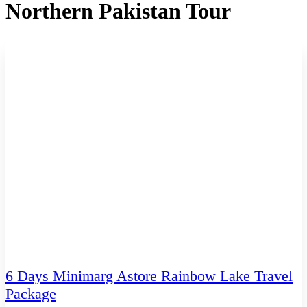
Northern Pakistan Tour
6 Days Minimarg Astore Rainbow Lake Travel
Package