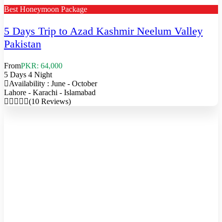
Best Honeymoon Package
5 Days Trip to Azad Kashmir Neelum Valley
Pakistan
From
PKR: 64,000
5 Days 4 Night
Availability : June - October
Lahore - Karachi - Islamabad
(10 Reviews)