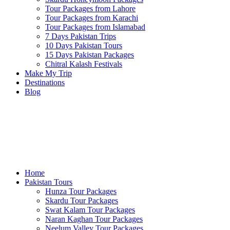
Tour Packages from Lahore
Tour Packages from Karachi
Tour Packages from Islamabad
7 Days Pakistan Trips
10 Days Pakistan Tours
15 Days Pakistan Packages
Chitral Kalash Festivals
Make My Trip
Destinations
Blog
Home
Pakistan Tours
Hunza Tour Packages
Skardu Tour Packages
Swat Kalam Tour Packages
Naran Kaghan Tour Packages
Neelum Valley Tour Packages