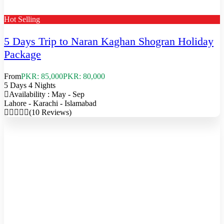
Hot Selling
5 Days Trip to Naran Kaghan Shogran Holiday
Package
From
PKR: 85,000
PKR: 80,000
5 Days 4 Nights
Availability : May - Sep
Lahore - Karachi - Islamabad
(10 Reviews)