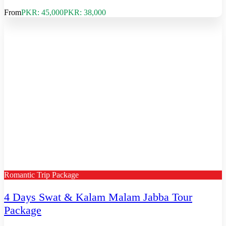
From
PKR: 45,000
PKR: 38,000
Romantic Trip Package
4 Days Swat & Kalam Malam Jabba Tour
Package