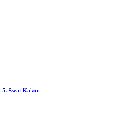
5. Swat Kalam