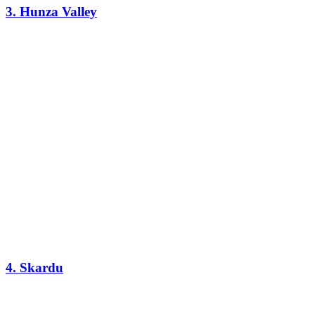
3. Hunza Valley
4. Skardu