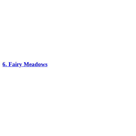
6. Fairy Meadows