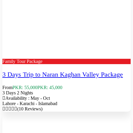
Family Tour Package
3 Days Trip to Naran Kaghan Valley Package
From
PKR: 55,000
PKR: 45,000
3 Days 2 Nights
Availability : May - Oct
Lahore - Karachi - Islamabad
(10 Reviews)