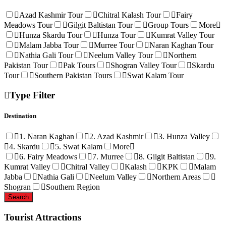
Azad Kashmir Tour
Chitral Kalash Tour
Fairy
Meadows Tour
Gilgit Baltistan Tour
Group Tours
More
Hunza Skardu Tour
Hunza Tour
Kumrat Valley Tour
Malam Jabba Tour
Murree Tour
Naran Kaghan Tour
Nathia Gali Tour
Neelum Valley Tour
Northern
Pakistan Tour
Pak Tours
Shogran Valley Tour
Skardu
Tour
Southern Pakistan Tours
Swat Kalam Tour
Type Filter
Destination
1. Naran Kaghan
2. Azad Kashmir
3. Hunza Valley
4. Skardu
5. Swat Kalam
More
6. Fairy Meadows
7. Murree
8. Gilgit Baltistan
9.
Kumrat Valley
Chitral Valley
Kalash
KPK
Malam
Jabba
Nathia Gali
Neelum Valley
Northern Areas
Shogran
Southern Region
Tourist Attractions