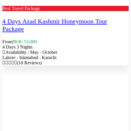
Best Travel Package
4 Days Azad Kashmir Honeymoon Tour
Package
From
PKR: 53,000
4 Days 3 Nights
Availability : May - October
Lahore - Islamabad - Karachi
(10 Reviews)