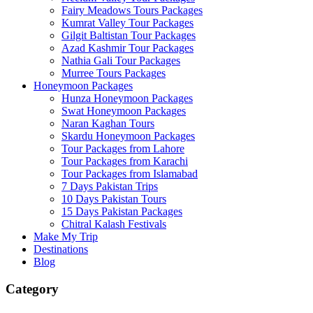
Fairy Meadows Tours Packages
Kumrat Valley Tour Packages
Gilgit Baltistan Tour Packages
Azad Kashmir Tour Packages
Nathia Gali Tour Packages
Murree Tours Packages
Honeymoon Packages
Hunza Honeymoon Packages
Swat Honeymoon Packages
Naran Kaghan Tours
Skardu Honeymoon Packages
Tour Packages from Lahore
Tour Packages from Karachi
Tour Packages from Islamabad
7 Days Pakistan Trips
10 Days Pakistan Tours
15 Days Pakistan Packages
Chitral Kalash Festivals
Make My Trip
Destinations
Blog
Category