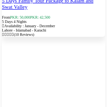
5 Days Family Tour Package to Kalam and
Swat Valley
From
PKR: 50,000
PKR: 42,500
5 Days 4 Nights
Availability : January - December
Lahore - Islamabad - Karachi
(10 Reviews)