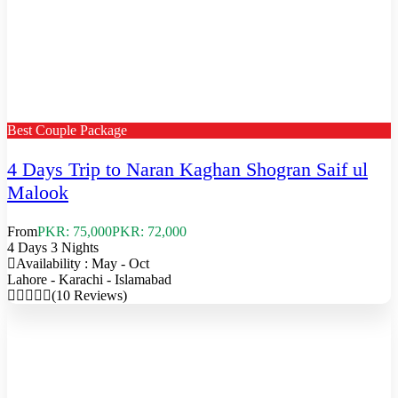
Best Couple Package
4 Days Trip to Naran Kaghan Shogran Saif ul
Malook
From
PKR: 75,000
PKR: 72,000
4 Days 3 Nights
Availability : May - Oct
Lahore - Karachi - Islamabad
(10 Reviews)