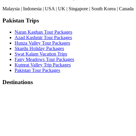
Malaysia | Indonesia | USA | UK | Singapore | South Korea | Canada
Pakistan Trips
Naran Kaghan Tour Packages
Azad Kashmir Tour Packages
Hunza Valley Tour Packages
Skardu Holiday Packages
Swat Kalam Vacation Trips
Fairy Meadows Tour Packages
Kumrat Valley Trip Packages
Pakistan Tour Packages
Destinations