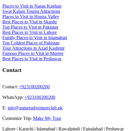
Places to Visit in Naran Kaghan
Swat Kalam Tourist Attractions
Places to Visit in Hunza Valley
Best Places to Visit in Skardu
Top Places to Visit in Pakistan
Best Places to Visit in Lahore
Family Places to Visit in Islamabad
Top Coldest Places of Pakistan
Tour Attractions in Azad Kashmir
Famous Places to Visit in Murree
Best Places to Visit in Peshawar
Contact
Contact:
+923100200200
WhatsApp:
+923100200200
E:
info@natureadventureclub.pk
Customize Trip:
Make My Tour
Lahore | Karachi | Islamabad | Rawalpindi | Faisalabad | Peshawar