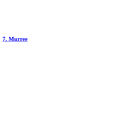
7. Murree