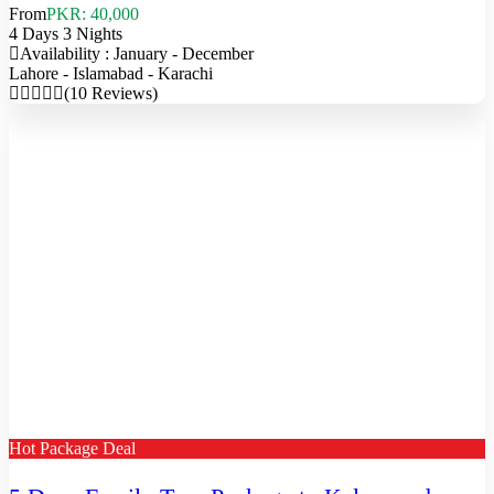
From
PKR: 40,000
4 Days 3 Nights
Availability : January - December
Lahore - Islamabad - Karachi
(10 Reviews)
Hot Package Deal