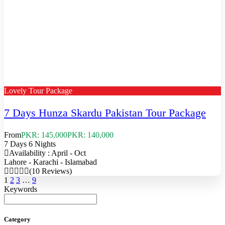
Lovely Tour Package
7 Days Hunza Skardu Pakistan Tour Package
From
PKR: 145,000
PKR: 140,000
7 Days 6 Nights
Availability : April - Oct
Lahore - Karachi - Islamabad
(10 Reviews)
1
2
3
…
9
Keywords
Category