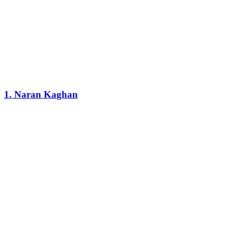
1. Naran Kaghan