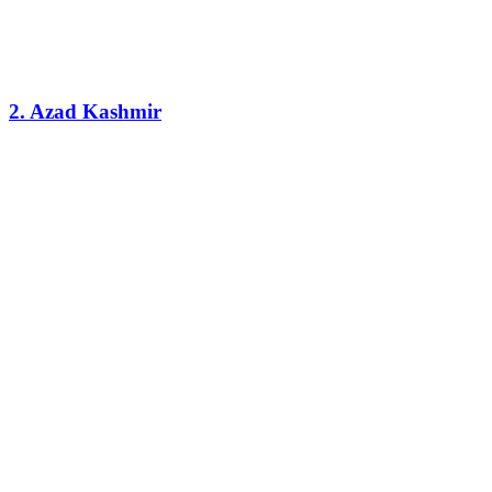
2. Azad Kashmir