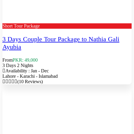
Short Tour Package
3 Days Couple Tour Package to Nathia Gali
Ayubia
From
PKR: 49,000
3 Days 2 Nights
Availability : Jan - Dec
Lahore - Karachi - Islamabad
(10 Reviews)