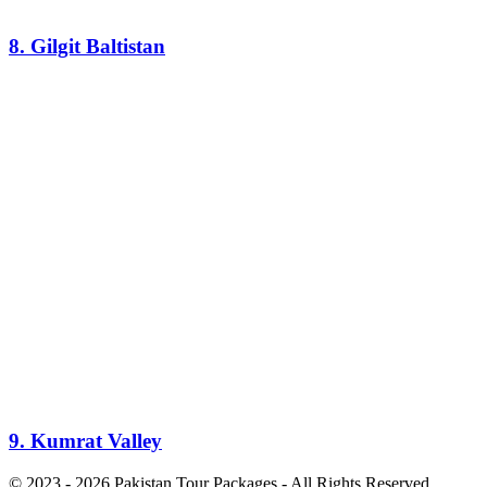
8. Gilgit Baltistan
9. Kumrat Valley
© 2023 - 2026 Pakistan Tour Packages - All Rights Reserved.