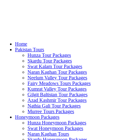
Home
Pakistan Tours
Hunza Tour Packages
Skardu Tour Packages
Swat Kalam Tour Packages
Naran Kaghan Tour Packages
Neelum Valley Tour Packages
Fairy Meadows Tours Packages
Kumrat Valley Tour Packages
Gilgit Baltistan Tour Packages
Azad Kashmir Tour Packages
Nathia Gali Tour Packages
Murree Tours Packages
Honeymoon Packages
Hunza Honeymoon Packages
Swat Honeymoon Packages
Naran Kaghan Tours
Skardu Honeymoon Packages