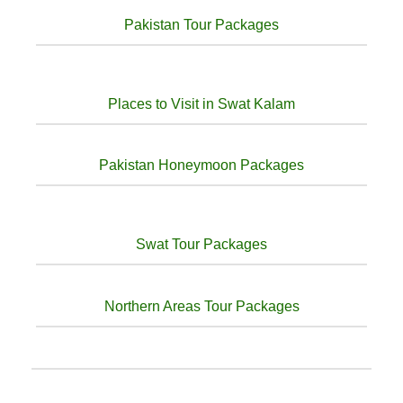
Pakistan Tour Packages
Places to Visit in Swat Kalam
Pakistan Honeymoon Packages
Swat Tour Packages
Northern Areas Tour Packages