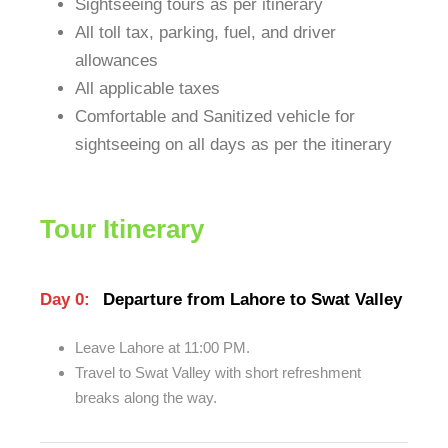
Sightseeing tours as per itinerary
All toll tax, parking, fuel, and driver
allowances
All applicable taxes
Comfortable and Sanitized vehicle for
sightseeing on all days as per the itinerary
Tour Itinerary
Day 0:
Departure from Lahore to Swat Valley
Leave Lahore at 11:00 PM.
Travel to Swat Valley with short refreshment
breaks along the way.