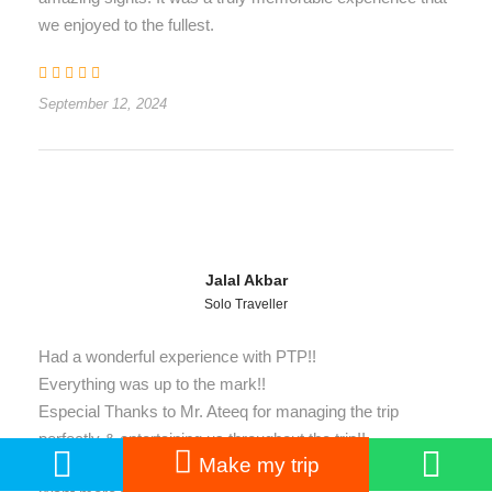
we enjoyed to the fullest.
September 12, 2024
Jalal Akbar
Solo Traveller
Had a wonderful experience with PTP!!
Everything was up to the mark!!
Especial Thanks to Mr. Ateeq for managing the trip
perfectly & entertaining us throughout the trip!!
Make my trip
It was my best and most memorable trip with PTP!!