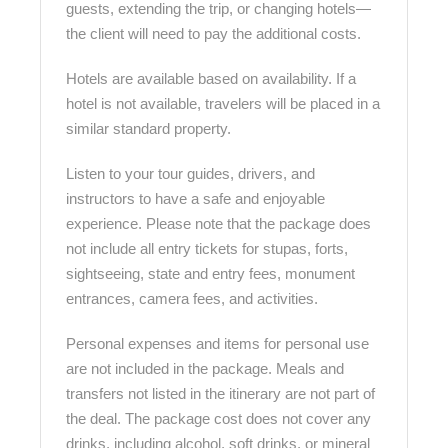
guests, extending the trip, or changing hotels—
the client will need to pay the additional costs.
Hotels are available based on availability. If a
hotel is not available, travelers will be placed in a
similar standard property.
Listen to your tour guides, drivers, and
instructors to have a safe and enjoyable
experience. Please note that the package does
not include all entry tickets for stupas, forts,
sightseeing, state and entry fees, monument
entrances, camera fees, and activities.
Personal expenses and items for personal use
are not included in the package. Meals and
transfers not listed in the itinerary are not part of
the deal. The package cost does not cover any
drinks, including alcohol, soft drinks, or mineral