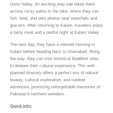
Ushu Valley. An exciting jeep ride takes them
across rocky paths to the lake, where they can
fish, boat, and take photos near waterfalls and
glaciers. After returning to Kalam, travelers enjoy
a tasty meal and a restful night at Kalam Valley.
The next day, they have a relaxed morning in
Kalam before heading back to Islamabad. Along
the way, they can visit historical Buddhist sites
to deepen their cultural experience. This well-
planned itinerary offers a perfect mix of natural
beauty, cultural exploration, and outdoor
adventure, promising unforgettable memories of
Pakistan’s northern wonders.
Quick info: