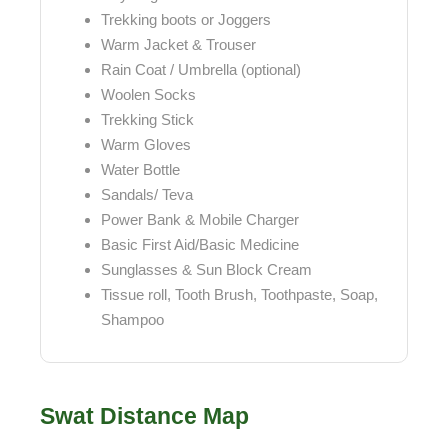
Trekking boots or Joggers
Warm Jacket & Trouser
Rain Coat / Umbrella (optional)
Woolen Socks
Trekking Stick
Warm Gloves
Water Bottle
Sandals/ Teva
Power Bank & Mobile Charger
Basic First Aid/Basic Medicine
Sunglasses & Sun Block Cream
Tissue roll, Tooth Brush, Toothpaste, Soap,
Shampoo
Swat Distance Map