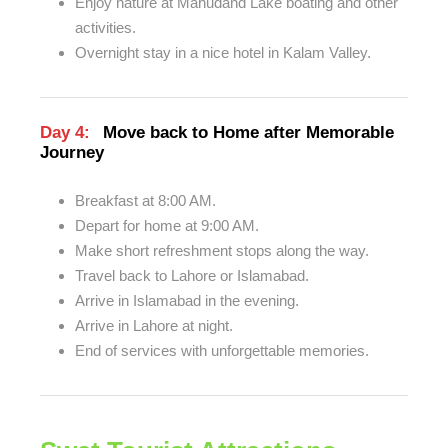
Enjoy nature at Mahudand Lake boating and other
activities.
Overnight stay in a nice hotel in Kalam Valley.
Day 4:
Move back to Home after Memorable
Journey
Breakfast at 8:00 AM.
Depart for home at 9:00 AM.
Make short refreshment stops along the way.
Travel back to Lahore or Islamabad.
Arrive in Islamabad in the evening.
Arrive in Lahore at night.
End of services with unforgettable memories.