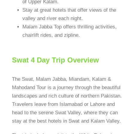
of Upper Kalam.
Stay at great hotels that offer views of the
valley and river each night.
Malam Jabba Top offers thrilling activities,
chairlift rides, and zipline.
Swat 4 Day Trip Overview
The Swat, Malam Jabba, Miandam, Kalam &
Mahodand Tour is a journey through the beautiful
landscapes and rich culture of northern Pakistan.
Travelers leave from Islamabad or Lahore and
head to the serene Swat Valley, where they can
stay at the best hotels in Swat and Kalam Valley.