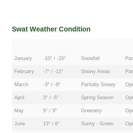
Swat Weather Condition
Months
High / Low (°C )
Weather Condition
Acc
January
-10° / -15°
Snowfall
Par
February
-7° / -12°
Snowy Areas
Par
March
-3° / -9°
Partially Snowy
Ope
April
3° / -5°
Spring Season
Ope
May
5° / 3°
Greenery
Ope
June
13° / 8°
Sunny - Green
Ope