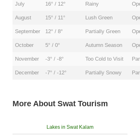
July
16° / 12°
Rainy
Ope
August
15° / 11°
Lush Green
Ope
September
12° / 8°
Partially Green
Ope
October
5° / 0°
Autumn Season
Ope
November
-3° / -8°
Too Cold to Visit
Par
December
-7° / -12°
Partially Snowy
Par
More About Swat Tourism
Lakes in Swat Kalam