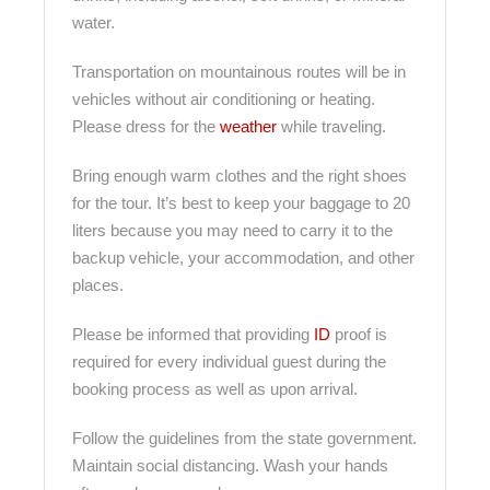
water.
Transportation on mountainous routes will be in
vehicles without air conditioning or heating.
Please dress for the
weather
while traveling.
Bring enough warm clothes and the right shoes
for the tour. It’s best to keep your baggage to 20
liters because you may need to carry it to the
backup vehicle, your accommodation, and other
places.
Please be informed that providing
ID
proof is
required for every individual guest during the
booking process as well as upon arrival.
Follow the guidelines from the state government.
Maintain social distancing. Wash your hands