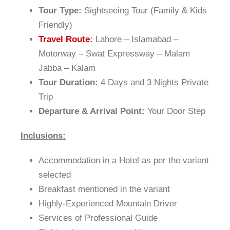
Tour Type:
Sightseeing Tour (Family & Kids
Friendly)
Travel Route
:
Lahore – Islamabad –
Motorway – Swat Expressway – Malam
Jabba – Kalam
Tour Duration:
4 Days and 3 Nights Private
Trip
Departure & Arrival Point:
Your Door Step
Inclusions:
Accommodation in a Hotel as per the variant
selected
Breakfast mentioned in the variant
Highly-Experienced Mountain Driver
Services of Professional Guide