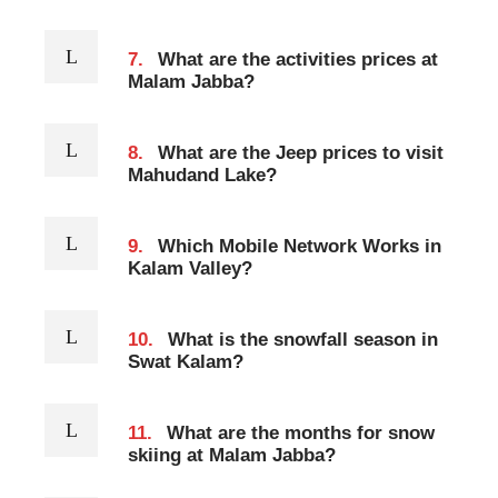
7.
What are the activities prices at
Malam Jabba?
8.
What are the Jeep prices to visit
Mahudand Lake?
9.
Which Mobile Network Works in
Kalam Valley?
10.
What is the snowfall season in
Swat Kalam?
11.
What are the months for snow
skiing at Malam Jabba?