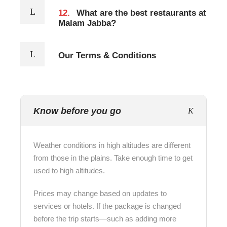
12.
What are the best restaurants at
Malam Jabba?
Our Terms & Conditions
Know before you go
Weather conditions in high altitudes are different
from those in the plains. Take enough time to get
used to high altitudes.
Prices may change based on updates to
services or hotels. If the package is changed
before the trip starts—such as adding more