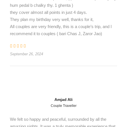
hum pedal b chalky thy. 1 ghenta )
they cover almost all points in just 4 days.
They plan my birthday very well, thanks for it,
All couples are very friendly, this is a couple’s trip, and I
recommend it to couples ( bari Chas J, Zaror Jao)
September 26, 2024
Amjad Ali
Couple Traveller
We felt so happy and peaceful, surrounded by all the
amazing sights. It was a truly memorable experience that