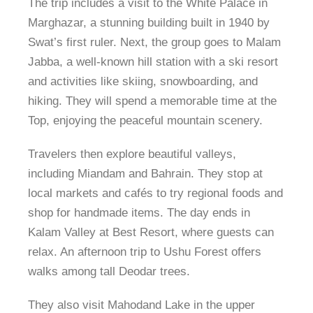
The trip includes a visit to the White Palace in
Marghazar, a stunning building built in 1940 by
Swat’s first ruler. Next, the group goes to Malam
Jabba, a well-known hill station with a ski resort
and activities like skiing, snowboarding, and
hiking. They will spend a memorable time at the
Top, enjoying the peaceful mountain scenery.
Travelers then explore beautiful valleys,
including Miandam and Bahrain. They stop at
local markets and cafés to try regional foods and
shop for handmade items. The day ends in
Kalam Valley at Best Resort, where guests can
relax. An afternoon trip to Ushu Forest offers
walks among tall Deodar trees.
They also visit Mahodand Lake in the upper