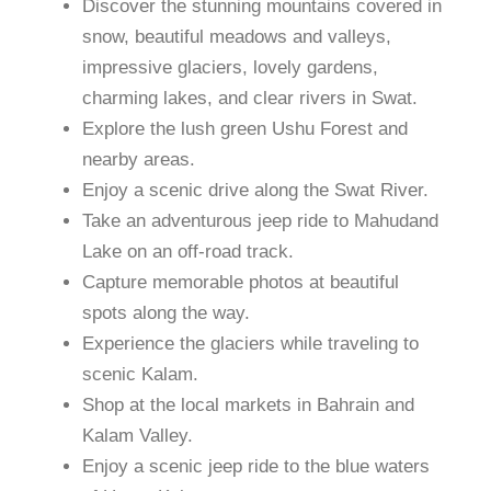
Discover the stunning mountains covered in
snow, beautiful meadows and valleys,
impressive glaciers, lovely gardens,
charming lakes, and clear rivers in Swat.
Explore the lush green Ushu Forest and
nearby areas.
Enjoy a scenic drive along the Swat River.
Take an adventurous jeep ride to Mahudand
Lake on an off-road track.
Capture memorable photos at beautiful
spots along the way.
Experience the glaciers while traveling to
scenic Kalam.
Shop at the local markets in Bahrain and
Kalam Valley.
Enjoy a scenic jeep ride to the blue waters