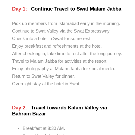
Day 1:
Continue Travel to Swat Malam Jabba
Pick up members from Islamabad early in the morning.
Continue to Swat Valley via the Swat Expressway.
Check into a hotel in Swat for some rest.
Enjoy breakfast and refreshments at the hotel.
After checking in, take time to rest after the long journey.
Travel to Malam Jabba for activities at the resort.
Enjoy photography at Malam Jabba for social media.
Return to Swat Valley for dinner.
Overnight stay at the hotel in Swat.
Day 2:
Travel towards Kalam Valley via
Bahrain Bazar
Breakfast at 8:30 AM.