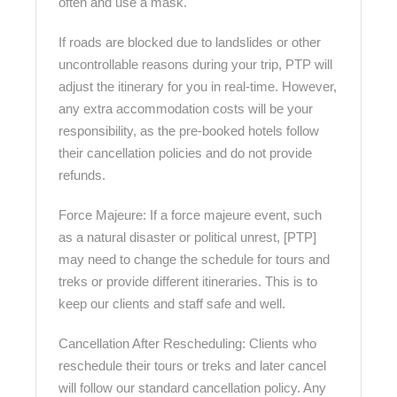
often and use a mask.
If roads are blocked due to landslides or other
uncontrollable reasons during your trip, PTP will
adjust the itinerary for you in real-time. However,
any extra accommodation costs will be your
responsibility, as the pre-booked hotels follow
their cancellation policies and do not provide
refunds.
Force Majeure: If a force majeure event, such
as a natural disaster or political unrest, [PTP]
may need to change the schedule for tours and
treks or provide different itineraries. This is to
keep our clients and staff safe and well.
Cancellation After Rescheduling: Clients who
reschedule their tours or treks and later cancel
will follow our standard cancellation policy. Any