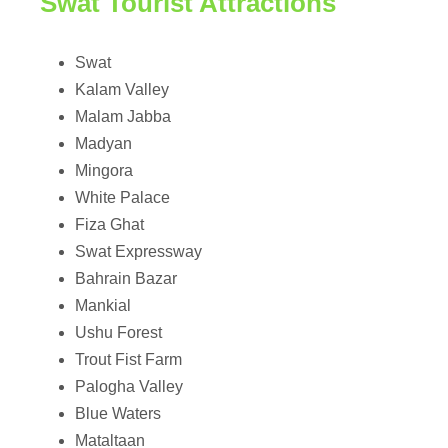
Swat Tourist Attractions
Swat
Kalam Valley
Malam Jabba
Madyan
Mingora
White Palace
Fiza Ghat
Swat Expressway
Bahrain Bazar
Mankial
Ushu Forest
Trout Fist Farm
Palogha Valley
Blue Waters
Mataltaan