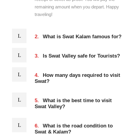
remaining amount when you depart. Happy
traveling!
2.
What is Swat Kalam famous for?
3.
Is Swat Valley safe for Tourists?
4.
How many days required to visit
Swat?
5.
What is the best time to visit
Swat Valley?
6.
What is the road condition to
Swat & Kalam?