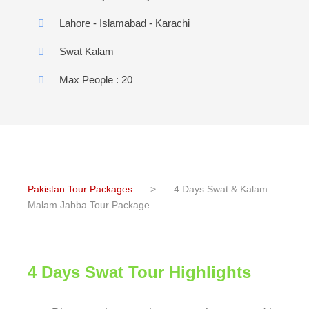
Lahore - Islamabad - Karachi
Swat Kalam
Max People : 20
Pakistan Tour Packages
>
4 Days Swat & Kalam
Malam Jabba Tour Package
4 Days Swat Tour Highlights