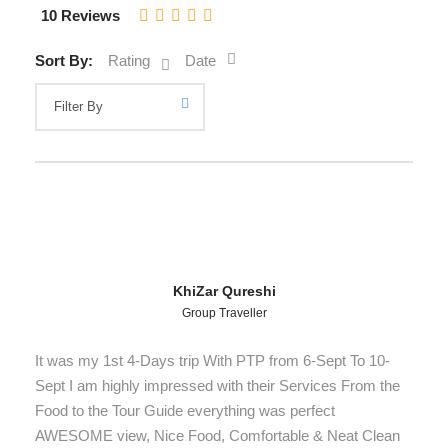
10 Reviews
Sort By:
Rating
Date
KhiZar Qureshi
Group Traveller
It was my 1st 4-Days trip With PTP from 6-Sept To 10-
Sept I am highly impressed with their Services From the
Food to the Tour Guide everything was perfect
AWESOME view, Nice Food, Comfortable & Neat Clean