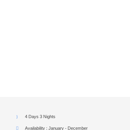
k
a
g
e
(10
Revi
ews)
4 Days 3 Nights
Availability : January - December