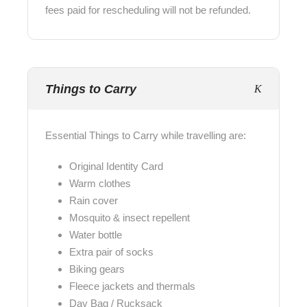
fees paid for rescheduling will not be refunded.
Things to Carry
Essential Things to Carry while travelling are:
Original Identity Card
Warm clothes
Rain cover
Mosquito & insect repellent
Water bottle
Extra pair of socks
Biking gears
Fleece jackets and thermals
Day Bag / Rucksack