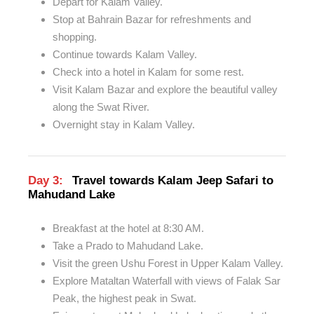
Depart for Kalam Valley.
Stop at Bahrain Bazar for refreshments and
shopping.
Continue towards Kalam Valley.
Check into a hotel in Kalam for some rest.
Visit Kalam Bazar and explore the beautiful valley
along the Swat River.
Overnight stay in Kalam Valley.
Day 3:
Travel towards Kalam Jeep Safari to
Mahudand Lake
Breakfast at the hotel at 8:30 AM.
Take a Prado to Mahudand Lake.
Visit the green Ushu Forest in Upper Kalam Valley.
Explore Mataltan Waterfall with views of Falak Sar
Peak, the highest peak in Swat.