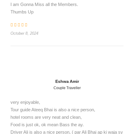
I am Gonna Miss all the Members.
Thumbs Up
October 8, 2024
Eshwa Amir
Couple Traveller
very enjoyable,
Tour guide Ateeq Bhai is also a nice person,
hotel rooms are very neat and clean,
Food is just ok, ok mean Bass the ay.
Driver Ali is also a nice person, ( par Ali Bhai ap ki waja sy