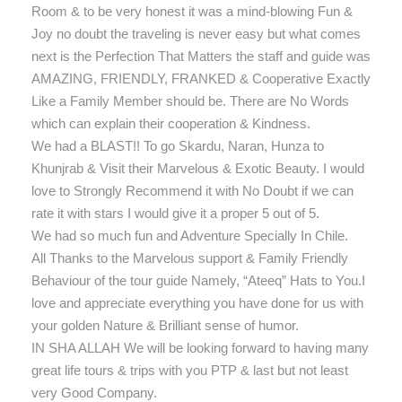
Room & to be very honest it was a mind-blowing Fun &
Joy no doubt the traveling is never easy but what comes
next is the Perfection That Matters the staff and guide was
AMAZING, FRIENDLY, FRANKED & Cooperative Exactly
Like a Family Member should be. There are No Words
which can explain their cooperation & Kindness.
We had a BLAST!! To go Skardu, Naran, Hunza to
Khunjrab & Visit their Marvelous & Exotic Beauty. I would
love to Strongly Recommend it with No Doubt if we can
rate it with stars I would give it a proper 5 out of 5.
We had so much fun and Adventure Specially In Chile.
All Thanks to the Marvelous support & Family Friendly
Behaviour of the tour guide Namely, “Ateeq” Hats to You.I
love and appreciate everything you have done for us with
your golden Nature & Brilliant sense of humor.
IN SHA ALLAH We will be looking forward to having many
great life tours & trips with you PTP & last but not least
very Good Company.