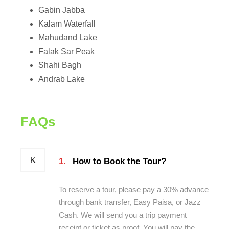
Gabin Jabba
Kalam Waterfall
Mahudand Lake
Falak Sar Peak
Shahi Bagh
Andrab Lake
FAQs
1.
How to Book the Tour?
To reserve a tour, please pay a 30% advance
through bank transfer, Easy Paisa, or Jazz
Cash. We will send you a trip payment
receipt or ticket as proof. You will pay the