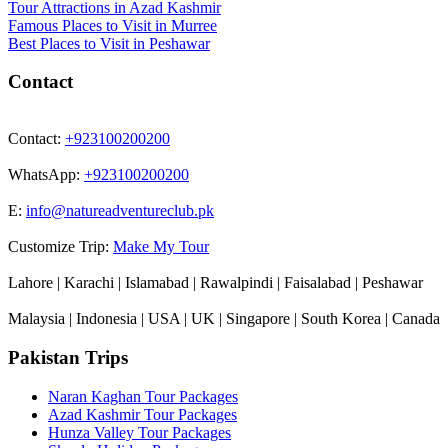
Tour Attractions in Azad Kashmir
Famous Places to Visit in Murree
Best Places to Visit in Peshawar
Contact
Contact:
+923100200200
WhatsApp:
+923100200200
E:
info@natureadventureclub.pk
Customize Trip:
Make My Tour
Lahore | Karachi | Islamabad | Rawalpindi | Faisalabad | Peshawar
Malaysia | Indonesia | USA | UK | Singapore | South Korea | Canada
Pakistan Trips
Naran Kaghan Tour Packages
Azad Kashmir Tour Packages
Hunza Valley Tour Packages