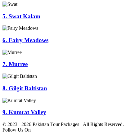
5. Swat Kalam
6. Fairy Meadows
7. Murree
8. Gilgit Baltistan
9. Kumrat Valley
© 2023 - 2026 Pakistan Tour Packages - All Rights Reserved.
Follow Us On