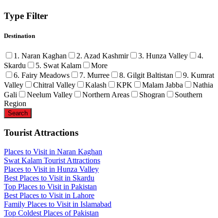
Type Filter
Destination
1. Naran Kaghan
2. Azad Kashmir
3. Hunza Valley
4.
Skardu
5. Swat Kalam
More
6. Fairy Meadows
7. Murree
8. Gilgit Baltistan
9. Kumrat
Valley
Chitral Valley
Kalash
KPK
Malam Jabba
Nathia
Gali
Neelum Valley
Northern Areas
Shogran
Southern
Region
Tourist Attractions
Places to Visit in Naran Kaghan
Swat Kalam Tourist Attractions
Places to Visit in Hunza Valley
Best Places to Visit in Skardu
Top Places to Visit in Pakistan
Best Places to Visit in Lahore
Family Places to Visit in Islamabad
Top Coldest Places of Pakistan