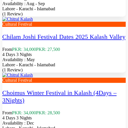
Availability : Aug - Sep
Lahore - Karachi - Islamabad
(1 Review)
Cultural Festival
Chilam Joshi Festival Dates 2025 Kalash Valley
From
PKR: 34,000
PKR: 27,500
4 Days 3 Nights
Availability : May
Lahore - Karachi - Islamabad
(1 Review)
Cultural Festival
Choimus Winter Festival in Kalash (4Days –
3Nights)
From
PKR: 34,000
PKR: 28,500
4 Days 3 Nights
Availability : Dec