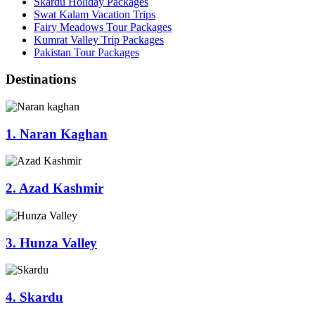
Skardu Holiday Packages
Swat Kalam Vacation Trips
Fairy Meadows Tour Packages
Kumrat Valley Trip Packages
Pakistan Tour Packages
Destinations
1. Naran Kaghan
2. Azad Kashmir
3. Hunza Valley
4. Skardu