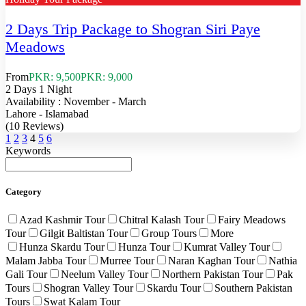
2 Days Trip Package to Shogran Siri Paye
Meadows
From
PKR: 9,500
PKR: 9,000
2 Days 1 Night
Availability : November - March
Lahore - Islamabad
(10 Reviews)
1
2
3
4
5
6
Keywords
Category
Azad Kashmir Tour
Chitral Kalash Tour
Fairy Meadows
Tour
Gilgit Baltistan Tour
Group Tours
More
Hunza Skardu Tour
Hunza Tour
Kumrat Valley Tour
Malam Jabba Tour
Murree Tour
Naran Kaghan Tour
Nathia
Gali Tour
Neelum Valley Tour
Northern Pakistan Tour
Pak
Tours
Shogran Valley Tour
Skardu Tour
Southern Pakistan
Tours
Swat Kalam Tour