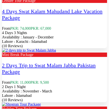
Leisure Tour Package
4 Days Swat Kalam Mahudand Lake Vacation
Package
From
PKR: 74,000
PKR: 67,000
4 Days 3 Nights
Availability : January - December
Lahore - Karachi - Islamabad
(10 Reviews)
Mini Break Package
2 Days Trip to Swat Malam Jabba Pakistan
Package
From
PKR: 11,000
PKR: 9,500
2 Days 1 Night
Availability : November - March
Lahore - Islamabad
(10 Reviews)
Holiday Tour Package