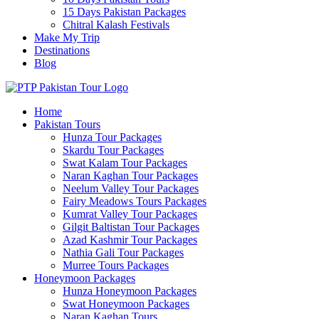
15 Days Pakistan Packages
Chitral Kalash Festivals
Make My Trip
Destinations
Blog
Home
Pakistan Tours
Hunza Tour Packages
Skardu Tour Packages
Swat Kalam Tour Packages
Naran Kaghan Tour Packages
Neelum Valley Tour Packages
Fairy Meadows Tours Packages
Kumrat Valley Tour Packages
Gilgit Baltistan Tour Packages
Azad Kashmir Tour Packages
Nathia Gali Tour Packages
Murree Tours Packages
Honeymoon Packages
Hunza Honeymoon Packages
Swat Honeymoon Packages
Naran Kaghan Tours