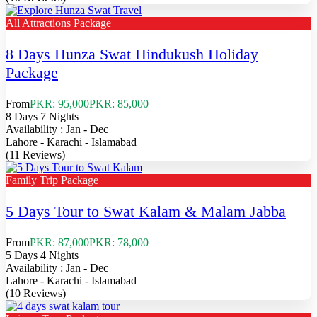
All Attractions Package
8 Days Hunza Swat Hindukush Holiday
Package
From
PKR: 95,000
PKR: 85,000
8 Days 7 Nights
Availability : Jan - Dec
Lahore - Karachi - Islamabad
(11 Reviews)
Family Trip Package
5 Days Tour to Swat Kalam & Malam Jabba
From
PKR: 87,000
PKR: 78,000
5 Days 4 Nights
Availability : Jan - Dec
Lahore - Karachi - Islamabad
(10 Reviews)