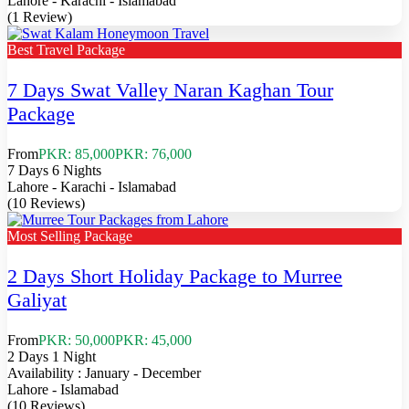
Lahore - Karachi - Islamabad
(1 Review)
Best Travel Package
7 Days Swat Valley Naran Kaghan Tour
Package
From
PKR: 85,000
PKR: 76,000
7 Days 6 Nights
Lahore - Karachi - Islamabad
(10 Reviews)
Most Selling Package
2 Days Short Holiday Package to Murree
Galiyat
From
PKR: 50,000
PKR: 45,000
2 Days 1 Night
Availability : January - December
Lahore - Islamabad
(10 Reviews)