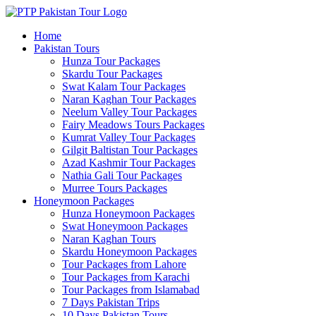
Home
Pakistan Tours
Hunza Tour Packages
Skardu Tour Packages
Swat Kalam Tour Packages
Naran Kaghan Tour Packages
Neelum Valley Tour Packages
Fairy Meadows Tours Packages
Kumrat Valley Tour Packages
Gilgit Baltistan Tour Packages
Azad Kashmir Tour Packages
Nathia Gali Tour Packages
Murree Tours Packages
Honeymoon Packages
Hunza Honeymoon Packages
Swat Honeymoon Packages
Naran Kaghan Tours
Skardu Honeymoon Packages
Tour Packages from Lahore
Tour Packages from Karachi
Tour Packages from Islamabad
7 Days Pakistan Trips
10 Days Pakistan Tours