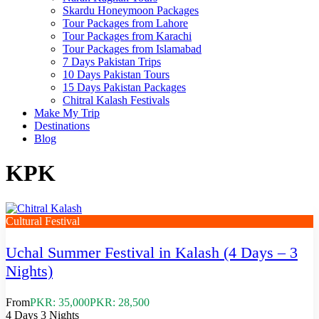
Skardu Honeymoon Packages
Tour Packages from Lahore
Tour Packages from Karachi
Tour Packages from Islamabad
7 Days Pakistan Trips
10 Days Pakistan Tours
15 Days Pakistan Packages
Chitral Kalash Festivals
Make My Trip
Destinations
Blog
KPK
Cultural Festival
Uchal Summer Festival in Kalash (4 Days – 3
Nights)
From
PKR: 35,000
PKR: 28,500
4 Days 3 Nights