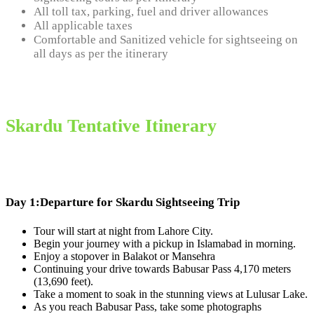
All toll tax, parking, fuel and driver allowances
All applicable taxes
Comfortable and Sanitized vehicle for sightseeing on
all days as per the itinerary
Skardu Tentative Itinerary
Day 1:
Departure for Skardu Sightseeing Trip
Tour will start at night from Lahore City.
Begin your journey with a pickup in Islamabad in morning.
Enjoy a stopover in Balakot or Mansehra
Continuing your drive towards Babusar Pass 4,170 meters
(13,690 feet).
Take a moment to soak in the stunning views at Lulusar Lake.
As you reach Babusar Pass, take some photographs