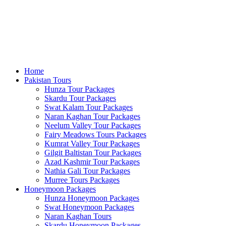
Home
Pakistan Tours
Hunza Tour Packages
Skardu Tour Packages
Swat Kalam Tour Packages
Naran Kaghan Tour Packages
Neelum Valley Tour Packages
Fairy Meadows Tours Packages
Kumrat Valley Tour Packages
Gilgit Baltistan Tour Packages
Azad Kashmir Tour Packages
Nathia Gali Tour Packages
Murree Tours Packages
Honeymoon Packages
Hunza Honeymoon Packages
Swat Honeymoon Packages
Naran Kaghan Tours
Skardu Honeymoon Packages