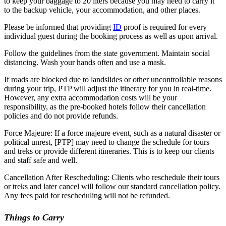
to keep your baggage to 20 liters because you may need to carry it
to the backup vehicle, your accommodation, and other places.
Please be informed that providing
ID
proof is required for every
individual guest during the booking process as well as upon arrival.
Follow the guidelines from the state government. Maintain social
distancing. Wash your hands often and use a mask.
If roads are blocked due to landslides or other uncontrollable reasons
during your trip, PTP will adjust the itinerary for you in real-time.
However, any extra accommodation costs will be your
responsibility, as the pre-booked hotels follow their cancellation
policies and do not provide refunds.
Force Majeure: If a force majeure event, such as a natural disaster or
political unrest, [PTP] may need to change the schedule for tours
and treks or provide different itineraries. This is to keep our clients
and staff safe and well.
Cancellation After Rescheduling: Clients who reschedule their tours
or treks and later cancel will follow our standard cancellation policy.
Any fees paid for rescheduling will not be refunded.
Things to Carry