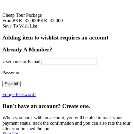
35,000
PKR:
32,000
Cheap Tour Package
From
PKR: 35,000
PKR: 32,000
Save To Wish List
Adding item to wishlist requires an account
Already A Member?
Username or E-mail
Password
Forget Password?
Don't have an account? Create one.
When you book with an account, you will be able to track your
payment status, track the confirmation and you can also rate the tour
after you finished the tour.
Sign Up