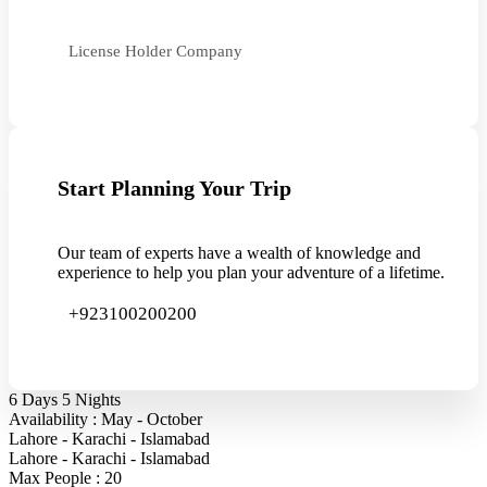
License Holder Company
Start Planning Your Trip
Our team of experts have a wealth of knowledge and
experience to help you plan your adventure of a lifetime.
+923100200200
6 Days 5 Nights
Availability : May - October
Lahore - Karachi - Islamabad
Lahore - Karachi - Islamabad
Max People : 20