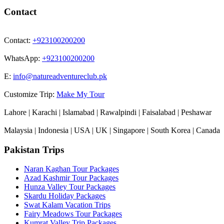
Contact
Contact:
+923100200200
WhatsApp:
+923100200200
E:
info@natureadventureclub.pk
Customize Trip:
Make My Tour
Lahore | Karachi | Islamabad | Rawalpindi | Faisalabad | Peshawar
Malaysia | Indonesia | USA | UK | Singapore | South Korea | Canada
Pakistan Trips
Naran Kaghan Tour Packages
Azad Kashmir Tour Packages
Hunza Valley Tour Packages
Skardu Holiday Packages
Swat Kalam Vacation Trips
Fairy Meadows Tour Packages
Kumrat Valley Trip Packages