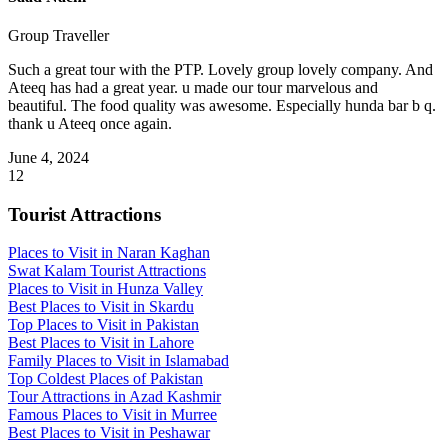
Group Traveller
Such a great tour with the PTP. Lovely group lovely company. And
Ateeq has had a great year. u made our tour marvelous and
beautiful. The food quality was awesome. Especially hunda bar b q.
thank u Ateeq once again.
June 4, 2024
1
2
Tourist Attractions
Places to Visit in Naran Kaghan
Swat Kalam Tourist Attractions
Places to Visit in Hunza Valley
Best Places to Visit in Skardu
Top Places to Visit in Pakistan
Best Places to Visit in Lahore
Family Places to Visit in Islamabad
Top Coldest Places of Pakistan
Tour Attractions in Azad Kashmir
Famous Places to Visit in Murree
Best Places to Visit in Peshawar