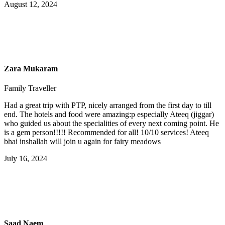
August 12, 2024
Zara Mukaram
Family Traveller
Had a great trip with PTP, nicely arranged from the first day to till
end. The hotels and food were amazing:p especially Ateeq (jiggar)
who guided us about the specialities of every next coming point. He
is a gem person!!!!! Recommended for all! 10/10 services! Ateeq
bhai inshallah will join u again for fairy meadows
July 16, 2024
Saad Naem