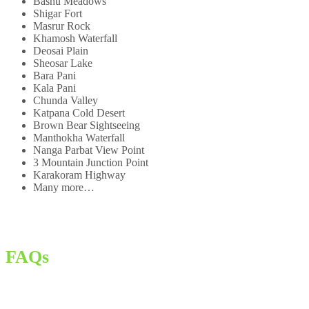
Bashu Meadows
Shigar Fort
Masrur Rock
Khamosh Waterfall
Deosai Plain
Sheosar Lake
Bara Pani
Kala Pani
Chunda Valley
Katpana Cold Desert
Brown Bear Sightseeing
Manthokha Waterfall
Nanga Parbat View Point
3 Mountain Junction Point
Karakoram Highway
Many more…
FAQs