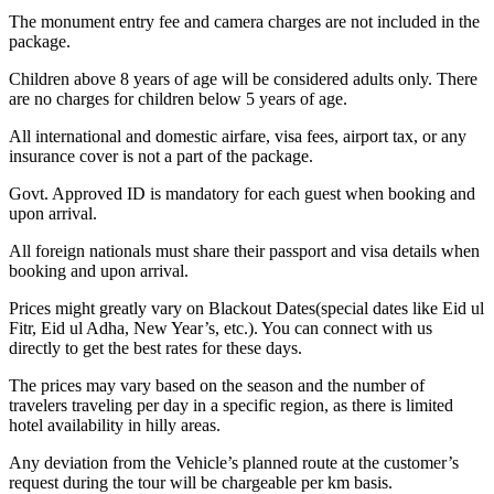
The monument entry fee and camera charges are not included in the
package.
Children above 8 years of age will be considered adults only. There
are no charges for children below 5 years of age.
All international and domestic airfare, visa fees, airport tax, or any
insurance cover is not a part of the package.
Govt. Approved ID is mandatory for each guest when booking and
upon arrival.
All foreign nationals must share their passport and visa details when
booking and upon arrival.
Prices might greatly vary on Blackout Dates(special dates like Eid ul
Fitr, Eid ul Adha, New Year’s, etc.). You can connect with us
directly to get the best rates for these days.
The prices may vary based on the season and the number of
travelers traveling per day in a specific region, as there is limited
hotel availability in hilly areas.
Any deviation from the Vehicle’s planned route at the customer’s
request during the tour will be chargeable per km basis.