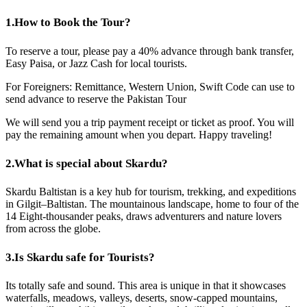
1.
How to Book the Tour?
To reserve a tour, please pay a 40% advance through bank transfer,
Easy Paisa, or Jazz Cash for local tourists.
For Foreigners: Remittance, Western Union, Swift Code can use to
send advance to reserve the Pakistan Tour
We will send you a trip payment receipt or ticket as proof. You will
pay the remaining amount when you depart. Happy traveling!
2.
What is special about Skardu?
Skardu Baltistan is a key hub for tourism, trekking, and expeditions
in Gilgit–Baltistan. The mountainous landscape, home to four of the
14 Eight-thousander peaks, draws adventurers and nature lovers
from across the globe.
3.
Is Skardu safe for Tourists?
Its totally safe and sound. This area is unique in that it showcases
waterfalls, meadows, valleys, deserts, snow-capped mountains,