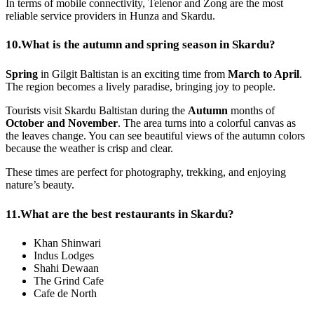
In terms of mobile connectivity, Telenor and Zong are the most
reliable service providers in Hunza and Skardu.
10.
What is the autumn and spring season in Skardu?
Spring
in Gilgit Baltistan is an exciting time from
March to April
.
The region becomes a lively paradise, bringing joy to people.
Tourists visit Skardu Baltistan during the
Autumn
months of
October and November
. The area turns into a colorful canvas as
the leaves change. You can see beautiful views of the autumn colors
because the weather is crisp and clear.
These times are perfect for photography, trekking, and enjoying
nature’s beauty.
11.
What are the best restaurants in Skardu?
Khan Shinwari
Indus Lodges
Shahi Dewaan
The Grind Cafe
Cafe de North