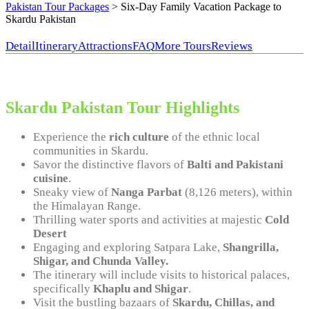
Pakistan Tour Packages
>
Six-Day Family Vacation Package to
Skardu Pakistan
Detail
Itinerary
Attractions
FAQ
More Tours
Reviews
Skardu Pakistan Tour Highlights
Experience the
rich culture
of the ethnic local
communities in Skardu.
Savor the distinctive flavors of
Balti and Pakistani
cuisine
.
Sneaky view of
Nanga Parbat
(8,126 meters), within
the Himalayan Range.
Thrilling water sports and activities at majestic
Cold
Desert
Engaging and exploring Satpara Lake,
Shangrilla,
Shigar, and Chunda Valley.
The itinerary will include visits to historical palaces,
specifically
Khaplu and Shigar
.
Visit the bustling bazaars of
Skardu, Chillas, and