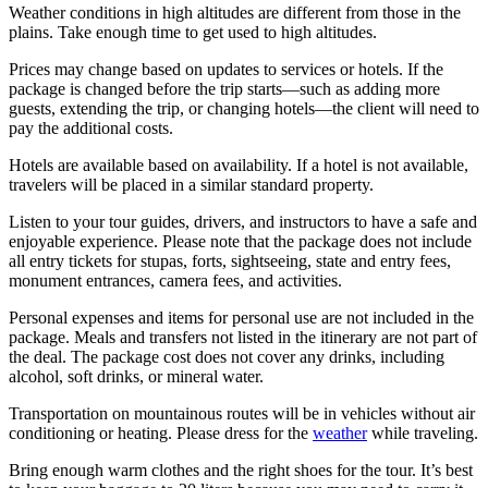
Weather conditions in high altitudes are different from those in the
plains. Take enough time to get used to high altitudes.
Prices may change based on updates to services or hotels. If the
package is changed before the trip starts—such as adding more
guests, extending the trip, or changing hotels—the client will need to
pay the additional costs.
Hotels are available based on availability. If a hotel is not available,
travelers will be placed in a similar standard property.
Listen to your tour guides, drivers, and instructors to have a safe and
enjoyable experience. Please note that the package does not include
all entry tickets for stupas, forts, sightseeing, state and entry fees,
monument entrances, camera fees, and activities.
Personal expenses and items for personal use are not included in the
package. Meals and transfers not listed in the itinerary are not part of
the deal. The package cost does not cover any drinks, including
alcohol, soft drinks, or mineral water.
Transportation on mountainous routes will be in vehicles without air
conditioning or heating. Please dress for the
weather
while traveling.
Bring enough warm clothes and the right shoes for the tour. It’s best