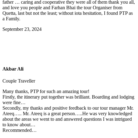
father … caring and cooperative they were all of them thank you all,
and love you people and Farhan Bhai the tour Organiser from
Quetta, last but not the least; without iota hesitation, I found PTP as
a Family.
September 23, 2024
Akbar Ali
Couple Traveller
Many thanks, PTP for such an amazing tour!
Firstly, the itinerary put together was brilliant. Boarding and lodging
were fine…
Secondly, my thanks and positive feedback to our tour manager Mr.
Ateeq….. Mr. Ateeq is a great person…..He was very knowledged
about the areas we went to and answered questions I was intrigued
to know about…
Recommended…