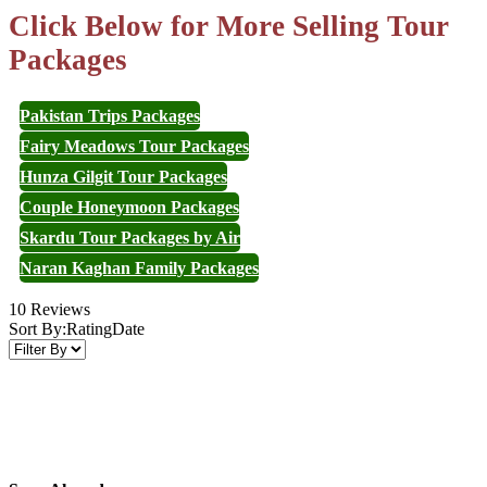
Click Below for More Selling Tour
Packages
Pakistan Trips Packages
Fairy Meadows Tour Packages
Hunza Gilgit Tour Packages
Couple Honeymoon Packages
Skardu Tour Packages by Air
Naran Kaghan Family Packages
10 Reviews
Sort By:
Rating
Date