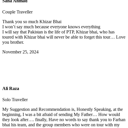
Sana Ahmad
Couple Traveller
Thank you so much Khizar Bhai
I won’t say much because everyone knows everything
I will say that Pakistan is the life of PTP, Khizar bhai, who has
toured with Khizar bhai will never be able to forget this tour… Love
you brother.
November 25, 2024
Ali Raza
Solo Traveller
My Suggestion and Recommendation is, Honestly Speaking, at the
beginning, I was a bit afraid of sending My Father… How would
they look after…. finally, Have no words to say thank you to Farhan
bhai his team, and the group members who were on tour with my