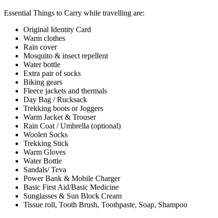
Essential Things to Carry while travelling are:
Original Identity Card
Warm clothes
Rain cover
Mosquito & insect repellent
Water bottle
Extra pair of socks
Biking gears
Fleece jackets and thermals
Day Bag / Rucksack
Trekking boots or Joggers
Warm Jacket & Trouser
Rain Coat / Umbrella (optional)
Woolen Socks
Trekking Stick
Warm Gloves
Water Bottle
Sandals/ Teva
Power Bank & Mobile Charger
Basic First Aid/Basic Medicine
Sunglasses & Sun Block Cream
Tissue roll, Tooth Brush, Toothpaste, Soap, Shampoo