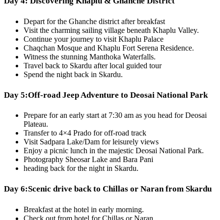
Day 4:
Discovering Khaplu & Ghanche District
Depart for the Ghanche district after breakfast
Visit the charming sailing village beneath Khaplu Valley.
Continue your journey to visit Khaplu Palace
Chaqchan Mosque and Khaplu Fort Serena Residence.
Witness the stunning Manthoka Waterfalls.
Travel back to Skardu after local guided tour
Spend the night back in Skardu.
Day 5:
Off-road Jeep Adventure to Deosai National Park
Prepare for an early start at 7:30 am as you head for Deosai
Plateau.
Transfer to 4×4 Prado for off-road track
Visit Sadpara Lake/Dam for leisurely views
Enjoy a picnic lunch in the majestic Deosai National Park.
Photography Sheosar Lake and Bara Pani
heading back for the night in Skardu.
Day 6:
Scenic drive back to Chillas or Naran from Skardu
Breakfast at the hotel in early morning.
Check out from hotel for Chillas or Naran.