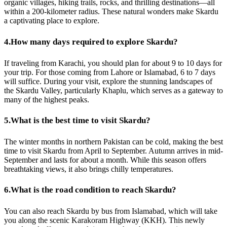
organic villages, hiking trails, rocks, and thrilling destinations—all
within a 200-kilometer radius. These natural wonders make Skardu
a captivating place to explore.
4.
How many days required to explore Skardu?
If traveling from Karachi, you should plan for about 9 to 10 days for
your trip. For those coming from Lahore or Islamabad, 6 to 7 days
will suffice. During your visit, explore the stunning landscapes of
the Skardu Valley, particularly Khaplu, which serves as a gateway to
many of the highest peaks.
5.
What is the best time to visit Skardu?
The winter months in northern Pakistan can be cold, making the best
time to visit Skardu from April to September. Autumn arrives in mid-
September and lasts for about a month. While this season offers
breathtaking views, it also brings chilly temperatures.
6.
What is the road condition to reach Skardu?
You can also reach Skardu by bus from Islamabad, which will take
you along the scenic Karakoram Highway (KKH). This newly