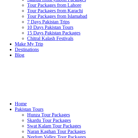
Tour Packages from Lahore
Tour Packages from Karachi
Tour Packages from Islamabad
7 Days Pakistan Trips
10 Days Pakistan Tours
15 Days Pakistan Packages
Chitral Kalash Festivals
Make My Trip
Destinations
Blog
Home
Pakistan Tours
Hunza Tour Packages
Skardu Tour Packages
Swat Kalam Tour Packages
Naran Kaghan Tour Packages
Neelum Valley Tour Packages