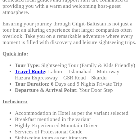
providing you with a warm and welcoming host-guest
atmosphere.
Ensuring your journey through Gilgit-Baltistan is not just a
tour but an alluring experience that larger companies often
overlook. Take you on a remarkable adventure where every
moment is filled with discovery and leisure sightseeing trips.
Quick info:
Tour Type:
Sightseeing Tour (Family & Kids Friendly)
Travel Route
:
Lahore – Islamabad – Motorway –
Hazara Expressway – GSR Road – Skardu
Tour Duration: 6
Days and 5 Nights Private Trip
Departure & Arrival Point:
Your Door Step
Inclusions:
Accommodation in Hotel as per the variant selected
Breakfast mentioned in the variant
Highly-Experienced Mountain Driver
Services of Professional Guide
Sightseeing tours as per itinerary