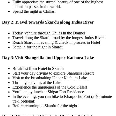
Fully appreciate the surreal beauty of one of the highest
mountain passes in the world.
Spend the night in Chillas.
Day 2:
Travel towards Skardu along Indus River
Today, venture through Chilas in the Diamer
Travel along the Skardu road by the longest Indus River.
Reach Skardu in evening & check in process in Hotel
Settle in for the night in Skardu.
Day 3:
Visit Shangrilla and Upper Kachura Lake
Breakfast from Hotel in Skardu
Start your day driving to explore Shangrila Resort
Visit to the breathtaking Upper Kachura Lake.
Thrilling activities at the Lake
Experience the uniqueness of the Cold Desert
You’ll enjoy lunch at Shigar Fort Residence.
In the evening, you can hike to Kharpocho Fort (a 40-minute
trek, optional)
Before returning to Skardu for the night.