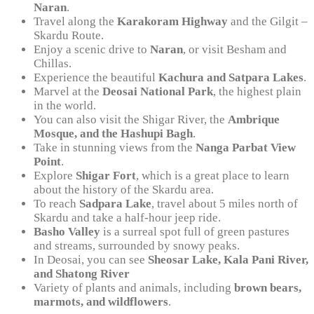
Naran
.
Travel along the
Karakoram Highway
and the Gilgit –
Skardu Route.
Enjoy a scenic drive to
Naran
, or visit Besham and
Chillas.
Experience the beautiful
Kachura and Satpara Lakes
.
Marvel at the
Deosai National Park
, the highest plain
in the world.
You can also visit the Shigar River, the
Ambrique
Mosque, and the Hashupi Bagh
.
Take in stunning views from the
Nanga Parbat View
Point
.
Explore
Shigar Fort
, which is a great place to learn
about the history of the Skardu area.
To reach
Sadpara Lake
, travel about 5 miles north of
Skardu and take a half-hour jeep ride.
Basho Valley
is a surreal spot full of green pastures
and streams, surrounded by snowy peaks.
In Deosai, you can see
Sheosar Lake, Kala Pani River,
and Shatong River
Variety of plants and animals, including
brown bears,
marmots, and wildflowers
.