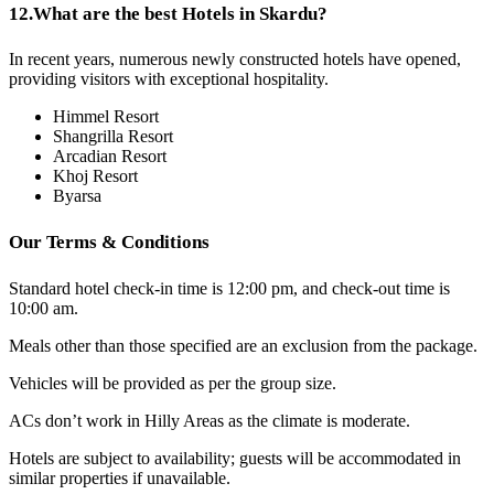
12.
What are the best Hotels in Skardu?
In recent years, numerous newly constructed hotels have opened,
providing visitors with exceptional hospitality.
Himmel Resort
Shangrilla Resort
Arcadian Resort
Khoj Resort
Byarsa
Our Terms & Conditions
Standard hotel check-in time is 12:00 pm, and check-out time is
10:00 am.
Meals other than those specified are an exclusion from the package.
Vehicles will be provided as per the group size.
ACs don’t work in Hilly Areas as the climate is moderate.
Hotels are subject to availability; guests will be accommodated in
similar properties if unavailable.