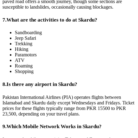
paved road offers a smooth journey, though some sections are
susceptible to landslides, occasionally causing blockages.
7.
What are the activities to do at Skardu?
Sandboarding
Jeep Safari
Trekking
Hiking
Paramotors
ATV
Roaming
Shopping
8.
Is there any airport in Skardu?
Pakistan International Airlines (PIA) operates flights between
Islamabad and Skardu daily except Wednesdays and Fridays. Ticket
prices for these flights typically range from PKR 15500 to PKR
23,500, depending on your travel plans.
9.
Which Mobile Network Works in Skardu?