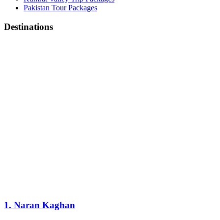
Pakistan Tour Packages
Destinations
1. Naran Kaghan