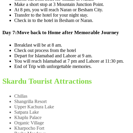
Make a short stop at 3 Mountain Junction Point.
At 8 pm, you will reach Naran or Besham City.
Transfer to the hotel for your night stay.
Check in to the hotel in Besham or Naran.
Day 7:
Move back to Home after Memorable Journey
Breakfast will be at 8 am.
Check out process from the hotel
Depart for Islamabad and Lahore at 9 am.
You will reach Islamabad at 7 pm and Lahore at 11:30 pm.
End of Trip with unforgettable memories.
Skardu Tourist Attractions
Chillas
Shangrilla Resort
Upper Kachura Lake
Satpara Lake
Khaplu Palace
Organic Village
Kharpocho Fort