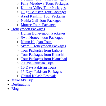
Fairy Meadows Tours Packages
Kumrat Valley Tour Packages
Gilgit Baltistan Tour Packages
Azad Kashmir Tour Packages
Nathia Gali Tour Packages
Murree Tours Packages
Honeymoon Packages
Hunza Honeymoon Packages
Swat Honeymoon Packages
Naran Kaghan Tours
Skardu Honeymoon Packages
Tour Packages from Lahore
Tour Packages from Karachi
Tour Packages from Islamabad
7 Days Pakistan Trips
10 Days Pakistan Tours
15 Days Pakistan Packages
Chitral Kalash Festivals
Make My Trip
Destinations
Blog
Cheap Tour
Package
From
PKR: