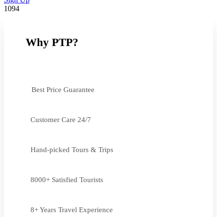
1094
Why PTP?
Best Price Guarantee
Customer Care 24/7
Hand-picked Tours & Trips
8000+ Satisfied Tourists
8+ Years Travel Experience