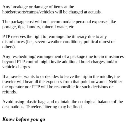
Any breakage or damage of items at the
hotels/resorts/camps/vehicles will be charged at actuals.
The package cost will not accommodate personal expenses like
portage, tips, laundry, mineral water, etc.
PTP reserves the right to rearrange the itinerary due to any
disturbances (i.e., severe weather conditions, political unrest or
others).
Any rescheduling/rearrangement of a package due to circumstances
beyond PTP control might invite additional hotel charges and/or
vehicle charges.
If a traveler wants to or decides to leave the trip in the middle, the
traveler will bear all the expenses from that point onwards. Neither
the operator nor PTP will be responsible for such decisions or
refunds.
Avoid using plastic bags and maintain the ecological balance of the
destinations. Travelers littering may be fined.
Know before you go