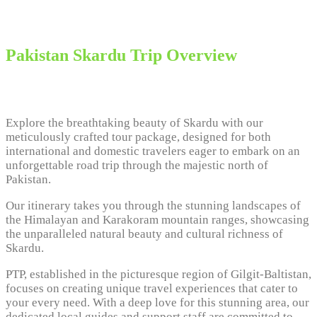
Pakistan Skardu Trip Overview
Explore the breathtaking beauty of Skardu with our
meticulously crafted tour package, designed for both
international and domestic travelers eager to embark on an
unforgettable road trip through the majestic north of
Pakistan.
Our itinerary takes you through the stunning landscapes of
the Himalayan and Karakoram mountain ranges, showcasing
the unparalleled natural beauty and cultural richness of
Skardu.
PTP, established in the picturesque region of Gilgit-Baltistan,
focuses on creating unique travel experiences that cater to
your every need. With a deep love for this stunning area, our
dedicated local guides and support staff are committed to