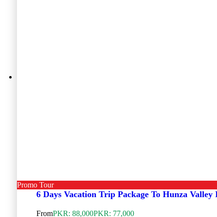
Promo Tour
6 Days Vacation Trip Package To Hunza Valley
From
PKR: 88,000
PKR: 77,000