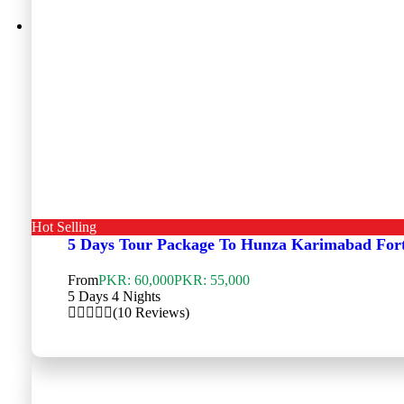
Hot Selling
5 Days Tour Package To Hunza Karimabad For
From
PKR: 60,000
PKR: 55,000
5 Days 4 Nights
(10 Reviews)