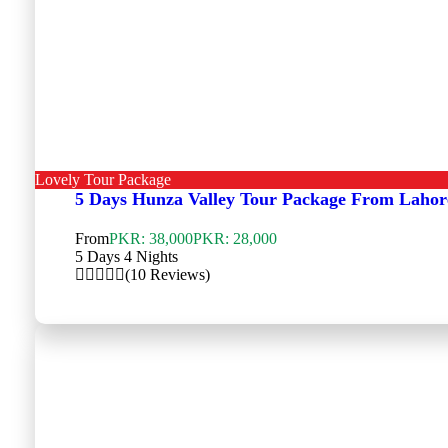
Lovely Tour Package
5 Days Hunza Valley Tour Package From Lahor
From
PKR: 38,000
PKR: 28,000
5 Days 4 Nights
(10 Reviews)