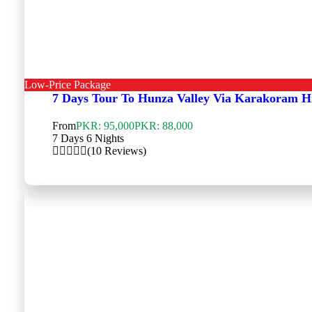
Low-Price Package
7 Days Tour To Hunza Valley Via Karakoram 
From
PKR: 95,000
PKR: 88,000
7 Days 6 Nights
(10 Reviews)