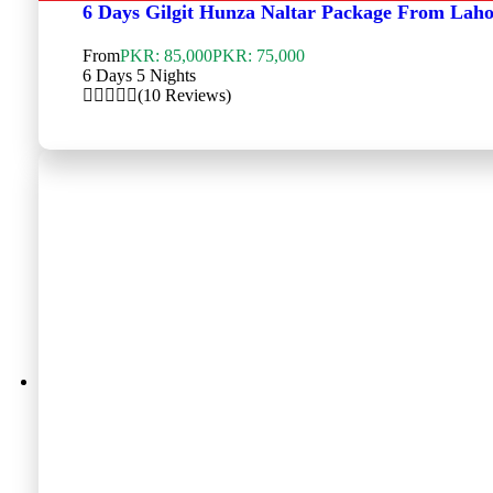
6 Days Gilgit Hunza Naltar Package From Lah
From
PKR: 85,000
PKR: 75,000
6 Days 5 Nights
(10 Reviews)