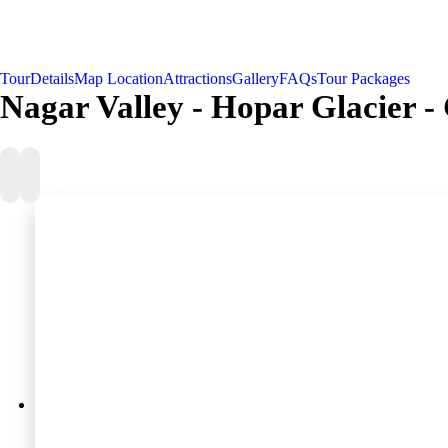
Tour
Details
Map Location
Attractions
Gallery
FAQs
Tour Packages
Nagar Valley - Hopar Glacier - 