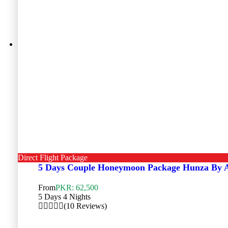
Direct Flight Package
5 Days Couple Honeymoon Package Hunza By 
From
PKR: 62,500
5 Days 4 Nights
(10 Reviews)