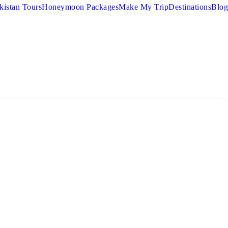
kistan Tours
Honeymoon Packages
Make My Trip
Destinations
Blog