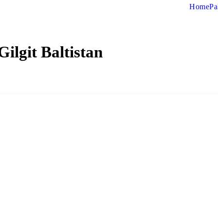
Home
Pa
Gilgit Baltistan