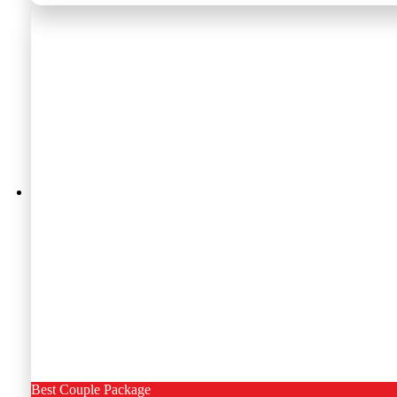
Best Couple Package